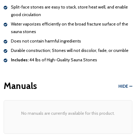
Split-face stones are easy to stack, store heat well, and enable
good circulation
Water vaporizes efficiently on the broad fracture surface of the
sauna stones
Does not contain harmful ingredients
Durable construction; Stones will not discolor, fade, or crumble
Includes:
44 lbs of High-Quality Sauna Stones
Manuals
HIDE
No manuals are currently available for this product.