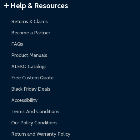
Warranty Claims:
Customers must provide proof of purchase
Help & Resources
and contact ALEKO for support.
Returns & Claims
Become a Partner
FAQs
Product Manuals
ALEKO Catalogs
Free Custom Quote
Black Friday Deals
Accessibility
Terms And Conditions
Our Policy Conditions
Return and Warranty Policy