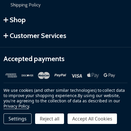
Shipping Policy
Shop
Customer Services
Accepted payments
We use cookies (and other similar technologies) to collect data
to improve your shopping experience.
By using our website,
you're agreeing to the collection of data as described in our
Privacy Policy
.
©
2026
ALEKO.
Settings
Reject all
Accept All Cookies
Quantity:
DECREASE QUANTITY OF HARVIA KIP SAUNA HEATER ST
INCREASE QUANTITY OF HARVIA KIP SAUNA H
$79.00
ADD TO CART