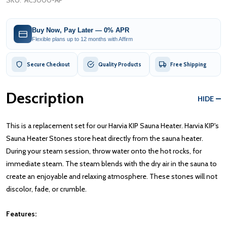
SKU:
AC3000-AP
Buy Now, Pay Later — 0% APR
Flexible plans up to 12 months with Affirm
Secure Checkout
Quality Products
Free Shipping
Description
HIDE
This is a replacement set for our Harvia KIP Sauna Heater. Harvia KIP's
Sauna Heater Stones store heat directly from the sauna heater.
During your steam session, throw water onto the hot rocks, for
immediate steam. The steam blends with the dry air in the sauna to
create an enjoyable and relaxing atmosphere. These stones will not
discolor, fade, or crumble.
Features: