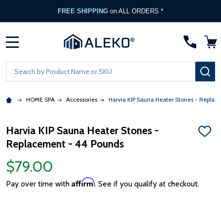
FREE SHIPPING
on ALL ORDERS *
MENU
Search
SE
HOME SPA
Accessories
Harvia KIP Sauna Heater Stones - Replac
Harvia KIP Sauna Heater Stones -
ADD
Replacement - 44 Pounds
TO
WISH
LIST
$79.00
Affirm
Pay over time with
. See if you qualify at checkout.