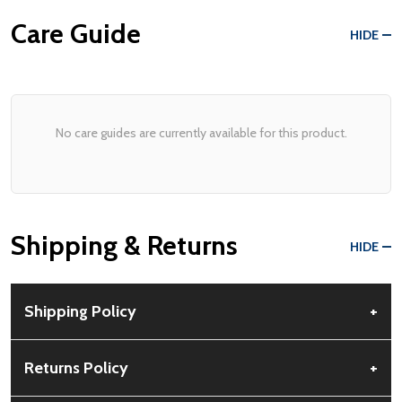
Care Guide
HIDE
No care guides are currently available for this product.
Shipping & Returns
HIDE
Shipping Policy
+
Free Shipping:
Available for all orders within the contiguous US.
Returns Policy
+
No PO Boxes accepted.