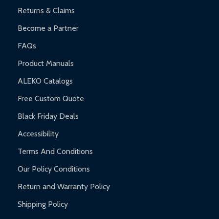
and contact ALEKO for support.
Returns & Claims
Become a Partner
FAQs
Product Manuals
ALEKO Catalogs
Free Custom Quote
Black Friday Deals
Accessibility
Terms And Conditions
Our Policy Conditions
Return and Warranty Policy
Shipping Policy