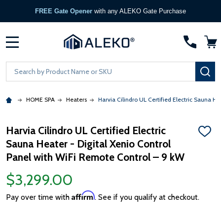
FREE Gate Opener
with any ALEKO Gate Purchase
MENU
Search
SE
HOME SPA
Heaters
Harvia Cilindro UL Certified Electric Sauna H
Harvia Cilindro UL Certified Electric
ADD
Sauna Heater - Digital Xenio Control
TO
WISH
Panel with WiFi Remote Control – 9 kW
LIST
$3,299.00
Affirm
Pay over time with
. See if you qualify at checkout.