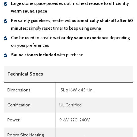
Large stone space provides optimal heat release to
efficiently
warm sauna space
Per safety guidelines, heater will
automatically shut-off after 60
minutes
; simply reset timer to keep using sauna
Can be used to create
wet or dry sauna experience
depending
on your preferences
Sauna stones included
with purchase
Technical Specs
Dimensions:
15L x 16W x 45H in.
Certification:
UL Certified
Power:
9 kW; 220-240V
Room Size Heating