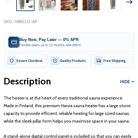
SKU:
HARCLD-AP
Buy Now, Pay Later — 0% APR
Flexible plans up to 12 months with Affirm
Secure Checkout
Quality Products
Free Shipping
Description
HIDE
The heater is at the heart of every traditional sauna experience.
Made in Finland, this premium Harvia sauna heater has a large stone
capacity to provide efficient, reliable heating for large sized saunas,
while the sleek pillar form helps you maximize space in your sauna.
A stand-alone digital control panel is included so that you can easily