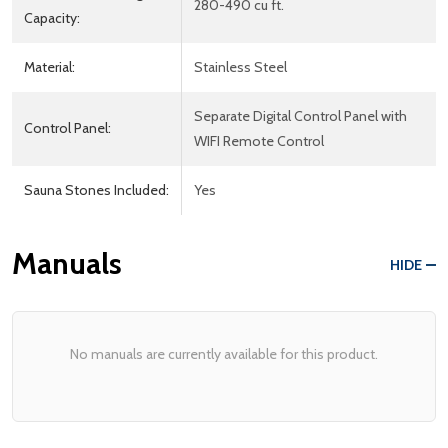
280-490 cu ft.
Capacity:
Material:
Stainless Steel
Separate Digital Control Panel with
Control Panel:
WIFI Remote Control
Sauna Stones Included:
Yes
Manuals
HIDE
No manuals are currently available for this product.