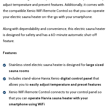
adjust temperature and present features. Additionally, it comes with
the compatible Xenio WiFi Remote Control so that you can operate
your electric sauna heater on-the-go with your smartphone.
Along with dependability and convenience, this electric sauna heater
is designed for safety and has a 60-minute automatic shut-off
feature.
Features
Stainless steel electric sauna heater is designed for
large sized
sauna rooms
Includes stand-alone Harvia Xenio
digital control panel
that
allows you to
easily adjust temperature and preset features
Xenio WiFi Remote Control connects to your control panel so
that you can
operate Harvia sauna heater with your
smartphone using WiFi