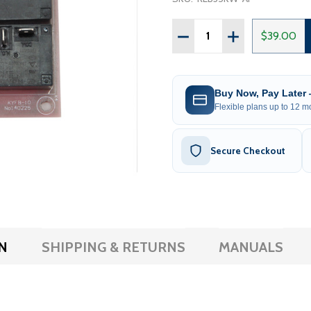
Quantity:
DECREASE QUANTITY OF 
INCREASE QUAN
$39.00
Buy Now, Pay Later
Flexible plans up to 12 mo
Secure Checkout
N
SHIPPING & RETURNS
MANUALS