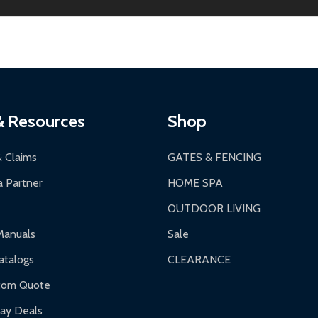
ginal condition. A 15% restocking fee applies if packaging is dam
s 3-5 business days. LTL shipments may take 7-20 business days
most ALEKO products.
ontinental US if ordered before 12 PM PT.
thorization Number (RMA).
 PM for general products, 8 AM - 4:30 PM for larger items).
ging.
ces:
10-year limited warranty.
a a trackable carrier.
& Resources
Shop
 business days upon receipt of returned items.
& Claims
GATES & FENCING
 Partner
HOME SPA
OUTDOOR LIVING
ranty.
Manuals
Sale
nty.
talogs
CLEARANCE
f purchase and contact ALEKO for support.
tom Quote
day Deals