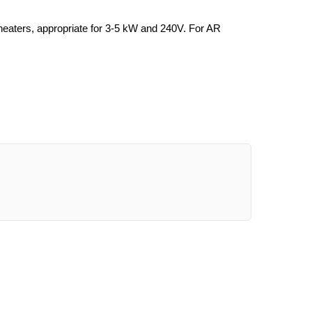
aters, appropriate for 3-5 kW and 240V. For AR 