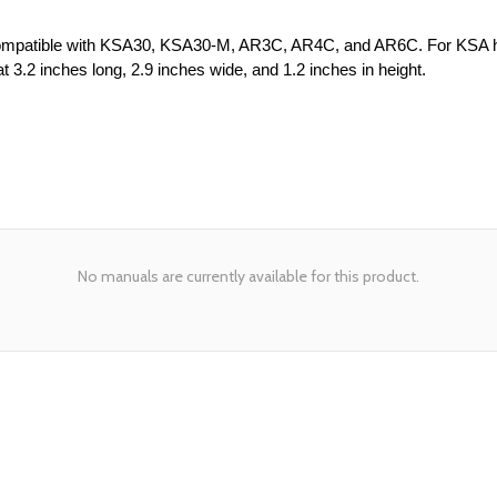
 Compatible with KSA30, KSA30-M, AR3C, AR4C, and AR6C. For KSA he
 3.2 inches long, 2.9 inches wide, and 1.2 inches in height.
No manuals are currently available for this product.