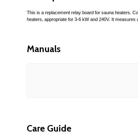
This is a replacement relay board for sauna heaters.
heaters, appropriate for 3-6 kW and 240V. It measures at
Manuals
Care Guide