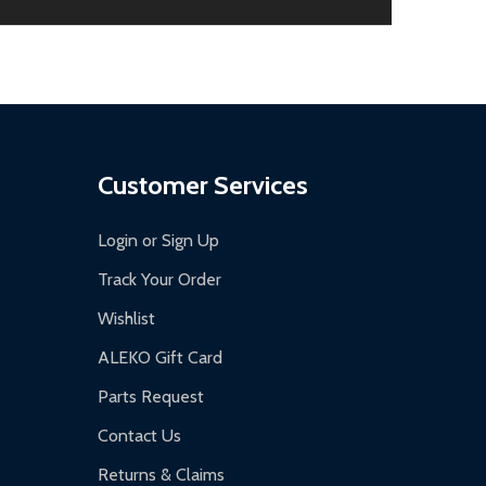
aged.
.
Customer Services
Login or Sign Up
Track Your Order
Wishlist
ALEKO Gift Card
Parts Request
Contact Us
Returns & Claims