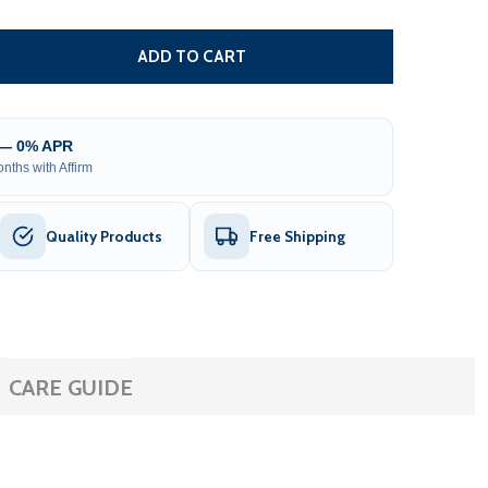
REPLACEMENT RELAY BOARD FOR KSA/AR HEATERS - 3 TO
TITY OF REPLACEMENT RELAY BOARD FOR KSA/AR HEATERS
ADD TO CART
 — 0% APR
nths with Affirm
Quality Products
Free Shipping
CARE GUIDE