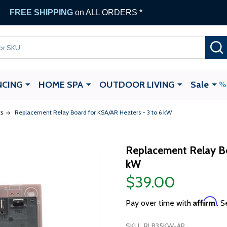
FREE SHIPPING
on ALL ORDERS *
NCING
HOME SPA
OUTDOOR LIVING
Sale
s
Replacement Relay Board for KSA/AR Heaters - 3 to 6 kW
Replacement Relay Bo
kW
$39.00
Affirm
Pay over time with
. S
SKU:
RLB35KW-AP