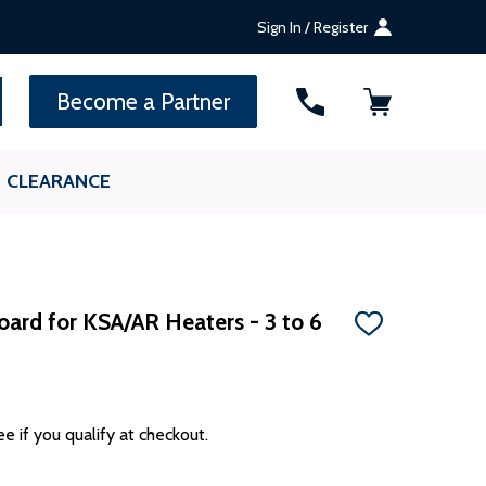
Sign In / Register
SEARCH
Become a Partner
CLEARANCE
ard for KSA/AR Heaters - 3 to 6
ADD
TO
WISH
LIST
ee if you qualify at checkout.