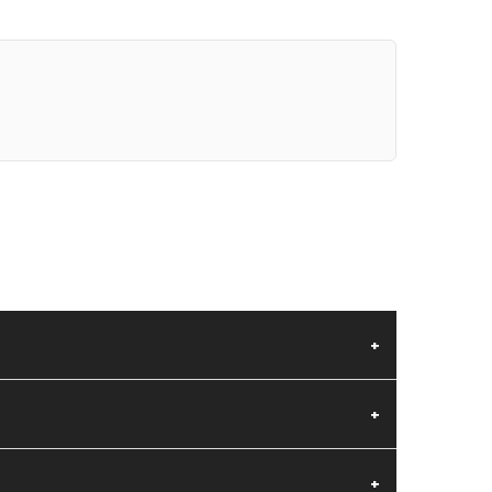
+
+
+