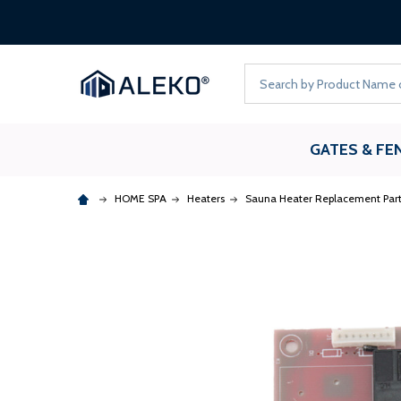
Search
GATES & FE
HOME SPA
Heaters
Sauna Heater Replacement Part