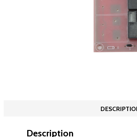
DESCRIPTIO
Description