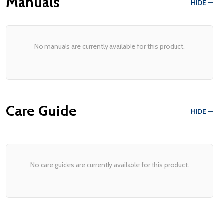
Manuals
HIDE
No manuals are currently available for this product.
Care Guide
HIDE
No care guides are currently available for this product.