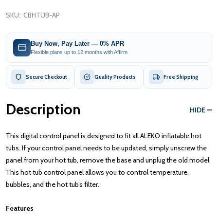
SKU:
CBHTUB-AP
Buy Now, Pay Later — 0% APR
Flexible plans up to 12 months with Affirm
Secure Checkout
Quality Products
Free Shipping
Description
HIDE
This digital control panel is designed to fit all ALEKO inflatable hot
tubs. If your control panel needs to be updated, simply unscrew the
panel from your hot tub, remove the base and unplug the old model.
This hot tub control panel allows you to control temperature,
bubbles, and the hot tub’s filter.
Features