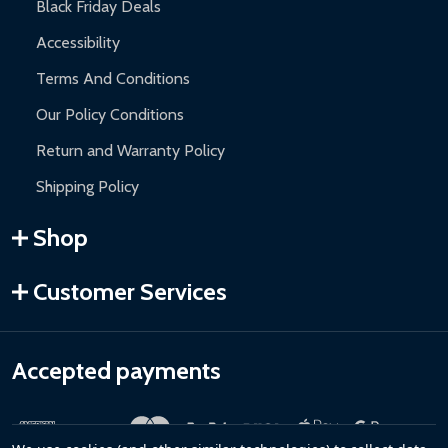
Black Friday Deals
Accessibility
Terms And Conditions
Our Policy Conditions
Return and Warranty Policy
Shipping Policy
Shop
Customer Services
Accepted payments