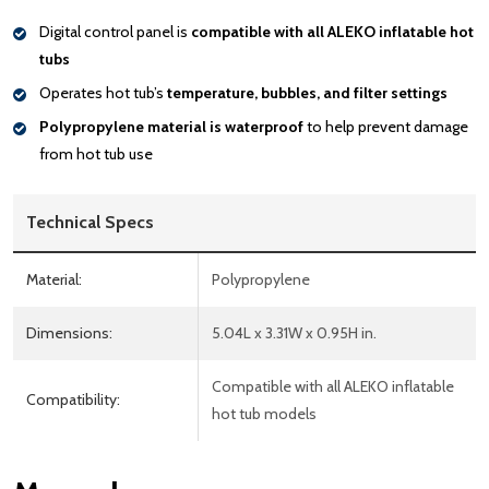
Digital control panel is
compatible with all ALEKO inflatable hot
tubs
Operates hot tub’s
temperature, bubbles, and filter settings
Polypropylene material is waterproof
to help prevent damage
from hot tub use
Technical Specs
Material:
Polypropylene
Dimensions:
5.04L x 3.31W x 0.95H in.
Compatible with all ALEKO inflatable
Compatibility:
hot tub models