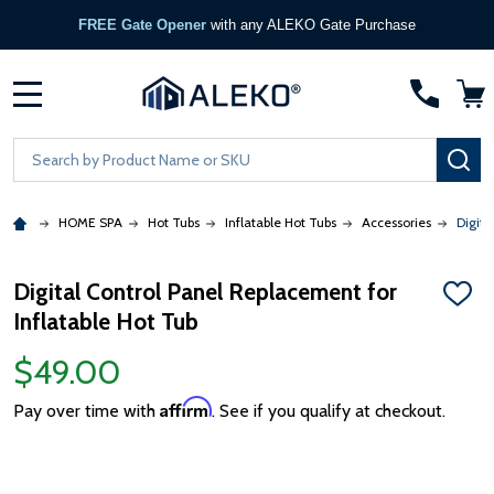
FREE Gate Opener
with any ALEKO Gate Purchase
MENU
Search
SE
HOME SPA
Hot Tubs
Inflatable Hot Tubs
Accessories
Digita
Digital Control Panel Replacement for
ADD
Inflatable Hot Tub
TO
WISH
LIST
$49.00
Affirm
Pay over time with
. See if you qualify at checkout.