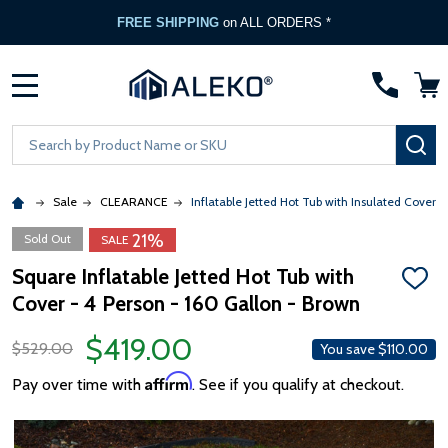
FREE SHIPPING
on ALL ORDERS *
MENU
Search
SE
Sale
CLEARANCE
Inflatable Jetted Hot Tub with Insulated Cover -
21%
Sold Out
SALE
Square Inflatable Jetted Hot Tub with
ADD
Cover - 4 Person - 160 Gallon - Brown
TO
WISH
LIST
$419.00
$529.00
You save
$110.00
Affirm
Pay over time with
. See if you qualify at checkout.