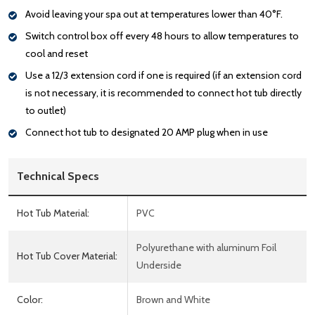
Avoid leaving your spa out at temperatures lower than 40°F.
Switch control box off every 48 hours to allow temperatures to
cool and reset
Use a 12/3 extension cord if one is required (if an extension cord
is not necessary, it is recommended to connect hot tub directly
to outlet)
Connect hot tub to designated 20 AMP plug when in use
Technical Specs
Hot Tub Material:
PVC
Polyurethane with aluminum Foil
Hot Tub Cover Material:
Underside
Color:
Brown and White