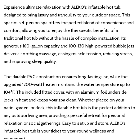
Experience ultimate relaxation with ALEKO's inflatable hot tub,
designed to bring luxury and tranquility to your outdoor space. This
spacious 4-person spa offers the perfect blend of convenience and
comfort, allowing you to enjoy the therapeutic benefits of a
traditional hot tub without the hassle of complex installation. Its
generous 160-gallon capacity and 100-130 high-powered bubble jets
deliver a soothing massage, easing muscle tension, reducing stress,
and improving sleep quality.
The durable PVC construction ensures long-lasting use, while the
upgraded 1200-watt heater maintains the water temperature up to
104°F. The included fitted cover, with an aluminum foil underside,
locks in heat and keeps your spa clean. Whether placed on your
patio, garden, or deck, this inflatable hot tub is the perfect addition to
any outdoor living area, providing a peaceful retreat for personal
relaxation or social gatherings. Easy to set up and store, ALEKO’s
inflatable hot tub is your ticket to year-round wellness and
enjoyment.