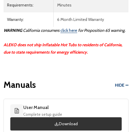
Requirements:
Minutes
Warranty:
6 Month Limited Warranty
WARNING
California consumers
click here
for Proposition 65 warning.
ALEKO does not ship Inflatable Hot Tubs to residents of California,
due to state requirements for energy efficiency.
Manuals
HIDE
User Manual
Complete setup guide
Download