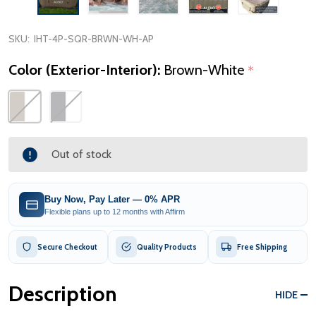
SKU:
IHT-4P-SQR-BRWN-WH-AP
Color (Exterior-Interior):
Brown-White
*
Out of stock
Buy Now, Pay Later — 0% APR
Flexible plans up to 12 months with Affirm
Secure Checkout
Quality Products
Free Shipping
Description
HIDE