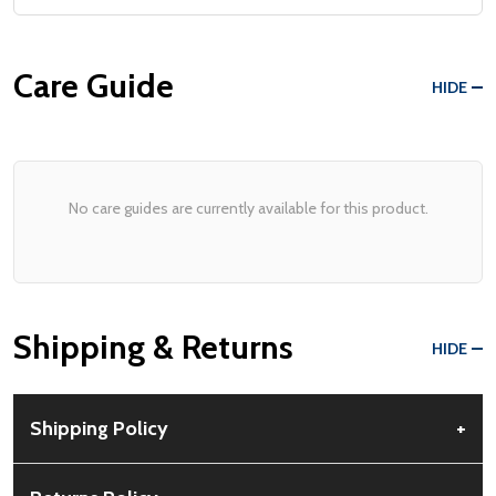
Care Guide
HIDE
No care guides are currently available for this product.
Shipping & Returns
HIDE
Shipping Policy
+
Free Shipping:
Available for all orders within the contiguous US.