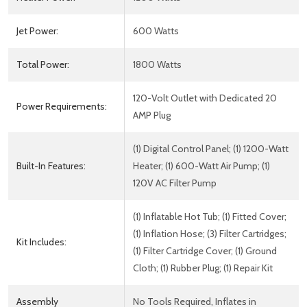
Jet Power:
600 Watts
Total Power:
1800 Watts
120-Volt Outlet with Dedicated 20
Power Requirements:
AMP Plug
(1) Digital Control Panel; (1) 1200-Watt
Built-In Features:
Heater; (1) 600-Watt Air Pump; (1)
120V AC Filter Pump
(1) Inflatable Hot Tub; (1) Fitted Cover;
(1) Inflation Hose; (3) Filter Cartridges;
Kit Includes:
(1) Filter Cartridge Cover; (1) Ground
Cloth; (1) Rubber Plug; (1) Repair Kit
Assembly
No Tools Required, Inflates in