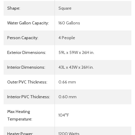
Shape:
Square
Water Gallon Capacity:
160 Gallons
Person Capacity:
4 People
Exterior Dimensions:
59L x 59W x 26H in.
Interior Dimensions:
43L x 43W x 26H in.
Outer PVC Thickness:
0.66 mm
Interior PVC Thickness:
0.60 mm
Max Heating
104°F
Temperature:
Heater Power:
1200 Watts