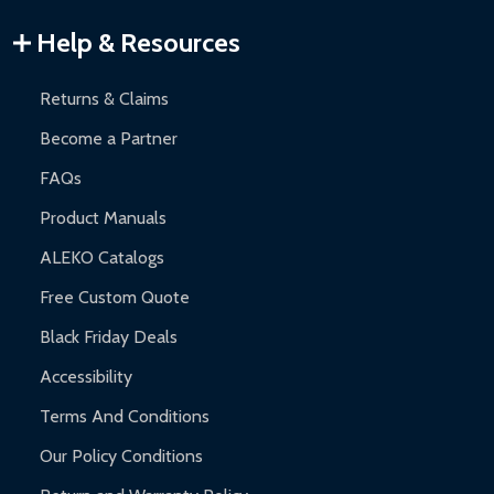
Warranty Claims:
Customers must provide proof of purchase
Help & Resources
and contact ALEKO for support.
Returns & Claims
Become a Partner
FAQs
Product Manuals
ALEKO Catalogs
Free Custom Quote
Black Friday Deals
Accessibility
Terms And Conditions
Our Policy Conditions