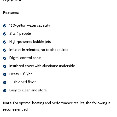
Features:
160-gallon water capacity
Sits 4 people
High-powered bubble jets
Inflates in minutes, no tools required
Digital control panel
Insulated cover with aluminum underside
Heats 1-3°F/hr
Cushioned floor
Easy to clean and store
Note
: For optimal heating and performance results, the following is
recommended: