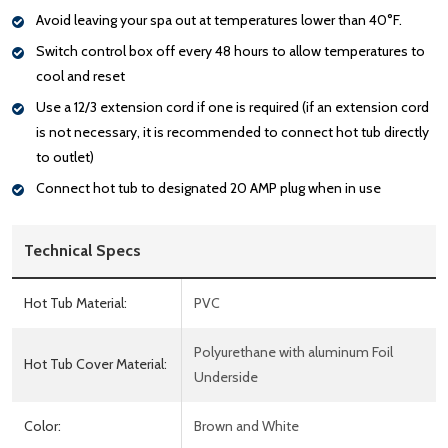
Avoid leaving your spa out at temperatures lower than 40°F.
Switch control box off every 48 hours to allow temperatures to
cool and reset
Use a 12/3 extension cord if one is required (if an extension cord
is not necessary, it is recommended to connect hot tub directly
to outlet)
Connect hot tub to designated 20 AMP plug when in use
Technical Specs
Hot Tub Material:
PVC
Polyurethane with aluminum Foil
Hot Tub Cover Material:
Underside
Color:
Brown and White