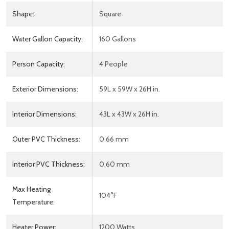
Shape:
Square
Water Gallon Capacity:
160 Gallons
Person Capacity:
4 People
Exterior Dimensions:
59L x 59W x 26H in.
Interior Dimensions:
43L x 43W x 26H in.
Outer PVC Thickness:
0.66 mm
Interior PVC Thickness:
0.60 mm
Max Heating
104°F
Temperature:
Heater Power:
1200 Watts