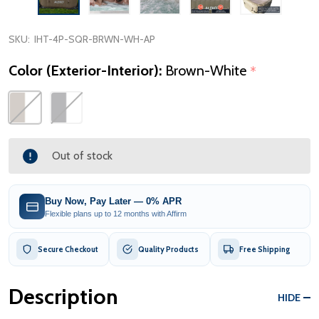
SKU:
IHT-4P-SQR-BRWN-WH-AP
Color (Exterior-Interior):
Brown-White
*
Out of stock
Buy Now, Pay Later — 0% APR
Flexible plans up to 12 months with Affirm
Secure Checkout
Quality Products
Free Shipping
Description
HIDE