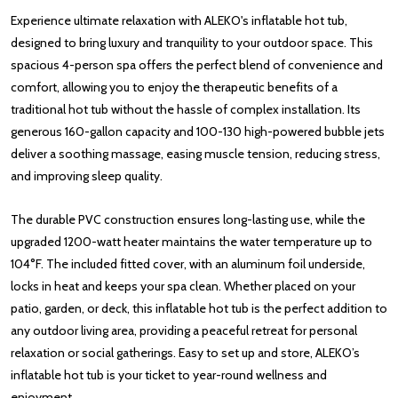
Experience ultimate relaxation with ALEKO's inflatable hot tub,
designed to bring luxury and tranquility to your outdoor space. This
spacious 4-person spa offers the perfect blend of convenience and
comfort, allowing you to enjoy the therapeutic benefits of a
traditional hot tub without the hassle of complex installation. Its
generous 160-gallon capacity and 100-130 high-powered bubble jets
deliver a soothing massage, easing muscle tension, reducing stress,
and improving sleep quality.
The durable PVC construction ensures long-lasting use, while the
upgraded 1200-watt heater maintains the water temperature up to
104°F. The included fitted cover, with an aluminum foil underside,
locks in heat and keeps your spa clean. Whether placed on your
patio, garden, or deck, this inflatable hot tub is the perfect addition to
any outdoor living area, providing a peaceful retreat for personal
relaxation or social gatherings. Easy to set up and store, ALEKO’s
inflatable hot tub is your ticket to year-round wellness and
enjoyment.