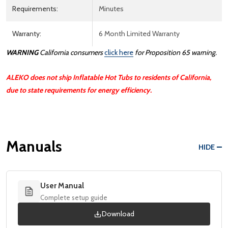
Requirements:
Minutes
Warranty:
6 Month Limited Warranty
WARNING
California consumers
click here
for Proposition 65 warning.
ALEKO does not ship Inflatable Hot Tubs to residents of California,
due to state requirements for energy efficiency.
Manuals
HIDE
User Manual
Complete setup guide
Download