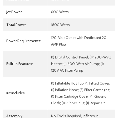
Jet Power:
600 Watts
Total Power:
1800 Watts
120-Volt Outlet with Dedicated 20
Power Requirements:
AMP Plug
(1) Digital Control Panel; (1) 1200-Watt
Built-In Features:
Heater; (1) 600-Watt Air Pump; (1)
120V AC Filter Pump
(1) Inflatable Hot Tub; (1) Fitted Cover;
(1) Inflation Hose; (3) Filter Cartridges;
Kit Includes:
(1) Filter Cartridge Cover; (1) Ground
Cloth; (1) Rubber Plug; (1) Repair Kit
Assembly
No Tools Required, Inflates in