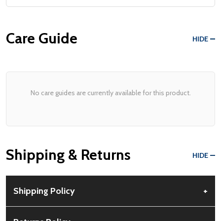
Care Guide
HIDE
No care guides are currently available for this product.
Shipping & Returns
HIDE
Shipping Policy
+
Free Shipping:
Available for all orders within the contiguous US.