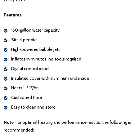
Features:
160-gallon water capacity
Sits 4 people
High-powered bubble jets
Inflates in minutes, no tools required
Digital control panel
Insulated cover with aluminum underside
Heats 1-3°F/hr
Cushioned floor
Easy to clean and store
Note
: For optimal heating and performance results, the following is
recommended: