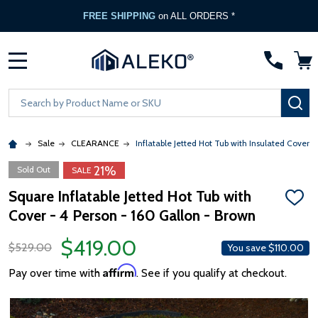
FREE SHIPPING
on ALL ORDERS *
MENU
Search
SE
Sale
CLEARANCE
Inflatable Jetted Hot Tub with Insulated Cover -
21%
Sold Out
SALE
Square Inflatable Jetted Hot Tub with
ADD
Cover - 4 Person - 160 Gallon - Brown
TO
WISH
LIST
$419.00
$529.00
You save
$110.00
Affirm
Pay over time with
. See if you qualify at checkout.