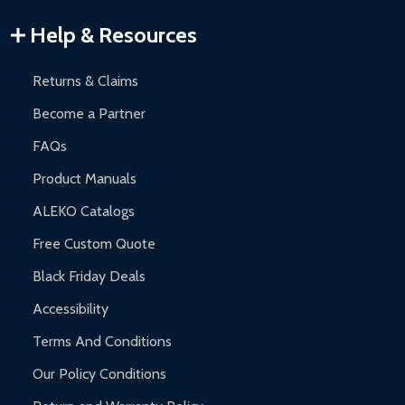
Warranty Claims:
Customers must provide proof of purchase
Help & Resources
and contact ALEKO for support.
Returns & Claims
Become a Partner
FAQs
Product Manuals
ALEKO Catalogs
Free Custom Quote
Black Friday Deals
Accessibility
Terms And Conditions
Our Policy Conditions