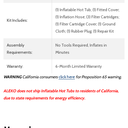
(1) Inflatable Hot Tub; (1) Fitted Cover;
(1) Inflation Hose; (3) Filter Cartridges;
Kit Includes:
(1) Filter Cartridge Cover; (1) Ground
Cloth; (1) Rubber Plug; (1) Repair Kit
Assembly
No Tools Required, Inflates in
Requirements:
Minutes
Warranty:
6-Month Limited Warranty
WARNING
California consumers
click here
for Proposition 65 warning.
ALEKO does not ship Inflatable Hot Tubs to residents of California,
due to state requirements for energy efficiency.