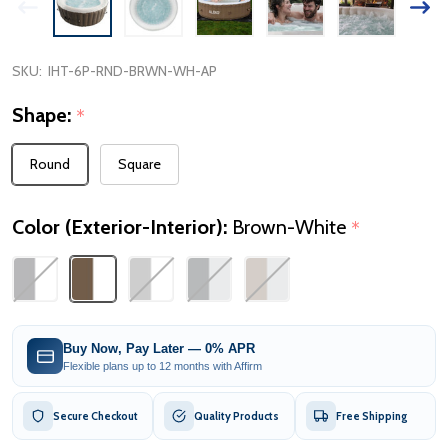
SKU:
IHT-6P-RND-BRWN-WH-AP
Shape:
*
Round
Square
Color (Exterior-Interior):
Brown-White
*
Buy Now, Pay Later — 0% APR
Flexible plans up to 12 months with Affirm
Secure Checkout
Quality Products
Free Shipping