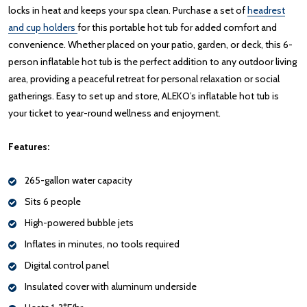
locks in heat and keeps your spa clean. Purchase a set of
headrest
and cup holders
for this portable hot tub for added comfort and
convenience. Whether placed on your patio, garden, or deck, this 6-
person inflatable hot tub is the perfect addition to any outdoor living
area, providing a peaceful retreat for personal relaxation or social
gatherings. Easy to set up and store, ALEKO’s inflatable hot tub is
your ticket to year-round wellness and enjoyment.
Features:
265-gallon water capacity
Sits 6 people
High-powered bubble jets
Inflates in minutes, no tools required
Digital control panel
Insulated cover with aluminum underside