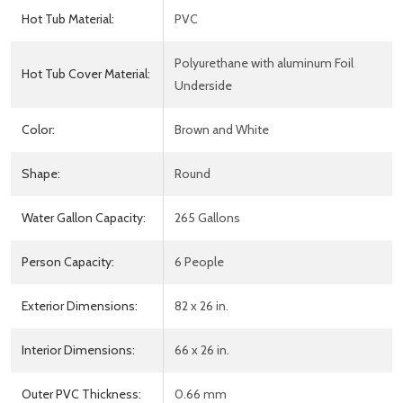
Hot Tub Material:
PVC
Polyurethane with aluminum Foil
Hot Tub Cover Material:
Underside
Color:
Brown and White
Shape:
Round
Water Gallon Capacity:
265 Gallons
Person Capacity:
6 People
Exterior Dimensions:
82 x 26 in.
Interior Dimensions:
66 x 26 in.
Outer PVC Thickness:
0.66 mm