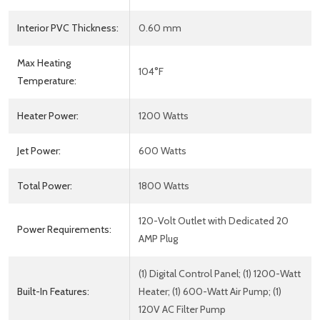
Interior PVC Thickness:
0.60 mm
Max Heating
104°F
Temperature:
Heater Power:
1200 Watts
Jet Power:
600 Watts
Total Power:
1800 Watts
120-Volt Outlet with Dedicated 20
Power Requirements:
AMP Plug
(1) Digital Control Panel; (1) 1200-Watt
Built-In Features:
Heater; (1) 600-Watt Air Pump; (1)
120V AC Filter Pump