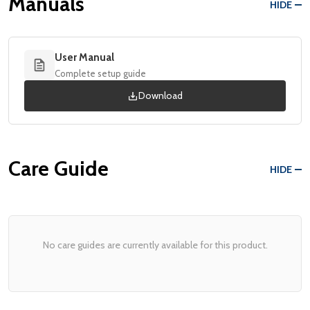
Manuals
HIDE
User Manual
Complete setup guide
Download
Care Guide
HIDE
No care guides are currently available for this product.