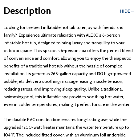
Description
HIDE
Looking for the best inflatable hot tub to enjoy with friends and
family? Experience ultimate relaxation with ALEKO's 6-person
inflatable hot tub, designed to bring luxury and tranquility to your
outdoor space. This spacious 6-person spa offers the perfect blend
of convenience and comfort, allowing you to enjoy the therapeutic
benefits of a traditional hot tub without the hassle of complex
installation. Its generous 265-gallon capacity and 130 high-powered
bubble jets deliver a soothing massage, easing muscle tension,
reducing stress, and improving sleep quality. Unlike a traditional
swimming pool, this inflatable spa provides soothing hot water,
even in colder temperatures, making it perfect for use in the winter.
The durable PVC construction ensures long-lasting use, while the
upgraded 1200-watt heater maintains the water temperature up to
104°F. The included fitted cover, with an aluminum foil underside,