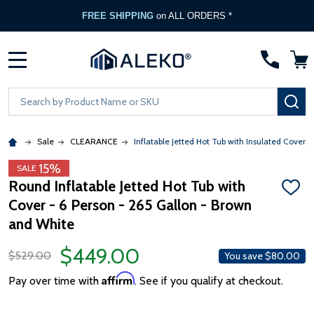
FREE SHIPPING
on ALL ORDERS *
MENU
Search
SE
Sale
CLEARANCE
Inflatable Jetted Hot Tub with Insulated Cover -
15%
SALE
Round Inflatable Jetted Hot Tub with
ADD
Cover - 6 Person - 265 Gallon - Brown
TO
WISH
and White
LIST
$449.00
$529.00
You save
$80.00
Affirm
Pay over time with
. See if you qualify at checkout.