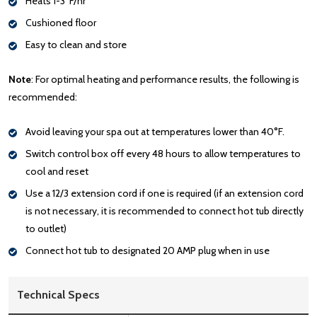
Heats 1-3°F/hr
Cushioned floor
Easy to clean and store
Note
: For optimal heating and performance results, the following is
recommended:
Avoid leaving your spa out at temperatures lower than 40°F.
Switch control box off every 48 hours to allow temperatures to
cool and reset
Use a 12/3 extension cord if one is required (if an extension cord
is not necessary, it is recommended to connect hot tub directly
to outlet)
Connect hot tub to designated 20 AMP plug when in use
Technical Specs