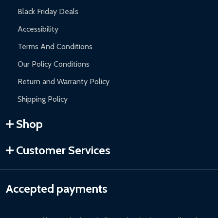
Black Friday Deals
Accessibility
Terms And Conditions
Our Policy Conditions
Return and Warranty Policy
Shipping Policy
Shop
Customer Services
Accepted payments