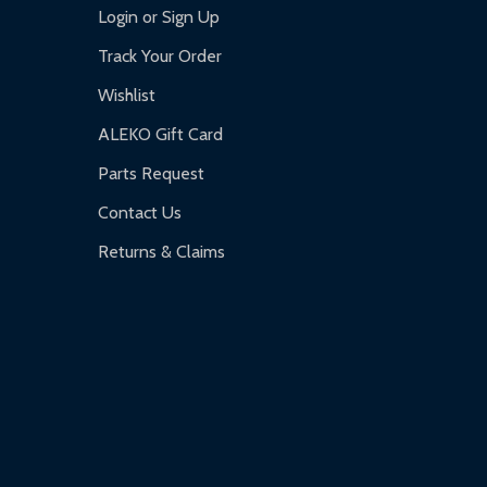
Login or Sign Up
Track Your Order
Wishlist
ALEKO Gift Card
Parts Request
Contact Us
Returns & Claims