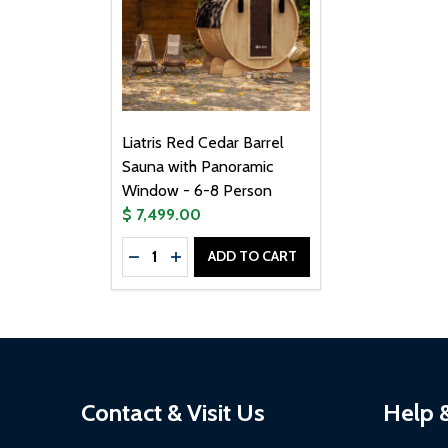
Liatris Red Cedar Barrel
Sauna with Panoramic
Window - 6-8 Person
$ 7,499.00
Quantity:
ADD TO CART
DECREASE QUANTITY OF LIATRIS RED C
INCREASE QUANTITY OF LIATRIS R
Footer
Contact & Visit Us
Help 
Start