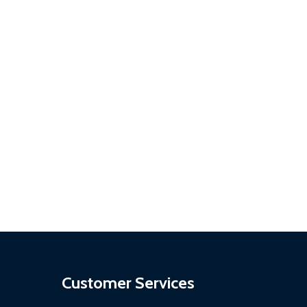
SON
 PERSON
Customer Services