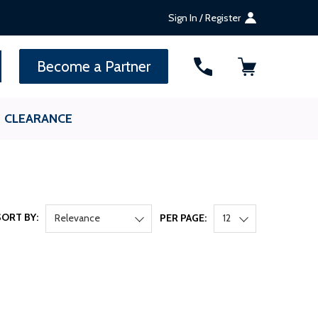
Sign In / Register
SEARCH
Become a Partner
CLEARANCE
SORT BY:
Relevance
PER PAGE:
12