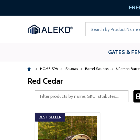
FREE
Search
GATES & FE
HOME SPA
Saunas
Barrel Saunas
6 Person Barr
Red Cedar
BEST SELLER