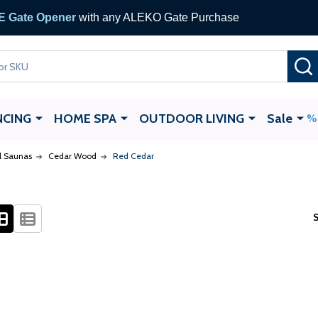
 Gate Opener
with any ALEKO Gate Purchase
NCING
HOME SPA
OUTDOOR LIVING
Sale
el Saunas
Cedar Wood
Red Cedar