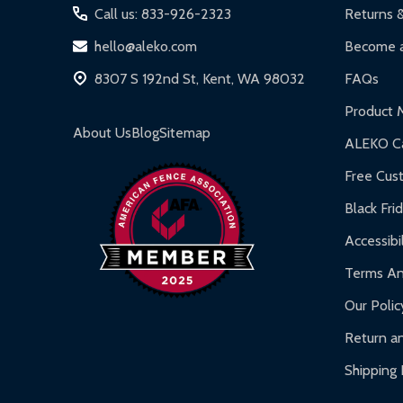
Call us: 833-926-2323
Returns 
hello@aleko.com
Become a
8307 S 192nd St, Kent, WA 98032
FAQs
Product 
About Us
Blog
Sitemap
ALEKO Ca
Free Cus
Black Fri
Accessibil
Terms An
Our Polic
Return an
Shipping 