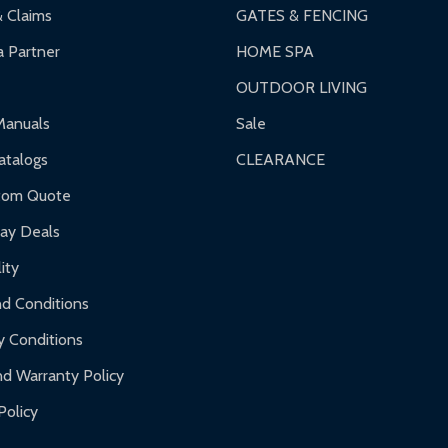
& Claims
GATES & FENCING
 Partner
HOME SPA
OUTDOOR LIVING
Manuals
Sale
talogs
CLEARANCE
tom Quote
day Deals
ity
d Conditions
y Conditions
d Warranty Policy
Policy