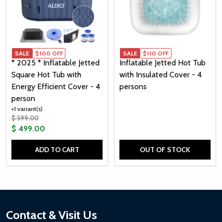
SALE
$100 OFF
SALE
SALE
$110 OFF
* 2025 * Inflatable Jetted
Inflatable Jetted Hot Tub
Square Hot Tub with
with Insulated Cover - 4
Energy Efficient Cover - 4
persons
person
+1 variant(s)
$ 599.00
$ 499.00
ADD TO CART
OUT OF STOCK
Quantity:
Footer
Contact & Visit Us