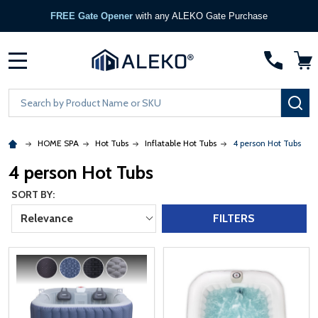
FREE Gate Opener
with any ALEKO Gate Purchase
MENU
Search
SE
HOME SPA
Hot Tubs
Inflatable Hot Tubs
4 person Hot Tubs
4 person Hot Tubs
SORT BY:
Relevance
FILTERS