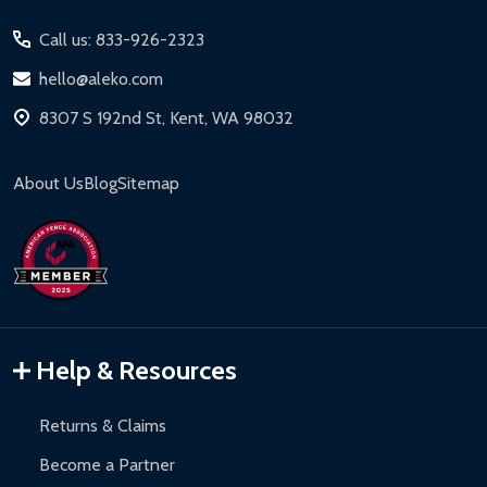
Start
Call us: 833-926-2323
hello@aleko.com
8307 S 192nd St, Kent, WA 98032
About Us
Blog
Sitemap
Help & Resources
Returns & Claims
Become a Partner