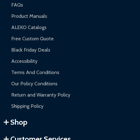
FAQs
Product Manuals
ALEKO Catalogs
Free Custom Quote
Black Friday Deals
Accessibility
Terms And Conditions
Our Policy Conditions
Return and Warranty Policy
Shipping Policy
Shop
Customer Services