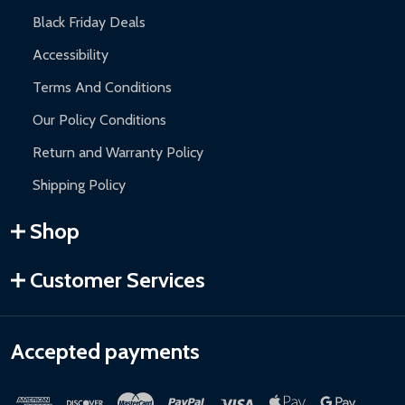
Black Friday Deals
Accessibility
Terms And Conditions
Our Policy Conditions
Return and Warranty Policy
Shipping Policy
Shop
Customer Services
Accepted payments