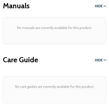
Manuals
HIDE
No manuals are currently available for this product.
Care Guide
HIDE
No care guides are currently available for this product.