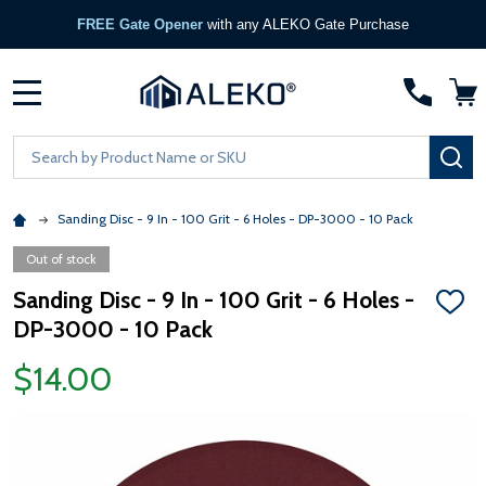
FREE Gate Opener
with any ALEKO Gate Purchase
MENU
Search
SE
Sanding Disc - 9 In - 100 Grit - 6 Holes - DP-3000 - 10 Pack
Out of stock
Sanding Disc - 9 In - 100 Grit - 6 Holes -
ADD
DP-3000 - 10 Pack
TO
WISH
LIST
$14.00