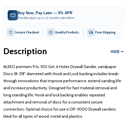
Buy Now, Pay Later — 0% APR
Flexible plans up to 12 months with Affirm
Secure Checkout
Quality Products
Free Shipping
Description
HIDE
ALEKO premium 9 In, 100 Grit, 6 Holes Drywall Sander, sandpaper
Discs (8-7/8" diameter) with Hook and Lock backing includes break-
through innovations that improve performance, extend sanding life
and increase productivity. Designed for fast material removal and
long standing life. Hook and lock backing enables repeated
attachment and removal of discs for a consistent secure
connection. Optimal choice for use in DP-3000 Drywall sanders;
Ideal for all types of wood, metal and plastics.