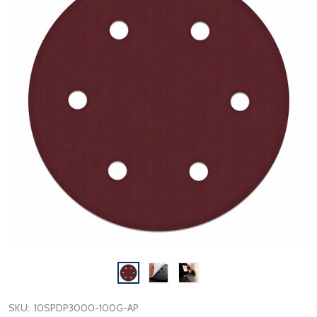
SKU:
10SPDP3000-100G-AP