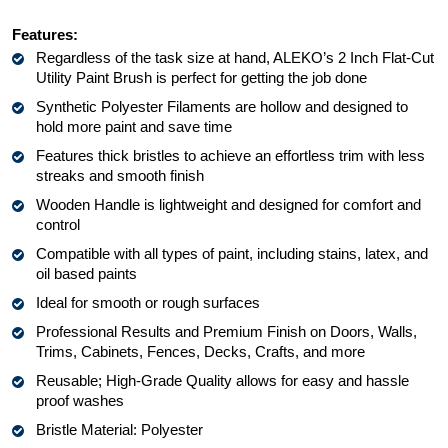
Features: 
Regardless of the task size at hand, ALEKO’s 2 Inch Flat-Cut 
Utility Paint Brush is perfect for getting the job done
Synthetic Polyester Filaments are hollow and designed to 
hold more paint and save time
Features thick bristles to achieve an effortless trim with less 
streaks and smooth finish
Wooden Handle is lightweight and designed for comfort and 
control
Compatible with all types of paint, including stains, latex, and 
oil based paints
Ideal for smooth or rough surfaces
Professional Results and Premium Finish on Doors, Walls, 
Trims, Cabinets, Fences, Decks, Crafts, and more
Reusable; High-Grade Quality allows for easy and hassle 
proof washes
Bristle Material: Polyester