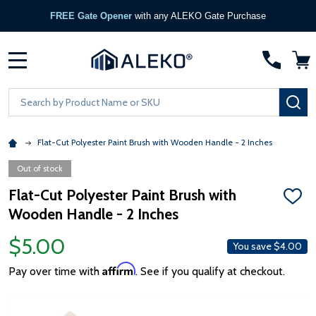
FREE Gate Opener
with any ALEKO Gate Purchase
MENU
Search
SE
Flat-Cut Polyester Paint Brush with Wooden Handle - 2 Inches
Out of stock
Flat-Cut Polyester Paint Brush with
ADD
Wooden Handle - 2 Inches
TO
WISH
LIST
$5.00
You save
$4.00
Affirm
Pay over time with
. See if you qualify at checkout.