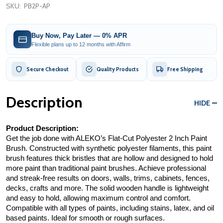
SKU:
PB2P-AP
Buy Now, Pay Later — 0% APR
Flexible plans up to 12 months with Affirm
Secure Checkout
Quality Products
Free Shipping
Description
HIDE
Product Description:
Get the job done with ALEKO’s Flat-Cut Polyester 2 Inch Paint 
Brush. Constructed with synthetic polyester filaments, this paint 
brush features thick bristles that are hollow and designed to hold 
more paint than traditional paint brushes. Achieve professional 
and streak-free results on doors, walls, trims, cabinets, fences, 
decks, crafts and more. The solid wooden handle is lightweight 
and easy to hold, allowing maximum control and comfort. 
Compatible with all types of paints, including stains, latex, and oil 
based paints. Ideal for smooth or rough surfaces.