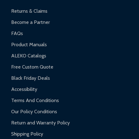
and contact ALEKO for support.
Returns & Claims
Become a Partner
FAQs
Product Manuals
ALEKO Catalogs
Free Custom Quote
Black Friday Deals
Accessibility
Terms And Conditions
Our Policy Conditions
Return and Warranty Policy
Shipping Policy