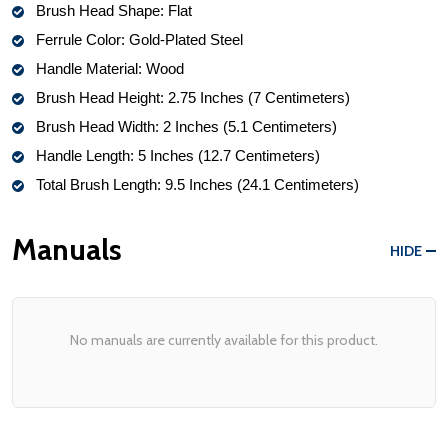
Brush Head Shape: Flat
Ferrule Color: Gold-Plated Steel
Handle Material: Wood 
Brush Head Height: 2.75 Inches (7 Centimeters)
Brush Head Width: 2 Inches (5.1 Centimeters)
Handle Length: 5 Inches (12.7 Centimeters)
Total Brush Length: 9.5 Inches (24.1 Centimeters)
Manuals
HIDE
No manuals are currently available for this product.