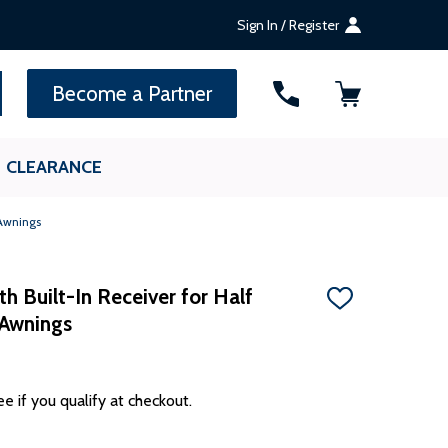
Sign In / Register
SEARCH
Become a Partner
CLEARANCE
 Awnings
h Built-In Receiver for Half
ADD
 Awnings
TO
WISH
LIST
ee if you qualify at checkout.