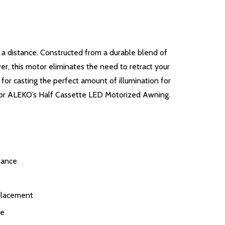
a distance. Constructed from a durable blend of
, this motor eliminates the need to retract your
 for casting the perfect amount of illumination for
t for ALEKO’s Half Cassette LED Motorized Awning.
tance
placement
ce