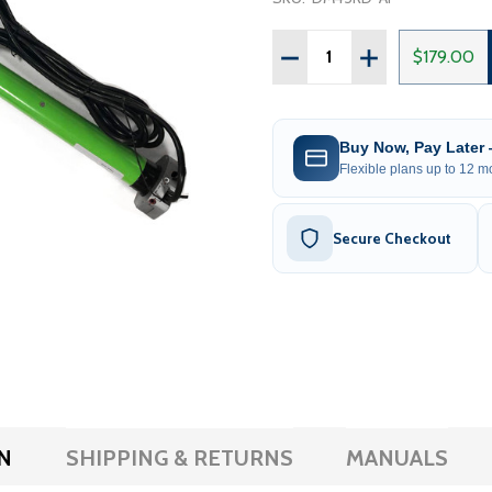
Quantity:
DECREASE QUANTITY OF 
INCREASE QUAN
$179.00
Buy Now, Pay Later
Flexible plans up to 12 mo
Secure Checkout
N
SHIPPING & RETURNS
MANUALS