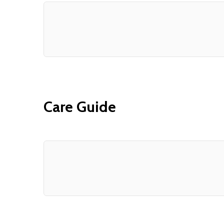
Care Guide