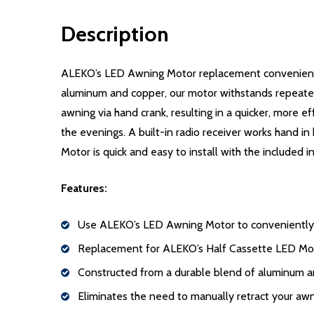
Description
ALEKO’s LED Awning Motor replacement conveniently
aluminum and copper, our motor withstands repeated
awning via hand crank, resulting in a quicker, more e
the evenings. A built-in radio receiver works hand 
Motor is quick and easy to install with the included i
Features:
Use ALEKO’s LED Awning Motor to conveniently o
Replacement for ALEKO’s Half Cassette LED Mo
Constructed from a durable blend of aluminum 
Eliminates the need to manually retract your awn