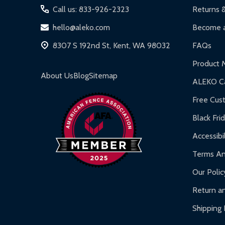
Iron Doors:
1-year limited warranty.
Call us: 833-926-2323
Returns 
DIY Steel Fences:
2-year limited warranty.
hello@aleko.com
Become a
Hot Tubs:
180-day limited warranty.
8307 S 192nd St, Kent, WA 98032
FAQs
Inflatable Bounce Houses:
90-day limited war
Product 
Gazebos and Pergolas:
6-month limited warra
About Us
Blog
Sitemap
ALEKO Ca
Warranty Claims:
Customers must provide proof o
Free Cus
Black Fri
Accessibil
Terms An
Our Polic
Return an
Shipping 