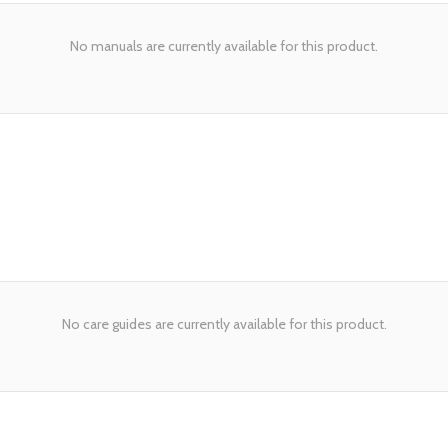
No manuals are currently available for this product.
No care guides are currently available for this product.