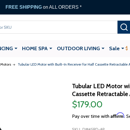
FREE SHIPPING
on ALL ORDERS *
NCING
HOME SPA
OUTDOOR LIVING
Sale
Motors
Tubular LED Motor with Built-In Receiver for Half Cassette Retractable
Tubular LED Motor wit
Cassette Retractable
$179.00
Affirm
Pay over time with
. S
SKU:
DM45RD-AP