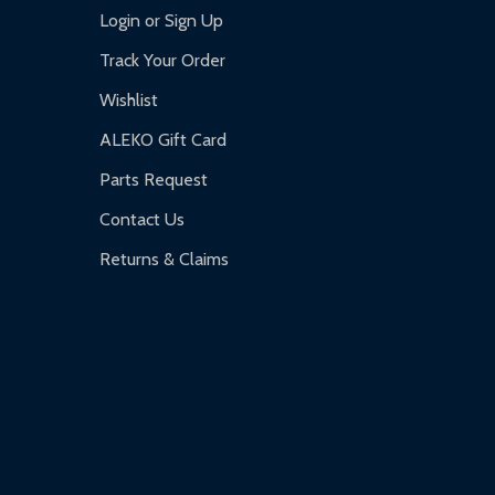
Login or Sign Up
Track Your Order
Wishlist
ALEKO Gift Card
Parts Request
Contact Us
Returns & Claims