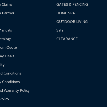
& Claims
GATES & FENCING
 Partner
HOME SPA
OUTDOOR LIVING
ranty.
Manuals
Sale
nty.
talogs
CLEARANCE
f purchase and contact ALEKO for support.
tom Quote
day Deals
ity
d Conditions
y Conditions
d Warranty Policy
Policy