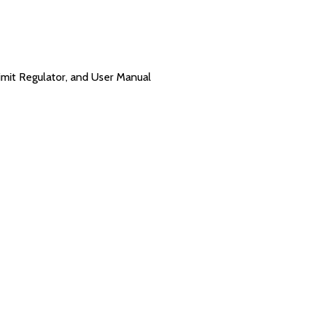
imit Regulator, and User Manual