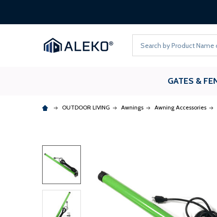
Search
GATES & FE
OUTDOOR LIVING
Awnings
Awning Accessories