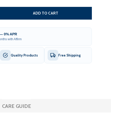
TUBULAR LED MOTOR WITH BUILT-IN RECEIVER FOR HALF
TITY OF TUBULAR LED MOTOR WITH BUILT-IN RECEIVER F
ADD TO CART
 — 0% APR
nths with Affirm
Quality Products
Free Shipping
CARE GUIDE