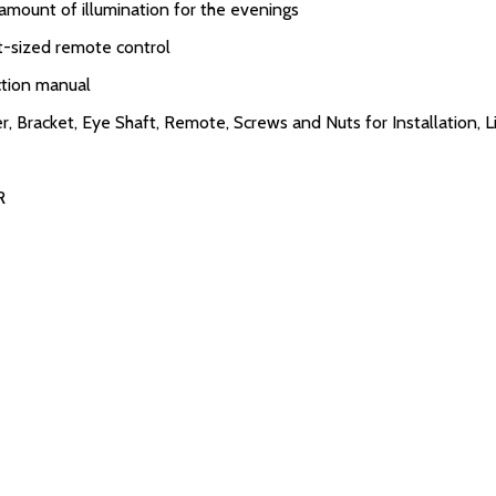
amount of illumination for the evenings
et-sized remote control
uction manual
 Bracket, Eye Shaft, Remote, Screws and Nuts for Installation, L
R