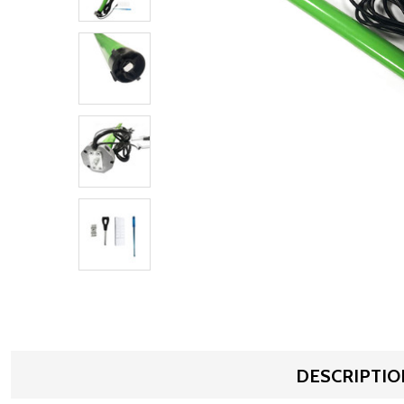
DESCRIPTIO