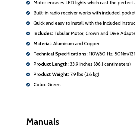
Motor encases LED lights which cast the perfect 
Built-in radio receiver works with included, pock
Quick and easy to install with the included instr
Includes:
Tubular Motor, Crown and Dive Adapter,
Material:
Aluminum and Copper
Technical Specifications:
110V/60 Hz; 50Nm/12
Product Length:
33.9 inches (86.1 centimeters)
Product Weight:
7.9 lbs (3.6 kg)
Color:
Green
Manuals