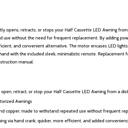
 opens, retracts, or stops your Half Cassette LED Awning from 
 use without the need for frequent replacement. By adding power
fficient, and convenient alternative. The motor encases LED lights
in hand with the included sleek, minimalistic remote. Replacemen
nstruction manual.
pen, retract, or stop your Half Cassette LED Awning from a dis
torized Awnings
and copper; made to withstand repeated use without frequent re
ing via hand crank; quicker, more efficient, and added convenien