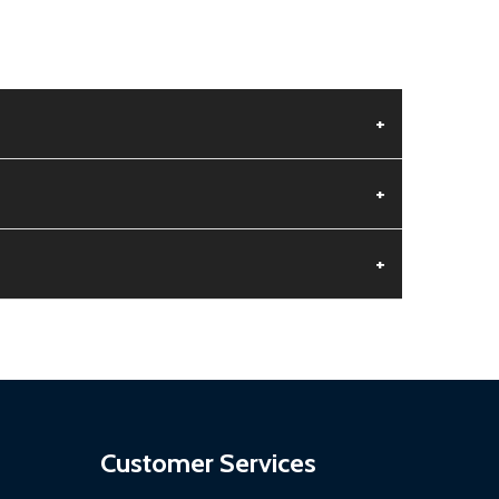
+
+
+
aged.
.
Customer Services