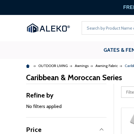
FREE
Search
GATES & FE
OUTDOOR LIVING
Awnings
Awning Fabric
Carib
Caribbean & Moroccan Series
Refine by
No filters applied
Price