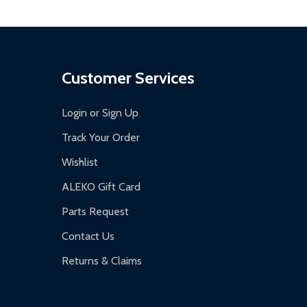
Customer Services
Login or Sign Up
Track Your Order
Wishlist
ALEKO Gift Card
Parts Request
Contact Us
Returns & Claims