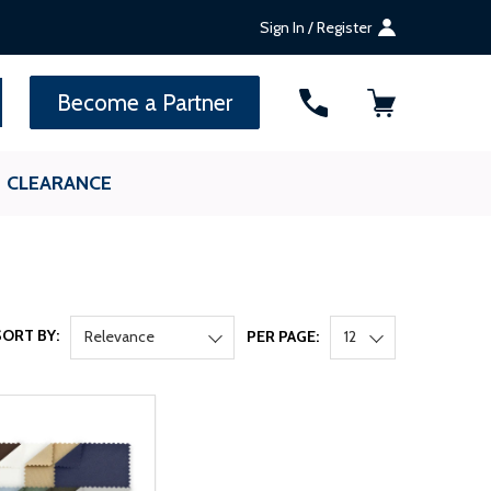
Sign In / Register
SEARCH
Become a Partner
CLEARANCE
SORT BY:
Relevance
PER PAGE:
12