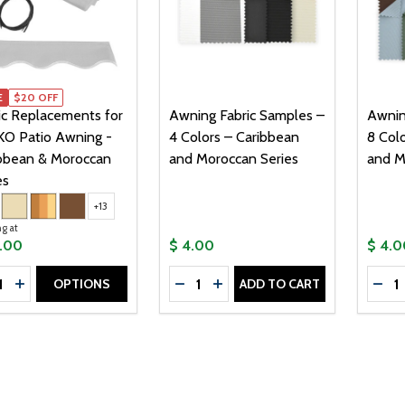
E
E
$20 OFF
ic Replacements for
Awning Fabric Samples –
Awnin
O Patio Awning -
4 Colors – Caribbean
8 Col
bbean & Moroccan
and Moroccan Series
and M
es
+13
ng at
9.00
$ 4.00
$ 4.0
tity:
Quantity:
Quanti
OPTIONS
ADD TO CART
CREASE QUANTITY OF FABRIC REPLACEMENTS FOR ALEKO 
INCREASE QUANTITY OF FABRIC REPLACEMENTS FOR AL
DECREASE QUANTITY OF AWNING
INCREASE QUANTITY OF A
DEC