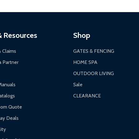
& Resources
Shop
& Claims
GATES & FENCING
 Partner
HOME SPA
OUTDOOR LIVING
Manuals
Sale
talogs
CLEARANCE
tom Quote
day Deals
ity