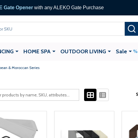
 Gate Opener
with any ALEKO Gate Purchase
NCING
HOME SPA
OUTDOOR LIVING
Sale
bean & Moroccan Series