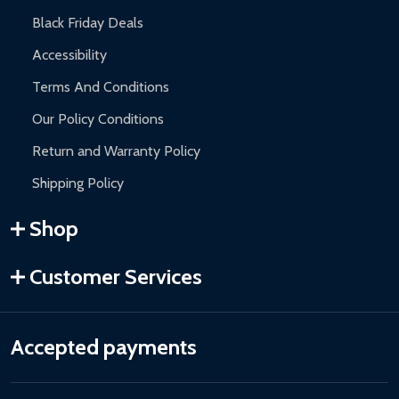
Black Friday Deals
Accessibility
Terms And Conditions
Our Policy Conditions
Return and Warranty Policy
Shipping Policy
Shop
Customer Services
Accepted payments