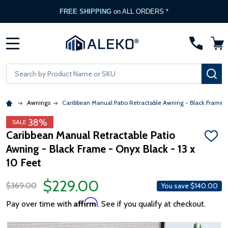
FREE SHIPPING
on ALL ORDERS *
MENU
Search
SE
Awnings
Caribbean Manual Patio Retractable Awning - Black Frame 
38%
SALE
Caribbean Manual Retractable Patio
ADD
Awning - Black Frame - Onyx Black - 13 x
TO
WISH
10 Feet
LIST
$229.00
$369.00
You save
$140.00
Affirm
Pay over time with
. See if you qualify at checkout.