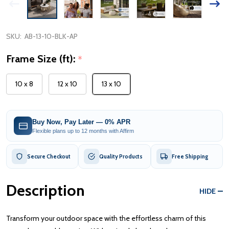
SKU:
AB-13-10-BLK-AP
Frame Size (ft):
*
10 x 8
12 x 10
13 x 10
Buy Now, Pay Later — 0% APR
Flexible plans up to 12 months with Affirm
Secure Checkout
Quality Products
Free Shipping
Description
HIDE
Transform your outdoor space with the effortless charm of this