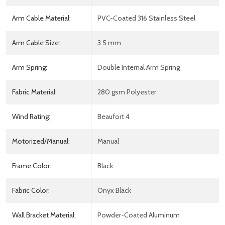
Arm Cable Material:
PVC-Coated 316 Stainless Steel
Arm Cable Size:
3.5 mm
Arm Spring:
Double Internal Arm Spring
Fabric Material:
280 gsm Polyester
Wind Rating:
Beaufort 4
Motorized/Manual:
Manual
Frame Color:
Black
Fabric Color:
Onyx Black
Wall Bracket Material:
Powder-Coated Aluminum