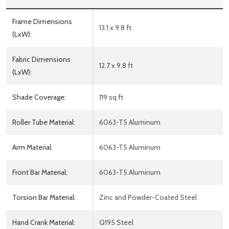
Frame Dimensions
13.1 x 9.8 ft
(LxW):
Fabric Dimensions
12.7 x 9.8 ft
(LxW):
Shade Coverage:
119 sq ft
Roller Tube Material:
6063-T5 Aluminum
Arm Material:
6063-T5 Aluminum
Front Bar Material:
6063-T5 Aluminum
Torsion Bar Material:
Zinc and Powder-Coated Steel
Hand Crank Material:
Q195 Steel