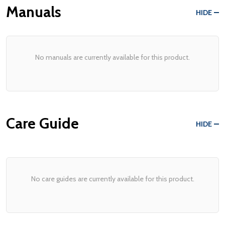
Manuals
HIDE
No manuals are currently available for this product.
Care Guide
HIDE
No care guides are currently available for this product.