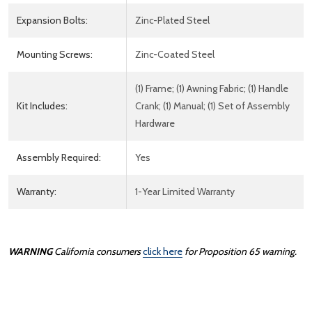
Expansion Bolts:
Zinc-Plated Steel
Mounting Screws:
Zinc-Coated Steel
(1) Frame; (1) Awning Fabric; (1) Handle
Kit Includes:
Crank; (1) Manual; (1) Set of Assembly
Hardware
Assembly Required:
Yes
Warranty:
1-Year Limited Warranty
WARNING
California consumers
click here
for Proposition 65 warning.