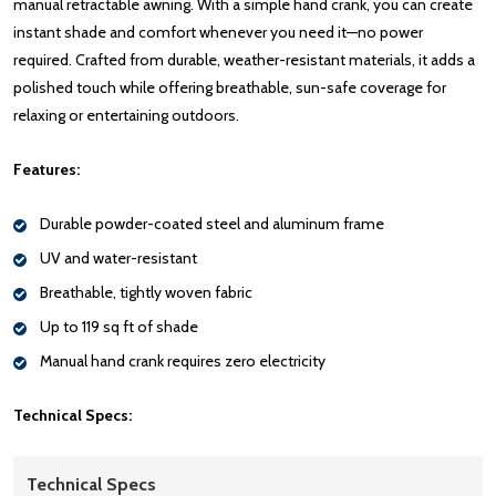
manual retractable awning. With a simple hand crank, you can create
instant shade and comfort whenever you need it—no power
required. Crafted from durable, weather-resistant materials, it adds a
polished touch while offering breathable, sun-safe coverage for
relaxing or entertaining outdoors.
Features:
Durable powder-coated steel and aluminum frame
UV and water-resistant
Breathable, tightly woven fabric
Up to 119 sq ft of shade
Manual hand crank requires zero electricity
Technical Specs:
Technical Specs