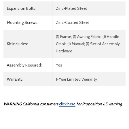
Expansion Bolts:
Zinc-Plated Steel
Mounting Screws:
Zinc-Coated Steel
(1) Frame; (1) Awning Fabric; (1) Handle
Kit Includes:
Crank; (1) Manual; (1) Set of Assembly
Hardware
Assembly Required:
Yes
Warranty:
1-Year Limited Warranty
WARNING
California consumers
click here
for Proposition 65 warning.