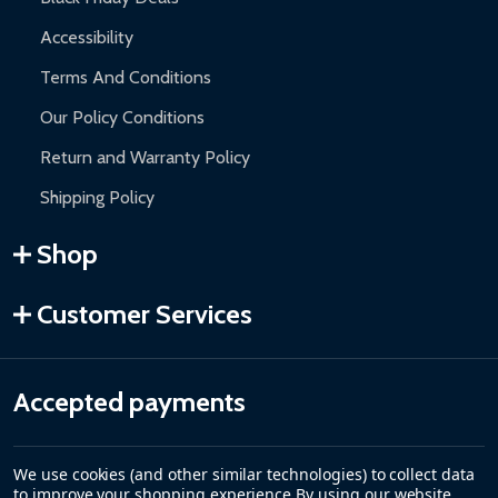
Accessibility
Terms And Conditions
Our Policy Conditions
Return and Warranty Policy
Shipping Policy
Shop
Customer Services
Accepted payments
We use cookies (and other similar technologies) to collect data
to improve your shopping experience.
By using our website,