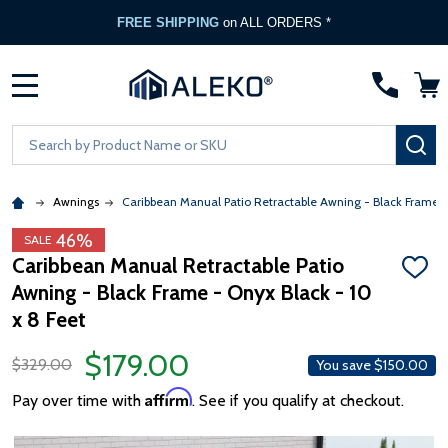
FREE SHIPPING
on ALL ORDERS *
MENU
Search
SE
Awnings
Caribbean Manual Patio Retractable Awning - Black Frame 
46%
SALE
Caribbean Manual Retractable Patio
ADD
Awning - Black Frame - Onyx Black - 10
TO
WISH
x 8 Feet
LIST
$179.00
$329.00
You save
$150.00
Affirm
Pay over time with
. See if you qualify at checkout.