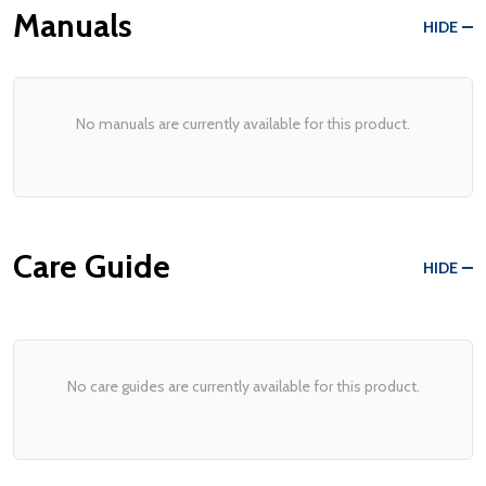
Manuals
HIDE
No manuals are currently available for this product.
Care Guide
HIDE
No care guides are currently available for this product.