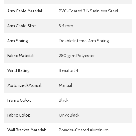
Arm Cable Material:
PVC-Coated 316 Stainless Steel
Arm Cable Size:
3.5 mm
Arm Spring:
Double Internal Arm Spring
Fabric Material:
280 gsm Polyester
Wind Rating:
Beaufort 4
Motorized/Manual:
Manual
Frame Color:
Black
Fabric Color:
Onyx Black
Wall Bracket Material:
Powder-Coated Aluminum