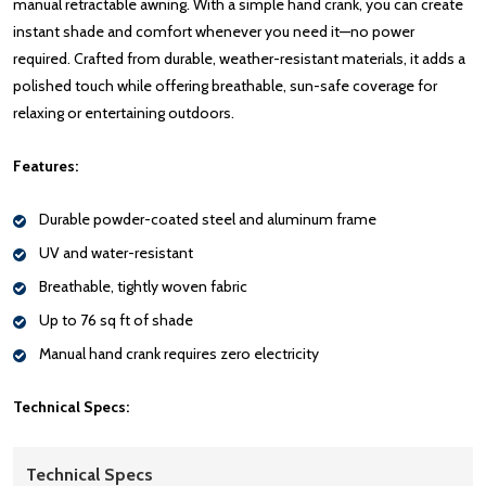
manual retractable awning. With a simple hand crank, you can create
instant shade and comfort whenever you need it—no power
required. Crafted from durable, weather-resistant materials, it adds a
polished touch while offering breathable, sun-safe coverage for
relaxing or entertaining outdoors.
Features:
Durable powder-coated steel and aluminum frame
UV and water-resistant
Breathable, tightly woven fabric
Up to 76 sq ft of shade
Manual hand crank requires zero electricity
Technical Specs:
Technical Specs