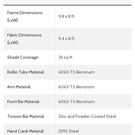
Frame Dimensions
9.8 x 8 ft
(LxW):
Fabric Dimensions
9.4 x 8 ft
(LxW):
Shade Coverage:
76 sq ft
Roller Tube Material:
6063-T5 Aluminum
Arm Material:
6063-T5 Aluminum
Front Bar Material:
6063-T5 Aluminum
Torsion Bar Material:
Zinc and Powder-Coated Steel
Hand Crank Material:
Q195 Steel