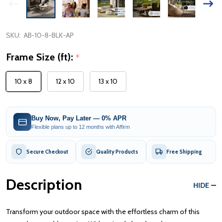
SKU:
AB-10-8-BLK-AP
Frame Size (ft):
*
10 x 8
12 x 10
13 x 10
Buy Now, Pay Later — 0% APR
Flexible plans up to 12 months with Affirm
Secure Checkout
Quality Products
Free Shipping
Description
HIDE
Transform your outdoor space with the effortless charm of this