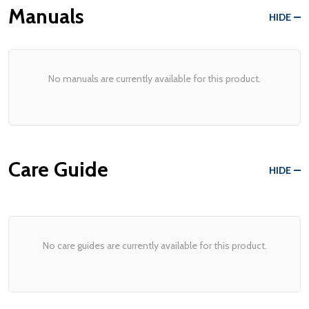
Manuals
HIDE
No manuals are currently available for this product.
Care Guide
HIDE
No care guides are currently available for this product.