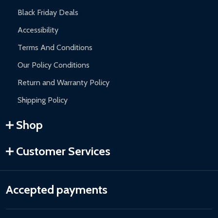
Black Friday Deals
Accessibility
Terms And Conditions
Our Policy Conditions
Return and Warranty Policy
Shipping Policy
Shop
Customer Services
Accepted payments