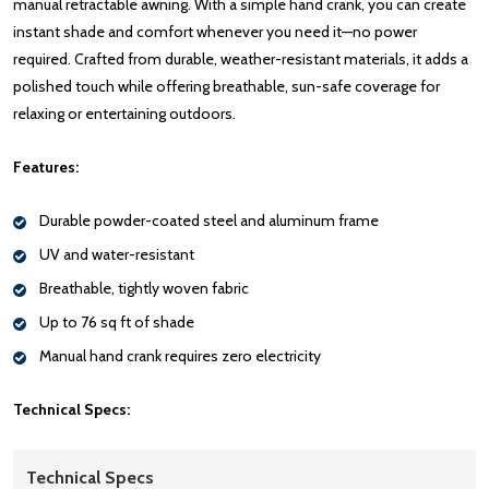
manual retractable awning. With a simple hand crank, you can create
instant shade and comfort whenever you need it—no power
required. Crafted from durable, weather-resistant materials, it adds a
polished touch while offering breathable, sun-safe coverage for
relaxing or entertaining outdoors.
Features:
Durable powder-coated steel and aluminum frame
UV and water-resistant
Breathable, tightly woven fabric
Up to 76 sq ft of shade
Manual hand crank requires zero electricity
Technical Specs:
Technical Specs