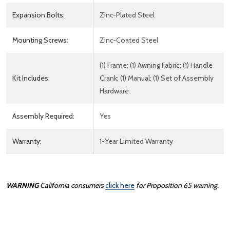
Expansion Bolts:
Zinc-Plated Steel
Mounting Screws:
Zinc-Coated Steel
(1) Frame; (1) Awning Fabric; (1) Handle
Kit Includes:
Crank; (1) Manual; (1) Set of Assembly
Hardware
Assembly Required:
Yes
Warranty:
1-Year Limited Warranty
WARNING
California consumers
click here
for Proposition 65 warning.