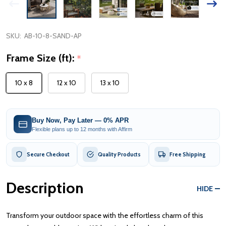
SKU:
AB-10-8-SAND-AP
Frame Size (ft):
*
10 x 8
12 x 10
13 x 10
Buy Now, Pay Later — 0% APR
Flexible plans up to 12 months with Affirm
Secure Checkout
Quality Products
Free Shipping
Description
HIDE
Transform your outdoor space with the effortless charm of this