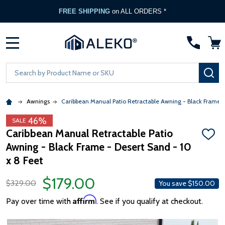
FREE SHIPPING
on ALL ORDERS *
MENU
Search
SE
Awnings
Caribbean Manual Patio Retractable Awning - Black Frame 
46%
SALE
Caribbean Manual Retractable Patio
ADD
Awning - Black Frame - Desert Sand - 10
TO
WISH
x 8 Feet
LIST
$179.00
$329.00
You save
$150.00
Affirm
Pay over time with
. See if you qualify at checkout.