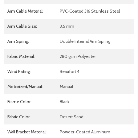
Arm Cable Material:
PVC-Coated 316 Stainless Steel
Arm Cable Size:
3.5 mm
Arm Spring:
Double Internal Arm Spring
Fabric Material:
280 gsm Polyester
Wind Rating:
Beaufort 4
Motorized/Manual:
Manual
Frame Color:
Black
Fabric Color:
Desert Sand
Wall Bracket Material:
Powder-Coated Aluminum