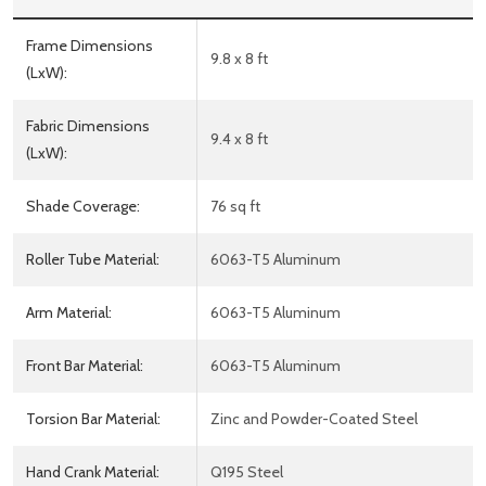
Frame Dimensions
9.8 x 8 ft
(LxW):
Fabric Dimensions
9.4 x 8 ft
(LxW):
Shade Coverage:
76 sq ft
Roller Tube Material:
6063-T5 Aluminum
Arm Material:
6063-T5 Aluminum
Front Bar Material:
6063-T5 Aluminum
Torsion Bar Material:
Zinc and Powder-Coated Steel
Hand Crank Material:
Q195 Steel