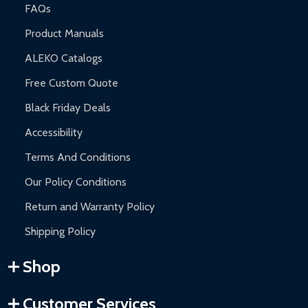
FAQs
Product Manuals
ALEKO Catalogs
Free Custom Quote
Black Friday Deals
Accessibility
Terms And Conditions
Our Policy Conditions
Return and Warranty Policy
Shipping Policy
Shop
Customer Services