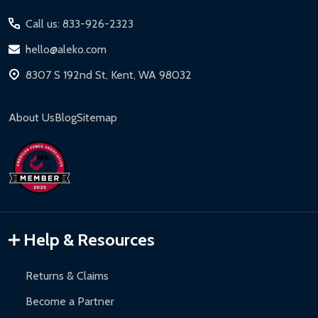
Start
Call us: 833-926-2323
hello@aleko.com
8307 S 192nd St, Kent, WA 98032
About Us
Blog
Sitemap
Help & Resources
Returns & Claims
Become a Partner