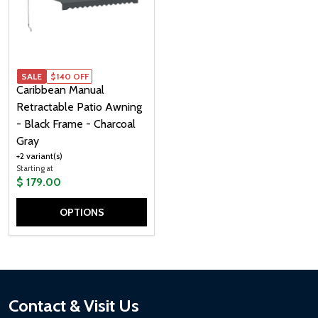
SALE
SALE
$140 OFF
Caribbean Manual
Retractable Patio Awning
- Black Frame - Charcoal
Gray
+2 variant(s)
Starting at
$ 179.00
OPTIONS
Quantity:
Footer
Contact & Visit Us