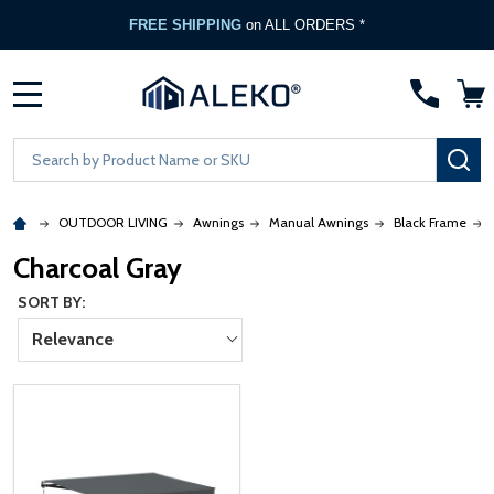
FREE SHIPPING
on ALL ORDERS *
MENU
Search
SE
OUTDOOR LIVING
Awnings
Manual Awnings
Black Frame
Charcoal Gray
SORT BY:
Relevance