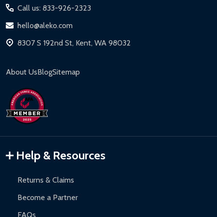
Call us: 833-926-2323
hello@aleko.com
8307 S 192nd St, Kent, WA 98032
About Us
Blog
Sitemap
Help & Resources
Returns & Claims
Become a Partner
FAQs