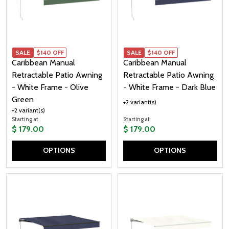
SALE
$140 OFF
SALE
$140 OFF
Caribbean Manual
Caribbean Manual
Retractable Patio Awning
Retractable Patio Awning
- White Frame - Olive
- White Frame - Dark Blue
Green
+2 variant(s)
+2 variant(s)
Starting at
Starting at
$ 179.00
$ 179.00
OPTIONS
OPTIONS
Quantity:
Quantity: