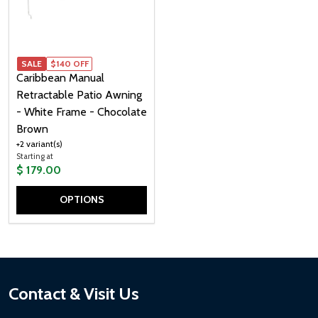
SALE
$140 OFF
Caribbean Manual
Retractable Patio Awning
- White Frame - Chocolate
Brown
+2 variant(s)
Starting at
$ 179.00
OPTIONS
Quantity:
Footer
Contact & Visit Us
Start