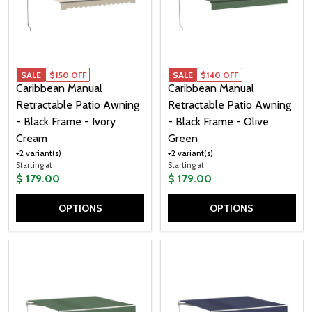
SALE
SALE
$150 OFF
SALE
$140 OFF
Caribbean Manual
Caribbean Manual
Retractable Patio Awning
Retractable Patio Awning
- Black Frame - Ivory
- Black Frame - Olive
Cream
Green
+2 variant(s)
+2 variant(s)
Starting at
Starting at
$ 179.00
$ 179.00
OPTIONS
OPTIONS
Quantity:
Quantity: