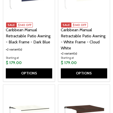
SALE
$140 OFF
SALE
$140 OFF
Caribbean Manual
Caribbean Manual
Retractable Patio Awning
Retractable Patio Awning
- Black Frame - Dark Blue
- White Frame - Cloud
White
+2 variant(s)
+2 variant(s)
Starting at
Starting at
$ 179.00
$ 179.00
OPTIONS
OPTIONS
Quantity:
Quantity: