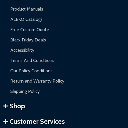
Product Manuals
ALEKO Catalogs
Free Custom Quote
Black Friday Deals
Accessibility
Terms And Conditions
Our Policy Conditions
Return and Warranty Policy
Shipping Policy
Shop
Customer Services