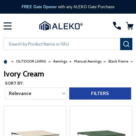
FREE Gate Opener
with any ALEKO Gate Purchase
MENU
Search
SE
OUTDOOR LIVING
Awnings
Manual Awnings
Black Frame
Ivory Cream
SORT BY:
Relevance
FILTERS