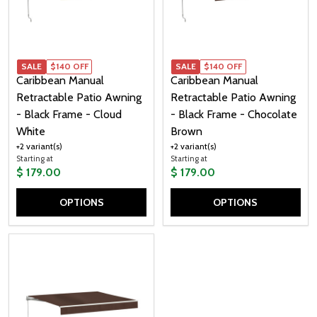
SALE
$140 OFF
SALE
$140 OFF
Caribbean Manual
Caribbean Manual
Retractable Patio Awning
Retractable Patio Awning
- Black Frame - Cloud
- Black Frame - Chocolate
White
Brown
+2 variant(s)
+2 variant(s)
Starting at
Starting at
$ 179.00
$ 179.00
OPTIONS
OPTIONS
Quantity:
Quantity: