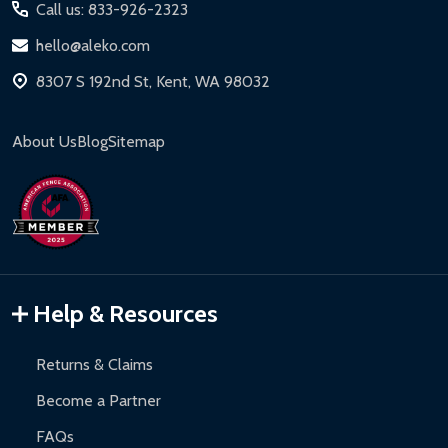
Call us: 833-926-2323
hello@aleko.com
8307 S 192nd St, Kent, WA 98032
About Us
Blog
Sitemap
Help & Resources
Returns & Claims
Become a Partner
FAQs