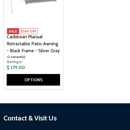
SALE
$140 OFF
Caribbean Manual
Retractable Patio Awning
- Black Frame - Silver Gray
+2 variant(s)
Starting at
$ 179.00
OPTIONS
Quantity:
Footer
Contact & Visit Us
Start