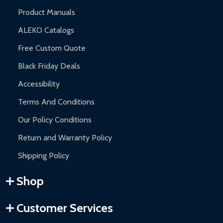
Product Manuals
ALEKO Catalogs
Free Custom Quote
Black Friday Deals
Accessibility
Terms And Conditions
Our Policy Conditions
Return and Warranty Policy
Shipping Policy
Shop
Customer Services