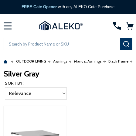
FREE Gate Opener
with any ALEKO Gate Purchase
MENU
Search
SE
OUTDOOR LIVING
Awnings
Manual Awnings
Black Frame
Silver Gray
SORT BY:
Relevance