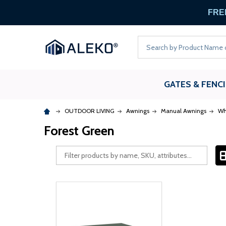
FREE
Search
GATES & FENC
OUTDOOR LIVING
Awnings
Manual Awnings
Wh
Forest Green