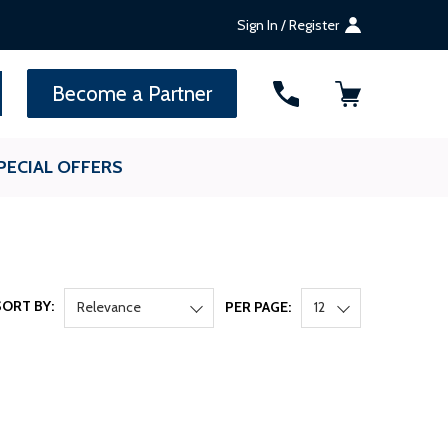
Sign In / Register
SEARCH
Become a Partner
PECIAL OFFERS
SORT BY:
Relevance
PER PAGE:
12