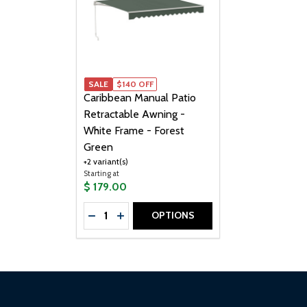
SALE
SALE
$140 OFF
Caribbean Manual Patio
Retractable Awning -
White Frame - Forest
Green
+2 variant(s)
Starting at
$ 179.00
Quantity:
OPTIONS
DECREASE QUANTITY OF CARIBBEAN MAN
INCREASE QUANTITY OF CARIBBEAN
Footer