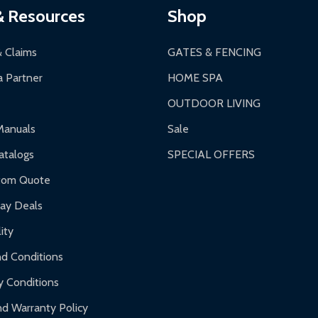
& Resources
Shop
& Claims
GATES & FENCING
 Partner
HOME SPA
OUTDOOR LIVING
Manuals
Sale
talogs
SPECIAL OFFERS
tom Quote
day Deals
ity
d Conditions
y Conditions
d Warranty Policy