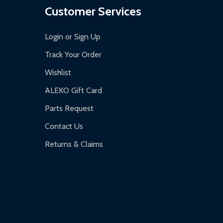
Customer Services
Login or Sign Up
Track Your Order
Wishlist
ALEKO Gift Card
Parts Request
Contact Us
Returns & Claims