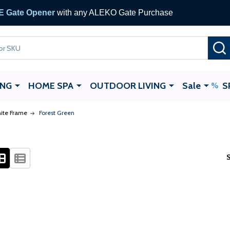
 Gate Opener
with any ALEKO Gate Purchase
ING
HOME SPA
OUTDOOR LIVING
Sale
S
ite Frame
Forest Green