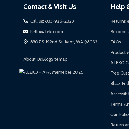
Contact & Visit Us
Help 
Start
Call us: 833-926-2323
Returns 
hello@aleko.com
Become a
8307 S 192nd St, Kent, WA 98032
FAQs
Product 
About Us
Blog
Sitemap
ALEKO Ca
Free Cus
Black Fri
Accessibil
Terms An
Our Polic
Return an