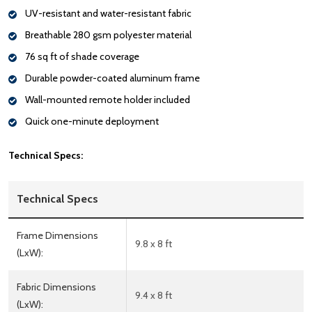
UV-resistant and water-resistant fabric
Breathable 280 gsm polyester material
76 sq ft of shade coverage
Durable powder-coated aluminum frame
Wall-mounted remote holder included
Quick one-minute deployment
Technical Specs:
Technical Specs
Frame Dimensions
9.8 x 8 ft
(LxW):
Fabric Dimensions
9.4 x 8 ft
(LxW):