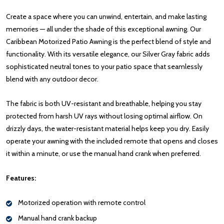
Create a space where you can unwind, entertain, and make lasting
memories — all under the shade of this exceptional awning. Our
Caribbean Motorized Patio Awning is the perfect blend of style and
functionality. With its versatile elegance, our Silver Gray fabric adds
sophisticated neutral tones to your patio space that seamlessly
blend with any outdoor decor.
The fabric is both UV-resistant and breathable, helping you stay
protected from harsh UV rays without losing optimal airflow. On
drizzly days, the water-resistant material helps keep you dry. Easily
operate your awning with the included remote that opens and closes
it within a minute, or use the manual hand crank when preferred.
Features:
Motorized operation with remote control
Manual hand crank backup