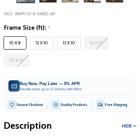
SKU:
AWM-10-8-SAND-AP
Frame Size (ft):
*
10 X 8
12 X 10
13 X 10
16 X 10
20 X 10
Buy Now, Pay Later — 0% APR
Flexible plans up to 12 months with Affirm
Secure Checkout
Quality Products
Free Shipping
Description
HIDE