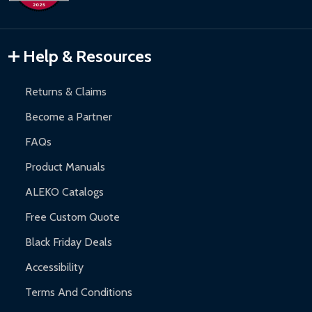
Inflatable Bounce Houses:
90-day limited warranty.
Gazebos and Pergolas:
6-month limited warranty.
Warranty Claims:
Customers must provide proof of purchase
Help & Resources
and contact ALEKO for support.
Returns & Claims
Become a Partner
FAQs
Product Manuals
ALEKO Catalogs
Free Custom Quote
Black Friday Deals
Accessibility
Terms And Conditions