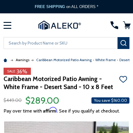
FREE SHIPPING
on ALL ORDERS *
MENU
Search
SE
Awnings
Caribbean Motorized Patio Awning - White Frame - Desert 
36%
SALE
Caribbean Motorized Patio Awning -
ADD
White Frame - Desert Sand - 10 x 8 Feet
TO
WISH
LIST
$289.00
$449.00
You save
$160.00
Affirm
Pay over time with
. See if you qualify at checkout.