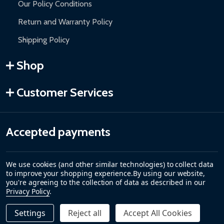
Our Policy Conditions
Return and Warranty Policy
Shipping Policy
Shop
Customer Services
Accepted payments
We use cookies (and other similar technologies) to collect data
to improve your shopping experience.
By using our website,
you're agreeing to the collection of data as described in our
Privacy Policy
.
Settings
Reject all
Accept All Cookies
Quantity:
DECREASE QUANTITY OF CARIBBEAN MOTORIZED PATIO 
INCREASE QUANTITY OF CARIBBEAN MOTORIZE
$289.00
ADD TO CART