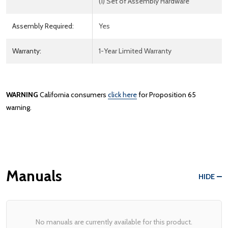
(1) Set of Assembly Hardware
Assembly Required:
Yes
Warranty:
1-Year Limited Warranty
WARNING
California consumers
click here
for Proposition 65
warning.
Manuals
HIDE
No manuals are currently available for this product.