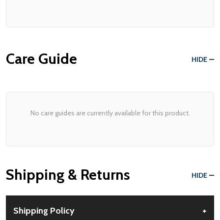
Care Guide
HIDE
No care guides are currently available for this product.
Shipping & Returns
HIDE
Shipping Policy
+