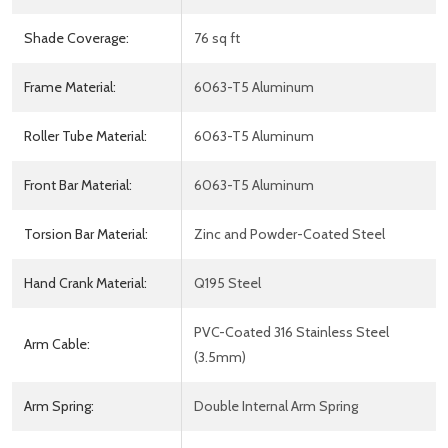
Shade Coverage:
76 sq ft
Frame Material:
6063-T5 Aluminum
Roller Tube Material:
6063-T5 Aluminum
Front Bar Material:
6063-T5 Aluminum
Torsion Bar Material:
Zinc and Powder-Coated Steel
Hand Crank Material:
Q195 Steel
PVC-Coated 316 Stainless Steel
Arm Cable:
(3.5mm)
Arm Spring:
Double Internal Arm Spring