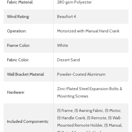
Fabric Material:
280 gsm Polyester
Wind Rating:
Beaufort 4
Operation:
Motorized with Manual Hand Crank
Frame Color:
White
Fabric Color:
Desert Sand
Wall Bracket Material:
Powder-Coated Aluminum
Zinc-Plated Steel Expansion Bolts &
Hardware:
Mounting Screws
(1) Frame, (1) Awning Fabric, (1) Motor,
(1) Handle Crank, (1) Remote, (1) Wall-
Included Components:
Mounted Remote Holder, (1) Manual,