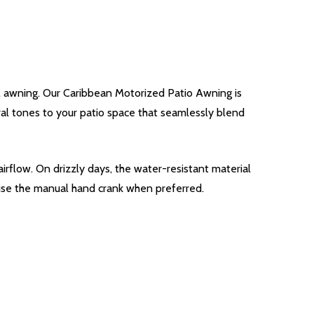
l awning. Our Caribbean Motorized Patio Awning is
tral tones to your patio space that seamlessly blend
irflow. On drizzly days, the water-resistant material
 use the manual hand crank when preferred.