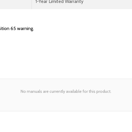
1-Year Limited Warranty
ition 65 warning.
No manuals are currently available for this product.