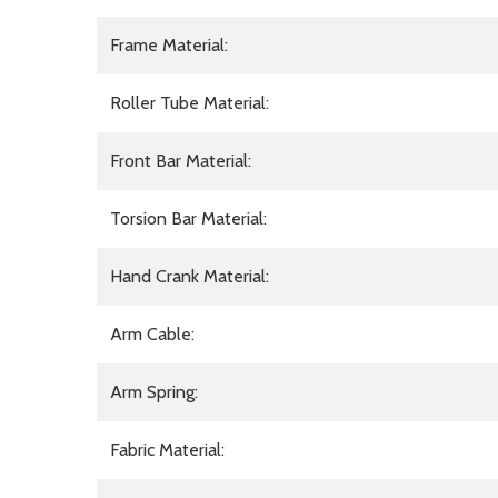
Frame Material:
Roller Tube Material:
Front Bar Material:
Torsion Bar Material:
Hand Crank Material:
Arm Cable:
Arm Spring:
Fabric Material: