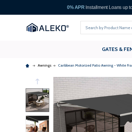
Search
GATES & FE
Awnings
Caribbean Motorized Patio Awning - White Fr