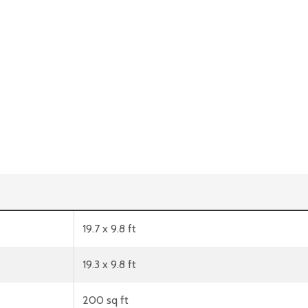
19.7 x 9.8 ft
19.3 x 9.8 ft
200 sq ft