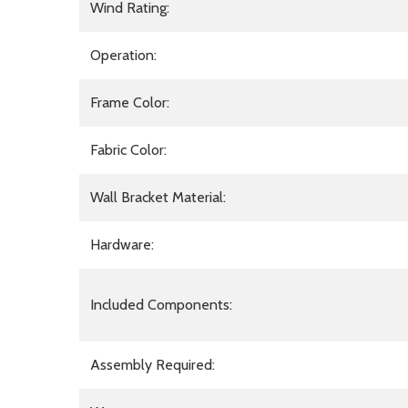
Wind Rating:
Operation:
Frame Color:
Fabric Color:
Wall Bracket Material:
Hardware:
Included Components:
Assembly Required: