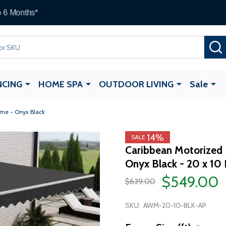
ALEKO Gift Cards —
up to $1,000
NCING
HOME SPA
OUTDOOR LIVING
Sale
ame - Onyx Black
14%
SALE
Caribbean Motorized P
Onyx Black - 20 x 10 
$549.00
$639.00
SKU:
AWM-20-10-BLK-AP