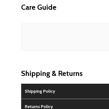
Care Guide
Shipping & Returns
Shipping Policy
Free Shipping:
Available for all orders within th
Returns Policy