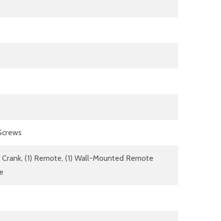
 Screws
dle Crank, (1) Remote, (1) Wall-Mounted Remote
re