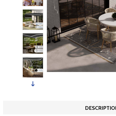
DESCRIPTIO