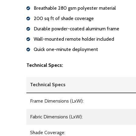
Breathable 280 gsm polyester material
200 sq ft of shade coverage
Durable powder-coated aluminum frame
Wall-mounted remote holder included
Quick one-minute deployment
Technical Specs:
Technical Specs
Frame Dimensions (LxW):
Fabric Dimensions (LxW):
Shade Coverage: