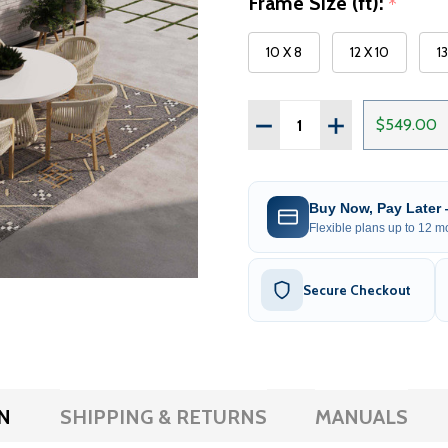
Frame Size (ft):
*
10 X 8
12 X 10
1
Quantity:
DECREASE QUANTITY OF 
INCREASE QUAN
$549.00
Buy Now, Pay Later
Flexible plans up to 12 mo
Secure Checkout
N
SHIPPING & RETURNS
MANUALS