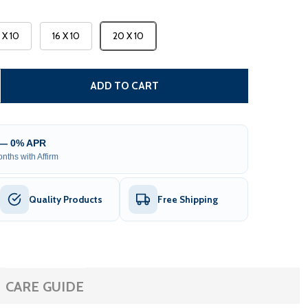
3 X 10
16 X 10
20 X 10
CARIBBEAN MOTORIZED PATIO AWNING - WHITE FRAME - 
TITY OF CARIBBEAN MOTORIZED PATIO AWNING - WHITE F
ADD TO CART
 — 0% APR
nths with Affirm
Quality Products
Free Shipping
CARE GUIDE