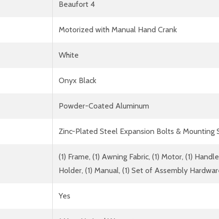
Beaufort 4
Motorized with Manual Hand Crank
White
Onyx Black
Powder-Coated Aluminum
Zinc-Plated Steel Expansion Bolts & Mounting
(1) Frame, (1) Awning Fabric, (1) Motor, (1) Han
Holder, (1) Manual, (1) Set of Assembly Hardwa
Yes