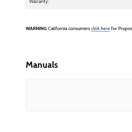
Warranty:
WARNING
California consumers
click here
for Propos
Manuals