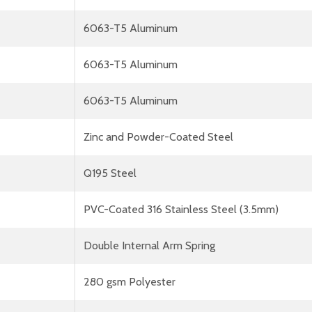
6063-T5 Aluminum
6063-T5 Aluminum
6063-T5 Aluminum
Zinc and Powder-Coated Steel
Q195 Steel
PVC-Coated 316 Stainless Steel (3.5mm)
Double Internal Arm Spring
280 gsm Polyester