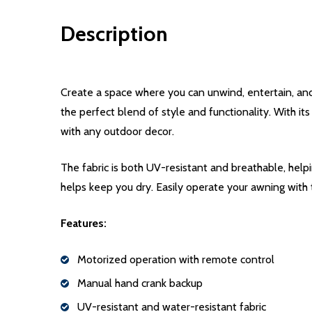
Description
Create a space where you can unwind, entertain, an
the perfect blend of style and functionality. With it
with any outdoor decor.
The fabric is both UV-resistant and breathable, help
helps keep you dry. Easily operate your awning with
Features:
Motorized operation with remote control
Manual hand crank backup
UV-resistant and water-resistant fabric