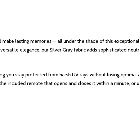
d make lasting memories — all under the shade of this exceptiona
s versatile elegance, our Silver Gray fabric adds sophisticated neu
ing you stay protected from harsh UV rays without losing optimal a
 the included remote that opens and closes it within a minute, or