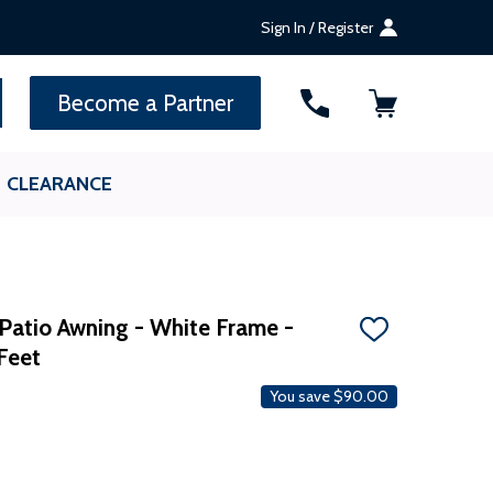
Sign In / Register
SEARCH
Become a Partner
CLEARANCE
atio Awning - ​​White Frame -
ADD
Feet
TO
WISH
LIST
You save
$90.00