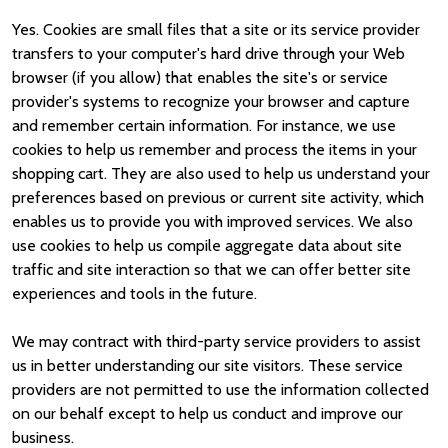
Yes. Cookies are small files that a site or its service provider
transfers to your computer's hard drive through your Web
browser (if you allow) that enables the site's or service
provider's systems to recognize your browser and capture
and remember certain information. For instance, we use
cookies to help us remember and process the items in your
shopping cart. They are also used to help us understand your
preferences based on previous or current site activity, which
enables us to provide you with improved services. We also
use cookies to help us compile aggregate data about site
traffic and site interaction so that we can offer better site
experiences and tools in the future.
We may contract with third-party service providers to assist
us in better understanding our site visitors. These service
providers are not permitted to use the information collected
on our behalf except to help us conduct and improve our
business.