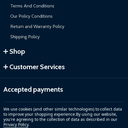
Terms And Conditions
Our Policy Conditions
Return and Warranty Policy
Shipping Policy
Shop
Customer Services
Accepted payments
We use cookies (and other similar technologies) to collect data
to improve your shopping experience.
By using our website,
you're agreeing to the collection of data as described in our
Privacy Policy
.