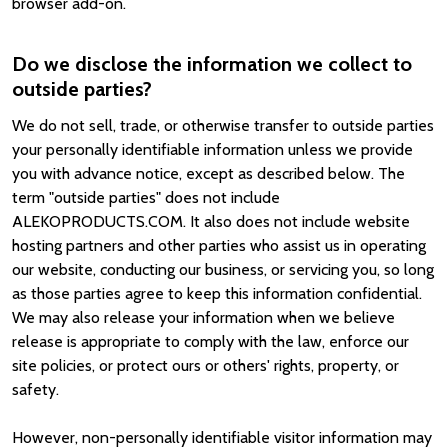
browser add-on.
Do we disclose the information we collect to
outside parties?
We do not sell, trade, or otherwise transfer to outside parties
your personally identifiable information unless we provide
you with advance notice, except as described below. The
term "outside parties" does not include
ALEKOPRODUCTS.COM. It also does not include website
hosting partners and other parties who assist us in operating
our website, conducting our business, or servicing you, so long
as those parties agree to keep this information confidential.
We may also release your information when we believe
release is appropriate to comply with the law, enforce our
site policies, or protect ours or others' rights, property, or
safety.
However, non-personally identifiable visitor information may