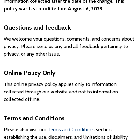
information collected after the date of the change.
This
policy was last modified on August 6, 2023.
Questions and feedback
We welcome your questions, comments, and concerns about
privacy. Please send us any and all feedback pertaining to
privacy, or any other issue.
Online Policy Only
This online privacy policy applies only to information
collected through our website and not to information
collected offline.
Terms and Conditions
Please also visit our
Terms and Conditions
section
establishing the use, disclaimers, and limitations of liability