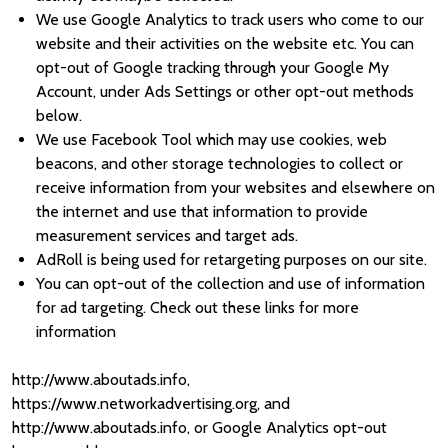
We use Google Analytics to track users who come to our
website and their activities on the website etc. You can
opt-out of Google tracking through your Google My
Account, under Ads Settings or other opt-out methods
below.
We use Facebook Tool which may use cookies, web
beacons, and other storage technologies to collect or
receive information from your websites and elsewhere on
the internet and use that information to provide
measurement services and target ads.
AdRoll is being used for retargeting purposes on our site.
You can opt-out of the collection and use of information
for ad targeting. Check out these links for more
information
http://www.aboutads.info,
https://www.networkadvertising.org, and
http://www.aboutads.info, or Google Analytics opt-out