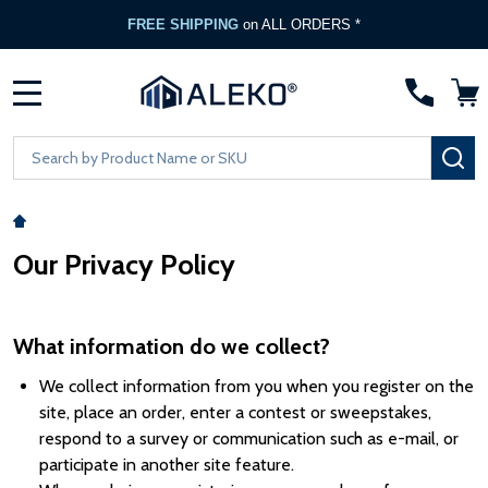
FREE SHIPPING
on ALL ORDERS *
MENU
Search
SE
Our Privacy Policy
What information do we collect?
We collect information from you when you register on the
site, place an order, enter a contest or sweepstakes,
respond to a survey or communication such as e-mail, or
participate in another site feature.