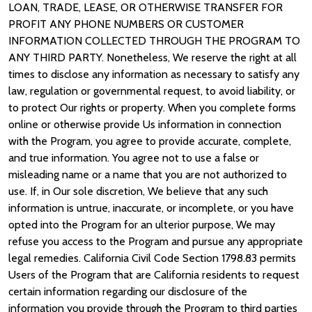
LOAN, TRADE, LEASE, OR OTHERWISE TRANSFER FOR
PROFIT ANY PHONE NUMBERS OR CUSTOMER
INFORMATION COLLECTED THROUGH THE PROGRAM TO
ANY THIRD PARTY. Nonetheless, We reserve the right at all
times to disclose any information as necessary to satisfy any
law, regulation or governmental request, to avoid liability, or
to protect Our rights or property. When you complete forms
online or otherwise provide Us information in connection
with the Program, you agree to provide accurate, complete,
and true information. You agree not to use a false or
misleading name or a name that you are not authorized to
use. If, in Our sole discretion, We believe that any such
information is untrue, inaccurate, or incomplete, or you have
opted into the Program for an ulterior purpose, We may
refuse you access to the Program and pursue any appropriate
legal remedies. California Civil Code Section 1798.83 permits
Users of the Program that are California residents to request
certain information regarding our disclosure of the
information you provide through the Program to third parties