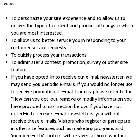
ways:
To personalize your site experience and to allow us to
deliver the type of content and product offerings in which
you are most interested.
To allow us to better service you in responding to your
customer service requests.
To quickly process your transactions.
To administer a contest, promotion, survey or other site
feature.
If you have opted-in to receive our e-mail newsletter, we
may send you periodic e-mails. If you would no longer like
to receive promotional e-mail from us, please refer to the
"How can you opt-out, remove or modify information you
have provided to us?" section below. If you have not
opted-in to receive e-mail newsletters, you will not
receive these e-mails. Visitors who register or participate
in other site features such as marketing programs and
'members-only' content will be given a choice whether