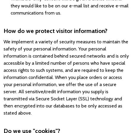
they would like to be on our e-mail list and receive e-mail
communications from us.
How do we protect visitor information?
We implement a variety of security measures to maintain the
safety of your personal information. Your personal
information is contained behind secured networks and is only
accessible by a limited number of persons who have special
access rights to such systems, and are required to keep the
information confidential. When you place orders or access
your personal information, we offer the use of a secure
server. All sensitive/credit information you supply is
transmitted via Secure Socket Layer (SSL) technology and
then encrypted into our databases to be only accessed as
stated above.
Do we use "cookies"?