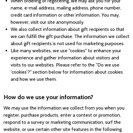
When ordering or registering, we may ask you for your
name, e-mail address, mailing address, phone number,
credit card information or other information. You may,
however, visit our site anonymously.
We also collect information about gift recipients so that
we can fulfill the gift purchase. The information we collect
about gift recipients is not used for marketing purposes.
Like many websites, we use "cookies" to enhance your
experience and gather information about visitors and
visits to our websites. Please refer to the "Do we use
'cookies'?" section below for information about cookies
and how we use them.
How do we use your information?
We may use the information we collect from you when you
register, purchase products, enter a contest or promotion,
respond to a survey or marketing communication, surf the
website, or use certain other site features in the following