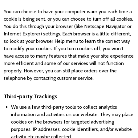
You can choose to have your computer warn you each time a
cookie is being sent, or you can choose to turn off all cookies.
You do this through your browser (like Netscape Navigator or
Internet Explorer) settings. Each browser is a little different,
so look at your browser Help menu to learn the correct way
to modify your cookies. If you turn cookies off, you won't
have access to many features that make your site experience
more efficient and some of our services will not function
properly. However, you can still place orders over the
telephone by contacting customer service.
Third-party Trackings
We use a few third-party tools to collect analytics
information and activities on our website. They may place
cookies on the browsers for targeted advertising
purposes. IP addresses, cookie identifiers, and/or website
activity etc maybe collected.