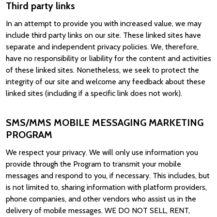
Third party links
In an attempt to provide you with increased value, we may
include third party links on our site. These linked sites have
separate and independent privacy policies. We, therefore,
have no responsibility or liability for the content and activities
of these linked sites. Nonetheless, we seek to protect the
integrity of our site and welcome any feedback about these
linked sites (including if a specific link does not work).
SMS/MMS MOBILE MESSAGING MARKETING
PROGRAM
We respect your privacy. We will only use information you
provide through the Program to transmit your mobile
messages and respond to you, if necessary. This includes, but
is not limited to, sharing information with platform providers,
phone companies, and other vendors who assist us in the
delivery of mobile messages. WE DO NOT SELL, RENT,