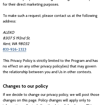
for their direct marketing purposes.
To make such a request, please contact us at the following
address:
ALEKO
8307 S 192nd St.
Kent, WA 98032
833-926-2323
This Privacy Policy is strictly limited to the Program and has
no effect on any other privacy policy(ies) that may govern
the relationship between you and Us in other contexts.
Changes to our policy
If we decide to change our privacy policy, we will post those
changes on this page. Policy changes will apply only to