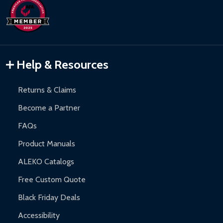
Help & Resources
Returns & Claims
Become a Partner
FAQs
Product Manuals
ALEKO Catalogs
Free Custom Quote
Black Friday Deals
Accessibility