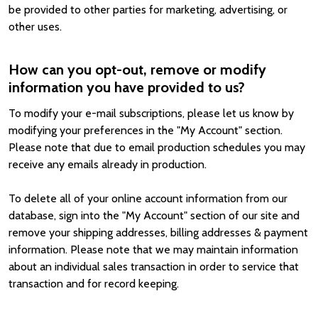
be provided to other parties for marketing, advertising, or
other uses.
How can you opt-out, remove or modify
information you have provided to us?
To modify your e-mail subscriptions, please let us know by
modifying your preferences in the "My Account" section.
Please note that due to email production schedules you may
receive any emails already in production.
To delete all of your online account information from our
database, sign into the "My Account" section of our site and
remove your shipping addresses, billing addresses & payment
information. Please note that we may maintain information
about an individual sales transaction in order to service that
transaction and for record keeping.