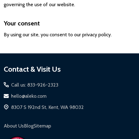
governing the use of our website.
Your consent
By using our site, you consent to our privacy policy.
Footer
Contact & Visit Us
Start
Call us: 833-926-2323
hello@aleko.com
8307 S 192nd St, Kent, WA 98032
About Us
Blog
Sitemap