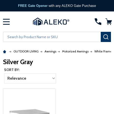
FREE Gate Opener
with any ALEKO Gate Purchase
MENU
Search
SE
OUTDOOR LIVING
Awnings
Motorized Awnings
White Frame
Silver Gray
SORT BY:
Relevance