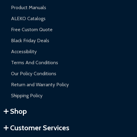
Product Manuals
ALEKO Catalogs
Free Custom Quote
Black Friday Deals
Accessibility
Terms And Conditions
Our Policy Conditions
Return and Warranty Policy
Shipping Policy
Shop
Customer Services