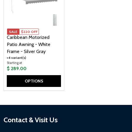
SALE
SALE
$220 OFF
Caribbean Motorized
Patio Awning - White
Frame - Silver Gray
+4 variant(s)
Starting at
$ 289.00
OPTIONS
Quantity:
Footer
Contact & Visit Us
Start