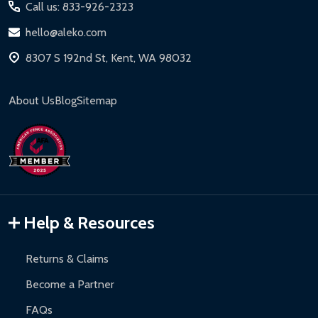
Call us: 833-926-2323
hello@aleko.com
8307 S 192nd St, Kent, WA 98032
About Us
Blog
Sitemap
Help & Resources
Returns & Claims
Become a Partner
FAQs