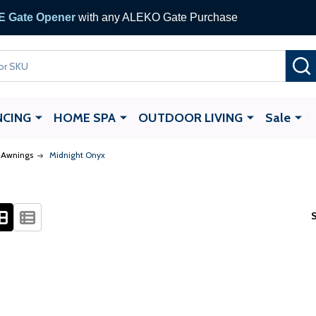
 Gate Opener
with any ALEKO Gate Purchase
NCING
HOME SPA
OUTDOOR LIVING
Sale
e Awnings
Midnight Onyx