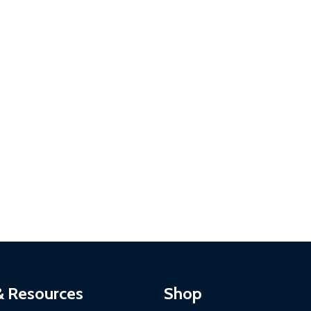
& Resources
Shop