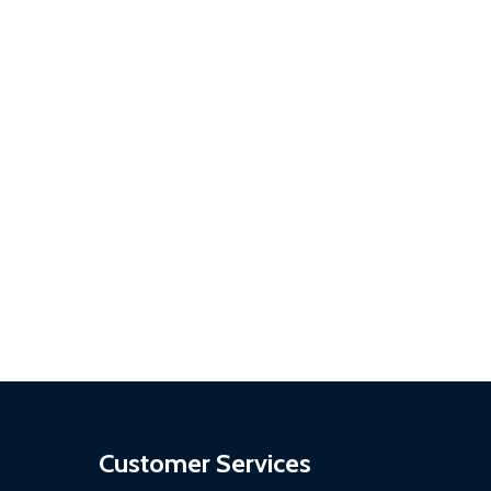
Customer Services