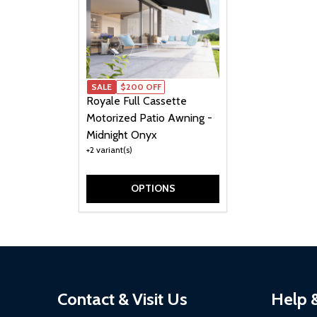
SALE
$200 OFF
Royale Full Cassette
Motorized Patio Awning -
Midnight Onyx
+2 variant(s)
OPTIONS
Footer
Contact & Visit Us
Help 
Start