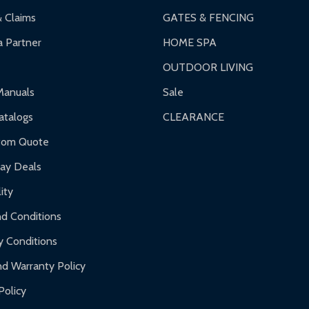
& Claims
GATES & FENCING
 Partner
HOME SPA
OUTDOOR LIVING
Manuals
Sale
talogs
CLEARANCE
tom Quote
day Deals
ity
d Conditions
y Conditions
d Warranty Policy
Policy