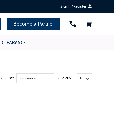
Sign In / Register
SEARCH
Become a Partner
CLEARANCE
SORT BY:
Relevance
PER PAGE:
12