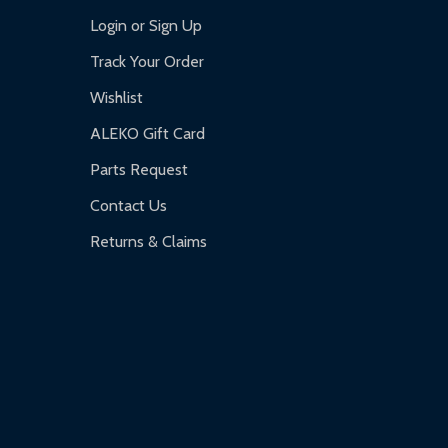
Login or Sign Up
Track Your Order
Wishlist
ALEKO Gift Card
Parts Request
Contact Us
Returns & Claims