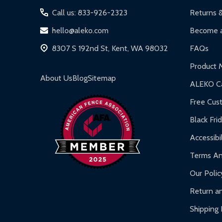
Call us: 833-926-2323
Returns 
hello@aleko.com
Become a
8307 S 192nd St, Kent, WA 98032
FAQs
Product 
About Us
Blog
Sitemap
ALEKO Ca
Free Cus
Black Fri
Accessibil
Terms An
Our Polic
Return an
Shipping 