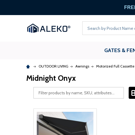
FREE
Search
GATES & FE
OUTDOOR LIVING
Awnings
Motorized Full Cassett
Midnight Onyx