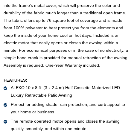
into the frame’s metal cover, which will preserve the color and
durability of the fabric much longer than a traditional open frame.
The fabric offers up to 76 square feet of coverage and is made
from 100% polyester to best protect you from the elements and
keep the inside of your home cool on hot days. Included is an
electric motor that easily opens or closes the awning within a
minute. For economical purposes or in the case of no electricity, a
simple hand crank is provided for manual retraction of the awning.
Assembly is required. One-Year Warranty included.
FEATURES:
ALEKO 10 x 8 ft. (3 x 2.4 m) Half Cassette Motorized LED
Luxury Retractable Patio Awning
Perfect for adding shade, rain protection, and curb appeal to
your home or business
The remote operated motor opens and closes the awning
quickly, smoothly, and within one minute