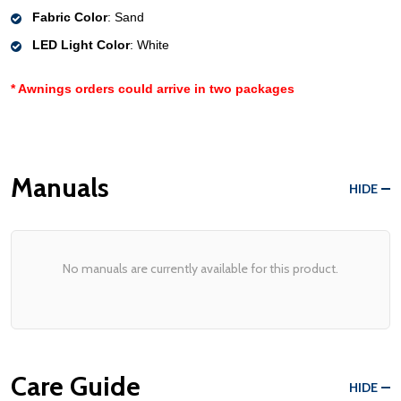
Fabric Color
: Sand
LED Light Color
: White
* Awnings orders could
arrive in two packages
Manuals
HIDE
No manuals are currently available for this product.
Care Guide
HIDE