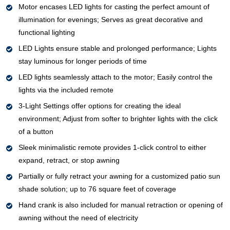
Motor encases LED lights for casting the perfect amount of
illumination for evenings; Serves as great decorative and
functional lighting
LED Lights ensure stable and prolonged performance; Lights
stay luminous for longer periods of time
LED lights seamlessly attach to the motor; Easily control the
lights via the included remote
3-Light Settings offer options for creating the ideal
environment; Adjust from softer to brighter lights with the click
of a button
Sleek minimalistic remote provides 1-click control to either
expand, retract, or stop awning
Partially or fully retract your awning for a customized patio sun
shade solution; up to 76 square feet of coverage
Hand crank is also included for manual retraction or opening of
awning without the need of electricity