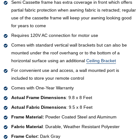
Semi Cassette frame has extra coverage in front which offers
partial fabric protection when awning fabric is retracted; regular
use of the cassette frame will keep your awning looking good
for years to come
Requires 120V AC connection for motor use
Comes with standard vertical wall brackets but can also be
mounted under the roof overhang or to the bottom of a
horizontal surface using an additional
Ceiling Bracket
For convenient use and access, a wall mounted port is
included to store your remote control
Comes with One-Year Warranty
Actual Frame Dimensions
: 9.8 x 8 Feet
Actual Fabric Dimensions
: 9.5 x 8 Feet
Frame Material:
Powder Coated Steel and Aluminum
Fabric Material
: Durable, Weather Resistant Polyester
Frame Color:
Dark Gray