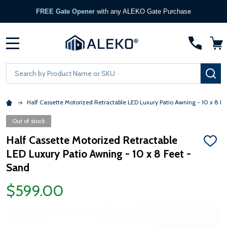
FREE Gate Opener
with any ALEKO Gate Purchase
MENU
Search
SE
Half Cassette Motorized Retractable LED Luxury Patio Awning - 10 x 8 Fe
Out of stock
Half Cassette Motorized Retractable
ADD
LED Luxury Patio Awning - 10 x 8 Feet -
TO
WISH
Sand
LIST
$599.00