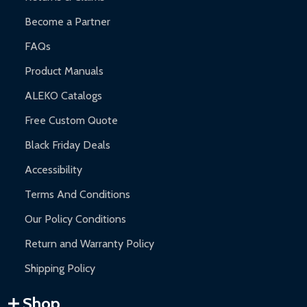
Become a Partner
FAQs
Product Manuals
ALEKO Catalogs
Free Custom Quote
Black Friday Deals
Accessibility
Terms And Conditions
Our Policy Conditions
Return and Warranty Policy
Shipping Policy
Shop