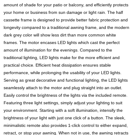
amount of shade for your patio or balcony, and efficiently protects
your home or business from sun damage or light rain. The half
cassette frame is designed to provide better fabric protection and
longevity compared to a traditional awning frame, and the modern
dark grey color will show less dirt than more common white
frames. The motor encases LED lights which cast the perfect
amount of illumination for the evenings. Compared to the
traditional lighting, LED lights make for the more efficient and
practical choice. Efficient heat dissipation ensures stable
performance, while prolonging the usability of your LED lights.
Serving as great decorative and functional lighting, the LED lights
seamlessly attach to the motor and plug straight into an outlet.
Easily control the brightness of the lights via the included remote.
Featuring three light settings, simply adjust your lighting to suit
your environment. Starting with a soft illumination, intensify the
brightness of your light with just one click of a button. The sleek,
minimalistic remote also provides 1-click control to either expand,
retract, or stop your awning. When not in use, the awning retracts