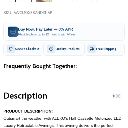
SKU:
AWCL10X8SAND31-AP
Buy Now, Pay Later — 0% APR
Flexible plans up to 12 months with Affirm
Secure Checkout
Quality Products
Free Shipping
Frequently Bought Together:
Description
HIDE
PRODUCT DESCRIPTION:
Outsmart the weather with ALEKO’s Half Cassette Motorized LED
Luxury Retractable Awnings. This awning delivers the perfect