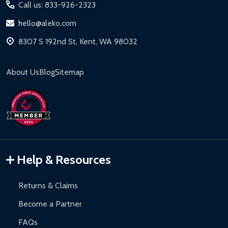
Call us: 833-926-2323
hello@aleko.com
8307 S 192nd St, Kent, WA 98032
About Us
Blog
Sitemap
Help & Resources
Returns & Claims
Become a Partner
FAQs