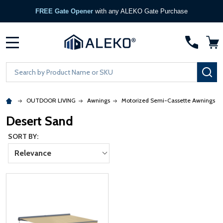
FREE Gate Opener
with any ALEKO Gate Purchase
MENU
Search
SE
OUTDOOR LIVING
Awnings
Motorized Semi-Cassette Awnings
Desert Sand
SORT BY:
Relevance