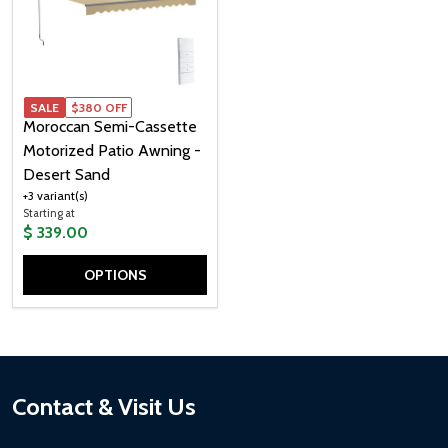
SALE
SALE
$380 OFF
Moroccan Semi-Cassette
Motorized Patio Awning -
Desert Sand
+3 variant(s)
Starting at
$ 339.00
OPTIONS
Quantity:
Footer
Contact & Visit Us
Start