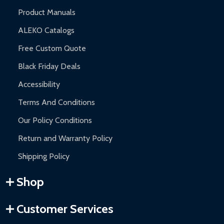
Product Manuals
ALEKO Catalogs
Free Custom Quote
Black Friday Deals
Accessibility
Terms And Conditions
Our Policy Conditions
Return and Warranty Policy
Shipping Policy
Shop
Customer Services