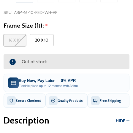
SKU:
ABM-16-10-RED-WH-AP
Frame Size (ft):
*
16 X 10
20 X 10
Out of stock
Buy Now, Pay Later — 0% APR
Flexible plans up to 12 months with Affirm
Secure Checkout
Quality Products
Free Shipping
Description
HIDE