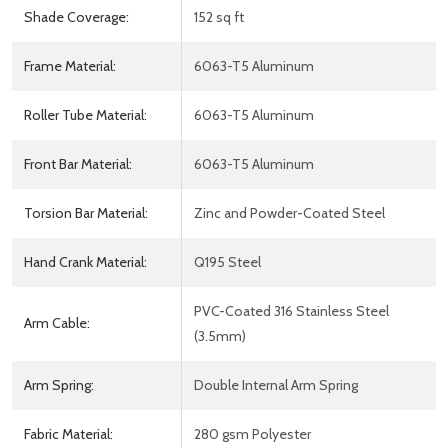
Shade Coverage:
152 sq ft
Frame Material:
6063-T5 Aluminum
Roller Tube Material:
6063-T5 Aluminum
Front Bar Material:
6063-T5 Aluminum
Torsion Bar Material:
Zinc and Powder-Coated Steel
Hand Crank Material:
Q195 Steel
PVC-Coated 316 Stainless Steel
Arm Cable:
(3.5mm)
Arm Spring:
Double Internal Arm Spring
Fabric Material:
280 gsm Polyester