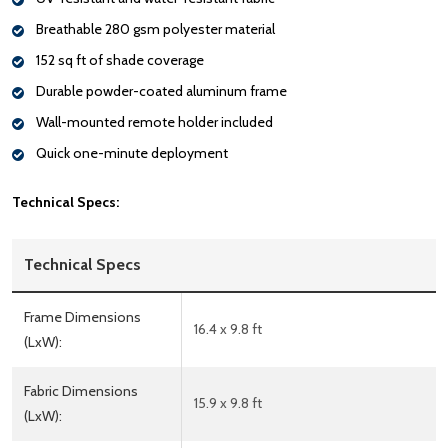
Breathable 280 gsm polyester material
152 sq ft of shade coverage
Durable powder-coated aluminum frame
Wall-mounted remote holder included
Quick one-minute deployment
Technical Specs:
Technical Specs
Frame Dimensions
16.4 x 9.8 ft
(LxW):
Fabric Dimensions
15.9 x 9.8 ft
(LxW):