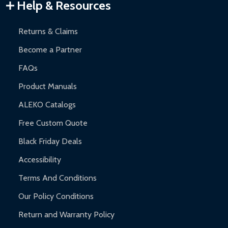
Warranty Claims:
Customers must provide proof of purchase
Help & Resources
and contact ALEKO for support.
Returns & Claims
Become a Partner
FAQs
Product Manuals
ALEKO Catalogs
Free Custom Quote
Black Friday Deals
Accessibility
Terms And Conditions
Our Policy Conditions
Return and Warranty Policy