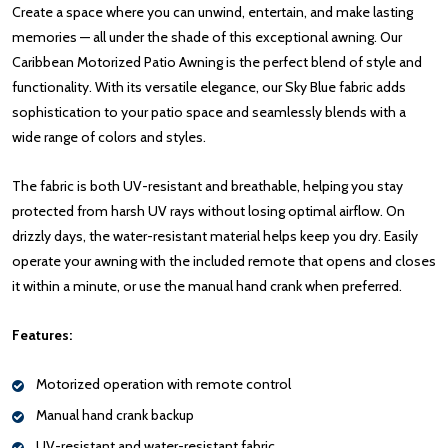
Create a space where you can unwind, entertain, and make lasting
memories — all under the shade of this exceptional awning. Our
Caribbean Motorized Patio Awning is the perfect blend of style and
functionality. With its versatile elegance, our Sky Blue fabric adds
sophistication to your patio space and seamlessly blends with a
wide range of colors and styles.
The fabric is both UV-resistant and breathable, helping you stay
protected from harsh UV rays without losing optimal airflow. On
drizzly days, the water-resistant material helps keep you dry. Easily
operate your awning with the included remote that opens and closes
it within a minute, or use the manual hand crank when preferred.
Features:
Motorized operation with remote control
Manual hand crank backup
UV-resistant and water-resistant fabric