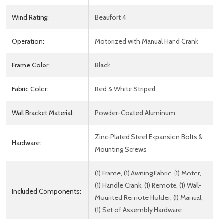
Wind Rating:
Beaufort 4
Operation:
Motorized with Manual Hand Crank
Frame Color:
Black
Fabric Color:
Red & White Striped
Wall Bracket Material:
Powder-Coated Aluminum
Zinc-Plated Steel Expansion Bolts &
Hardware:
Mounting Screws
(1) Frame, (1) Awning Fabric, (1) Motor,
(1) Handle Crank, (1) Remote, (1) Wall-
Included Components:
Mounted Remote Holder, (1) Manual,
(1) Set of Assembly Hardware