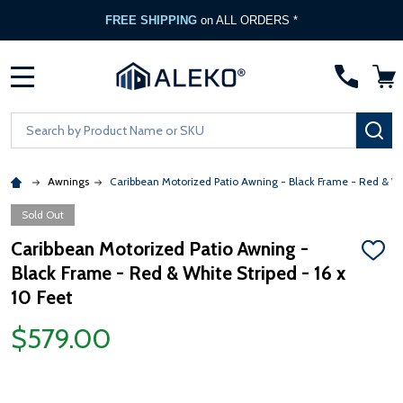
FREE SHIPPING
on ALL ORDERS *
MENU
Search
SE
Awnings
Caribbean Motorized Patio Awning - Black Frame - Red & Wh
Sold Out
Caribbean Motorized Patio Awning -
ADD
Black Frame - Red & White Striped - 16 x
TO
WISH
10 Feet
LIST
$579.00