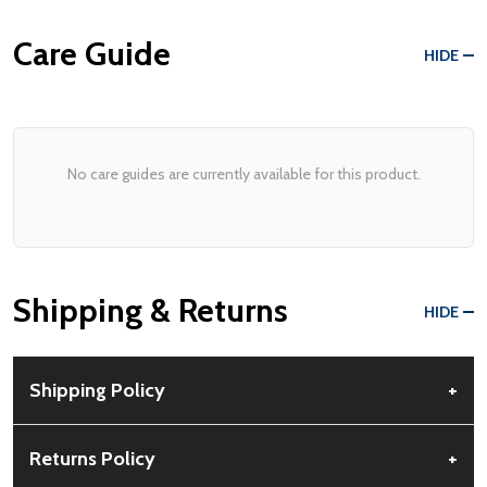
Care Guide
HIDE
No care guides are currently available for this product.
Shipping & Returns
HIDE
Shipping Policy
+
Free Shipping:
Available for all orders within the contiguous US.
Returns Policy
+
No PO Boxes accepted.