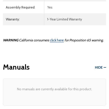
Assembly Required:
Yes
Warranty:
1-Year Limited Warranty
WARNING
California consumers
click here
for Proposition 65 warning.
Manuals
HIDE
No manuals are currently available for this product.