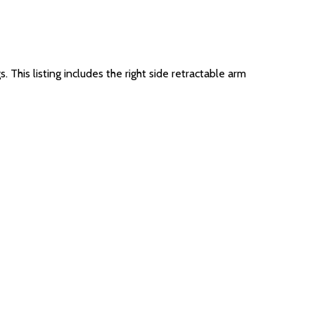
This listing includes the right side retractable arm