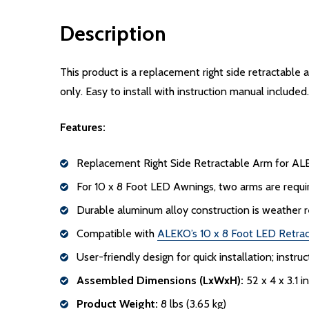
Description
This product is a replacement right side retractable
only. Easy to install with instruction manual included.
Features:
Replacement Right Side Retractable Arm for AL
For 10 x 8 Foot LED Awnings, two arms are require
Durable aluminum alloy construction is weather r
Compatible with
ALEKO’s 10 x 8 Foot LED Retra
User-friendly design for quick installation; instr
Assembled Dimensions (LxWxH):
52 x 4 x 3.1 i
Product Weight:
8 lbs (3.65 kg)