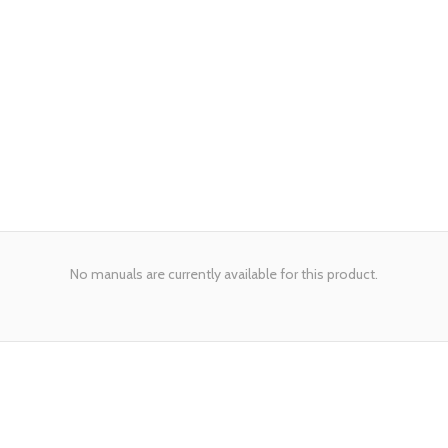
No manuals are currently available for this product.