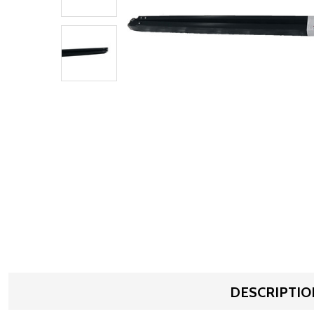
DESCRIPTIO