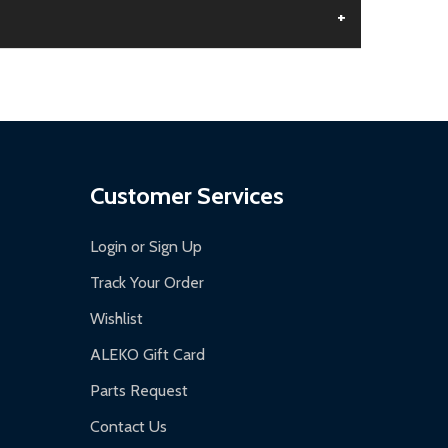
+
aged.
.
Customer Services
Login or Sign Up
Track Your Order
Wishlist
ALEKO Gift Card
Parts Request
Contact Us