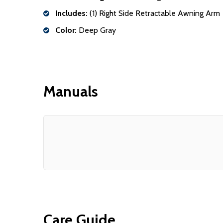
Includes:
(1) Right Side Retractable Awning Arm
Color:
Deep Gray
Manuals
Care Guide