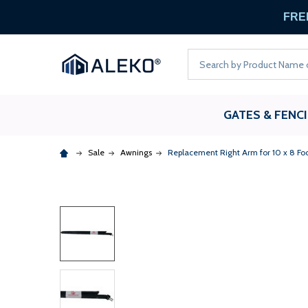
FREE
Search
GATES & FENC
Sale
Awnings
Replacement Right Arm for 10 x 8 Fo