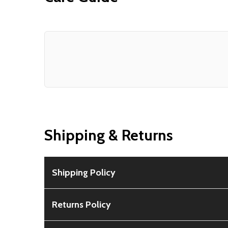
Shipping & Returns
Shipping Policy
Free Shipping:
Available for all orders within th
Returns Policy
Rural Shipping Charges:
May apply based on locat
30-Day Guarantee:
Customers can return items wi