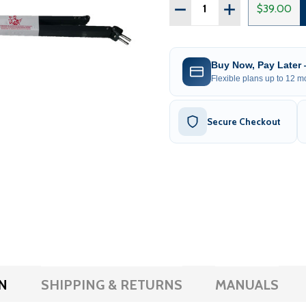
Quantity:
DECREASE QUANTITY OF 
INCREASE QUAN
$39.00
Buy Now, Pay Later
Flexible plans up to 12 mo
Secure Checkout
N
SHIPPING & RETURNS
MANUALS