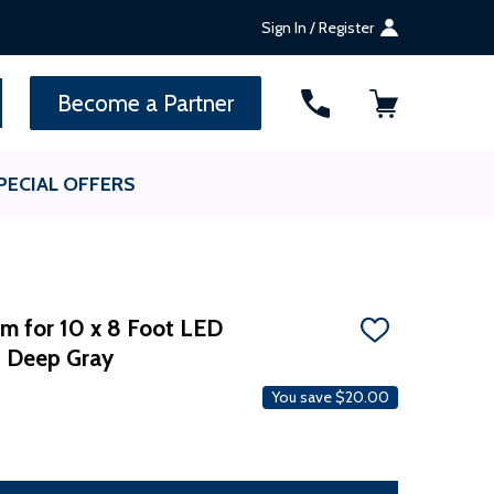
Sign In / Register
SEARCH
Become a Partner
PECIAL OFFERS
m for 10 x 8 Foot LED
ADD
- Deep Gray
TO
WISH
LIST
You save
$20.00