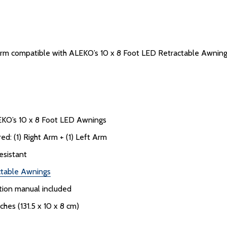
 arm compatible with ALEKO’s 10 x 8 Foot LED Retractable Awnings. 
EKO’s 10 x 8 Foot LED Awnings
d: (1) Right Arm + (1) Left Arm
esistant
ctable Awnings
uction manual included
nches (131.5 x 10 x 8 cm)