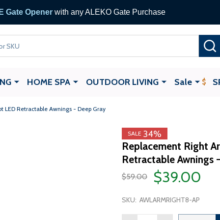
 Gate Opener
with any ALEKO Gate Purchase
ING
HOME SPA
OUTDOOR LIVING
Sale
S
ot LED Retractable Awnings - Deep Gray
34%
SALE
Replacement Right Ar
Retractable Awnings 
$39.00
$59.00
SKU:
AWLARMRIGHT8-AP