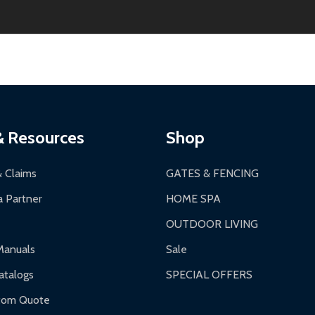
2-24 hours, Monday-Friday.
ginal condition. A 15% restocking fee applies if packaging is dam
s 3-5 business days. LTL shipments may take 7-20 business days
most ALEKO products.
ontinental US if ordered before 12 PM PT.
thorization Number (RMA).
 PM for general products, 8 AM - 4:30 PM for larger items).
ging.
ces:
10-year limited warranty.
a a trackable carrier.
& Resources
Shop
 business days upon receipt of returned items.
& Claims
GATES & FENCING
 Partner
HOME SPA
OUTDOOR LIVING
ranty.
Manuals
Sale
nty.
talogs
SPECIAL OFFERS
f purchase and contact ALEKO for support.
tom Quote