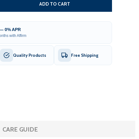
REPLACEMENT RIGHT ARM FOR 10 X 8 FOOT LED RETRACTA
TITY OF REPLACEMENT RIGHT ARM FOR 10 X 8 FOOT LED 
ADD TO CART
 — 0% APR
nths with Affirm
Quality Products
Free Shipping
CARE GUIDE