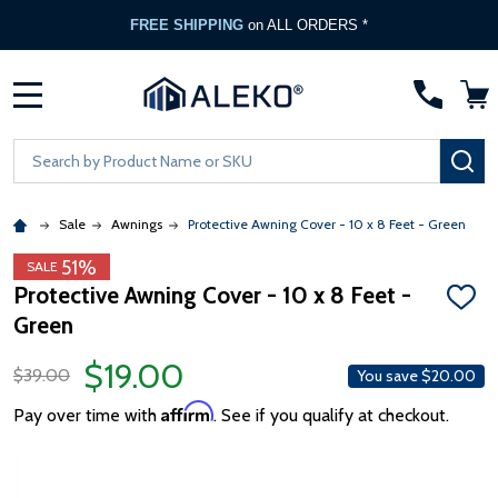
FREE SHIPPING
on ALL ORDERS *
MENU
Search
SE
Sale
Awnings
Protective Awning Cover - 10 x 8 Feet - Green
51%
SALE
Protective Awning Cover - 10 x 8 Feet -
ADD
Green
TO
WISH
LIST
$19.00
$39.00
You save
$20.00
Affirm
Pay over time with
. See if you qualify at checkout.