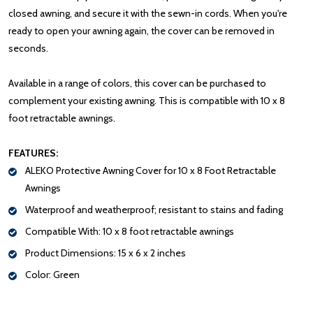
closed awning, and secure it with the sewn-in cords. When you're
ready to open your awning again, the cover can be removed in
seconds.
Available in a range of colors, this cover can be purchased to
complement your existing awning. This is compatible with 10 x 8
foot retractable awnings.
FEATURES:
ALEKO Protective Awning Cover for 10 x 8 Foot Retractable
Awnings
Waterproof and weatherproof; resistant to stains and fading
Compatible With: 10 x 8 foot retractable awnings
Product Dimensions: 15 x 6 x 2 inches
Color: Green