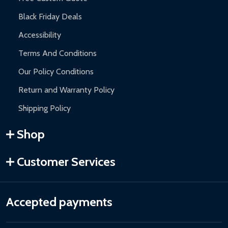
Black Friday Deals
Accessibility
Terms And Conditions
Our Policy Conditions
Return and Warranty Policy
Shipping Policy
Shop
Customer Services
Accepted payments