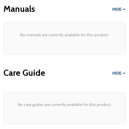
Manuals
HIDE
No manuals are currently available for this product.
Care Guide
HIDE
No care guides are currently available for this product.