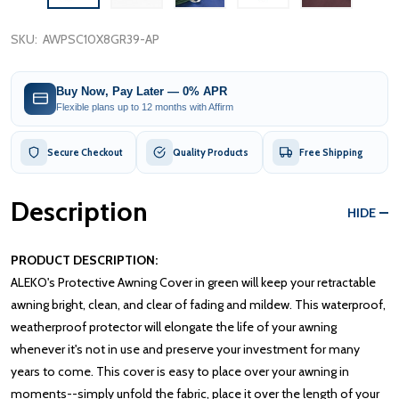
SKU:
AWPSC10X8GR39-AP
Buy Now, Pay Later — 0% APR
Flexible plans up to 12 months with Affirm
Secure Checkout
Quality Products
Free Shipping
Description
HIDE
PRODUCT DESCRIPTION:
ALEKO's Protective Awning Cover in green will keep your retractable
awning bright, clean, and clear of fading and mildew. This waterproof,
weatherproof protector will elongate the life of your awning
whenever it's not in use and preserve your investment for many
years to come. This cover is easy to place over your awning in
moments--simply unfold the fabric, place it over the length of your