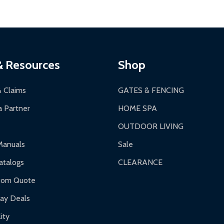
ontinental US if ordered before 12 PM PT.
thorization Number (RMA).
 PM for general products, 8 AM - 4:30 PM for larger items).
ging.
ces:
10-year limited warranty.
a a trackable carrier.
& Resources
Shop
 business days upon receipt of returned items.
& Claims
GATES & FENCING
 Partner
HOME SPA
OUTDOOR LIVING
ranty.
Manuals
Sale
nty.
talogs
CLEARANCE
f purchase and contact ALEKO for support.
tom Quote
day Deals
ity