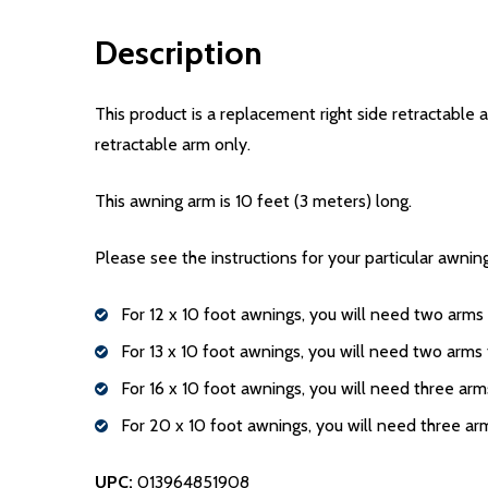
Description
This product is a replacement right side retractable a
retractable arm only.
This awning arm is 10 feet (3 meters) long.
Please see the instructions for your particular awni
For 12 x 10 foot awnings, you will need two arms t
For 13 x 10 foot awnings, you will need two arms t
For 16 x 10 foot awnings, you will need three arms
For 20 x 10 foot awnings, you will need three arm
UPC:
013964851908