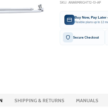
SKU:
AWARMRIGHT12-13-AP
Buy Now, Pay Later
Flexible plans up to 12 mo
Secure Checkout
N
SHIPPING & RETURNS
MANUALS