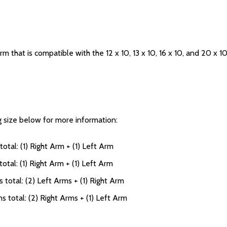
rm that is compatible with the 12 x 10, 13 x 10, 16 x 10, and 20 x 1
ng size below for more information:
otal: (1) Right Arm + (1) Left Arm
otal: (1) Right Arm + (1) Left Arm
 total: (2) Left Arms + (1) Right Arm
s total: (2) Right Arms + (1) Left Arm