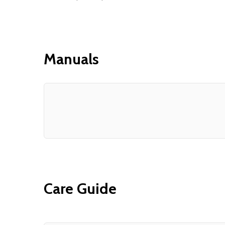
Manuals
Care Guide