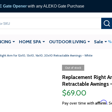
 Gate Opener
with any ALEKO Gate Purchase
NCING
HOME SPA
OUTDOOR LIVING
Sale
ght Arm for 12x10, 13x10, 16x10, 20x10 Retractable Awnings - White
Out of stock
Replacement Right Ar
Retractable Awnings 
$69.00
Affirm
Pay over time with
. S