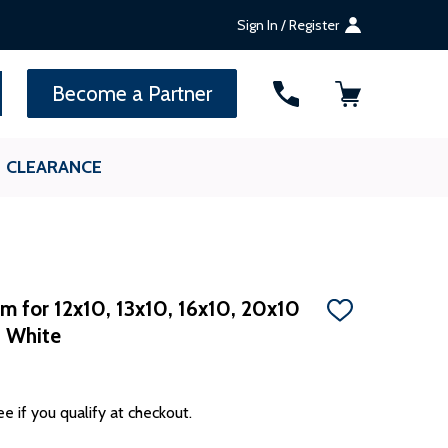
Sign In / Register
SEARCH
Become a Partner
CLEARANCE
m for 12x10, 13x10, 16x10, 20x10
ADD
- White
TO
WISH
LIST
ee if you qualify at checkout.