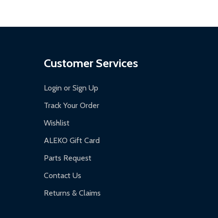
Customer Services
Login or Sign Up
Track Your Order
Wishlist
ALEKO Gift Card
Parts Request
Contact Us
Returns & Claims