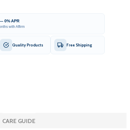
 — 0% APR
nths with Affirm
Quality Products
Free Shipping
CARE GUIDE