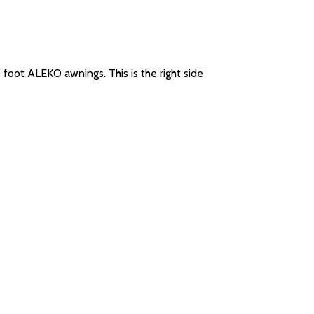
0 foot ALEKO awnings. This is the right side