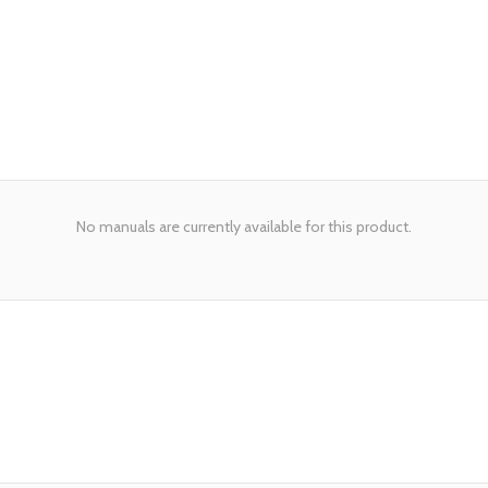
No manuals are currently available for this product.