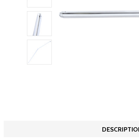
DESCRIPTIO