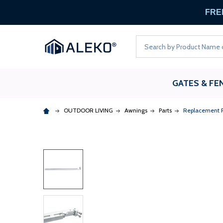
FREE
Search
GATES & FE
OUTDOOR LIVING
Awnings
Parts
Replacement Ri