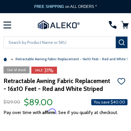
FREE SHIPPING
on ALL ORDERS *
MENU
Search
SE
Retractable Awning Fabric Replacement - 16x10 Feet - Red and White St
31%
Out of stock
SALE
Retractable Awning Fabric Replacement
ADD
- 16x10 Feet - Red and White Striped
TO
WISH
LIST
$89.00
$129.00
You save
$40.00
Affirm
Pay over time with
. See if you qualify at checkout.