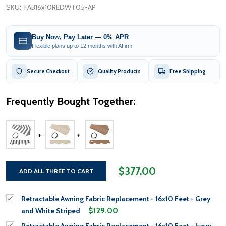
SKU:
FAB16x10REDWT05-AP
Buy Now, Pay Later — 0% APR
Flexible plans up to 12 months with Affirm
Secure Checkout
Quality Products
Free Shipping
Frequently Bought Together:
$377.00
ADD ALL THREE TO CART
Retractable Awning Fabric Replacement - 16x10 Feet - Grey
$129.00
and White Striped