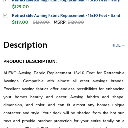
Retractable Awning Fabric Replacement - 16x10 Feet - Ivory
$129.00
Retractable Awning Fabric Replacement - 16x10 Feet - Sand
$119.00
$129.00
MSRP:
$129.00
Description
HIDE
PRODUCT DESCRIPTION:
ALEKO Awning Fabric Replacement 16x10 Feet for Retractable 
Awnings. Compatible with almost all other awnings brands. 
Excellent awning fabrics offer endless possibilities for enhancing 
your homes beauty and decor. Awning fabrics add shape, 
dimension, and color, and can fit almost any homes unique 
character and style. Your deck will be shaded from the hot sun 
rays and provide outdoor protection for your entire family on a 