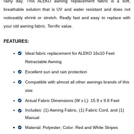
rainy day. This ALEKO awning replacement fabric is a soft, 
breathable solution that is UV and water resistant and does not 
noticeably shrink or stretch. Really fast and easy to replace with 
your old awning fabric. Terrific value.
FEATURES:
Ideal fabric replacement for ALEKO 16x10 Feet 
Retractable Awning
Excellent sun and rain protection
Compatible with almost all other awnings brands of this 
size
Actual Fabric Dimensions (W x L): 15.9 x 9.8 Feet
Includes: (1) Awning Fabric, (1) Fabric Cord, and (1) 
Manual
Material: Polyester; 
Color: Red and White Stripes