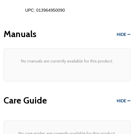
UPC: 
013964950090
Manuals
HIDE
No manuals are currently available for this product.
Care Guide
HIDE
No care guides are currently available for this product.