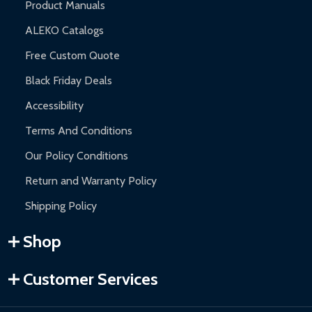
Product Manuals
ALEKO Catalogs
Free Custom Quote
Black Friday Deals
Accessibility
Terms And Conditions
Our Policy Conditions
Return and Warranty Policy
Shipping Policy
Shop
Customer Services