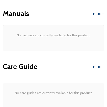
Manuals
HIDE
No manuals are currently available for this product.
Care Guide
HIDE
No care guides are currently available for this product.