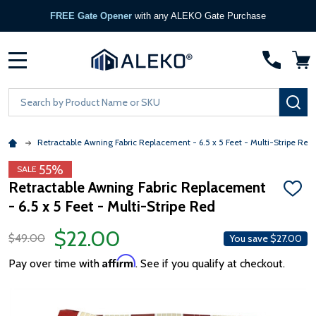
FREE Gate Opener
with any ALEKO Gate Purchase
MENU
Search
SE
Retractable Awning Fabric Replacement - 6.5 x 5 Feet - Multi-Stripe Red
55%
SALE
Retractable Awning Fabric Replacement
ADD
- 6.5 x 5 Feet - Multi-Stripe Red
TO
WISH
LIST
$22.00
$49.00
You save
$27.00
Affirm
Pay over time with
. See if you qualify at checkout.