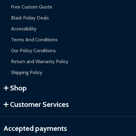
Free Custom Quote
Black Friday Deals
Accessibility
Terms And Conditions
Our Policy Conditions
Return and Warranty Policy
Shipping Policy
Shop
Customer Services
Accepted payments