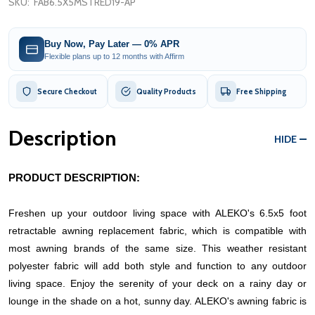
SKU:
FAB6.5X5MSTRED19-AP
Buy Now, Pay Later — 0% APR
Flexible plans up to 12 months with Affirm
Secure Checkout
Quality Products
Free Shipping
Description
HIDE
PRODUCT DESCRIPTION:
Freshen up your outdoor living space with ALEKO's 6.5x5 foot
retractable awning replacement fabric, which is compatible with
most awning brands of the same size. This weather resistant
polyester fabric will add both style and function to any outdoor
living space. Enjoy the serenity of your deck on a rainy day or
lounge in the shade on a hot, sunny day.
ALEKO's awning fabric is