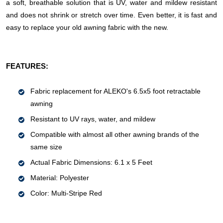
a soft, breathable solution that is UV, water and mildew resistant
and does not shrink or stretch over time. Even better, it is fast and
easy to replace your old awning fabric with the new.
FEATURES:
Fabric replacement for ALEKO's 6.5x5 foot retractable
awning
Resistant to UV rays, water, and mildew
Compatible with almost all other awning brands of the
same size
Actual Fabric Dimensions: 6.1 x 5 Feet
Material: Polyester
Color: Multi-Stripe Red