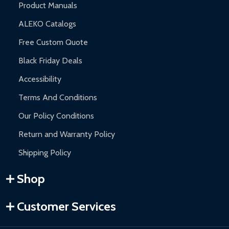
Product Manuals
ALEKO Catalogs
Free Custom Quote
Black Friday Deals
Accessibility
Terms And Conditions
Our Policy Conditions
Return and Warranty Policy
Shipping Policy
Shop
Customer Services