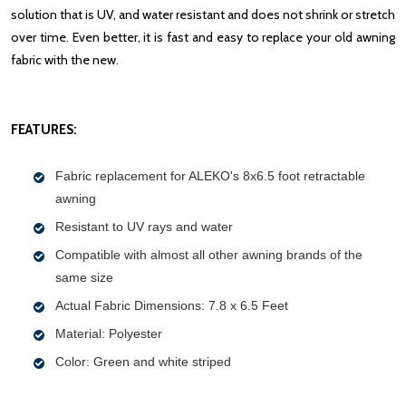
solution that is UV, and water resistant and does not shrink or stretch
over time. Even better, it is fast and easy to replace your old awning
fabric with the new.
FEATURES:
Fabric replacement for ALEKO's 8x6.5 foot retractable
awning
Resistant to UV rays and water
Compatible with almost all other awning brands of the
same size
Actual Fabric Dimensions: 7.8 x 6.5 Feet
Material: Polyester
Color: Green and white striped