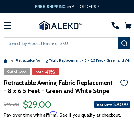
FREE SHIPPING
on ALL ORDERS *
MENU
Search
SE
Retractable Awning Fabric Replacement - 8 x 6.5 Feet - Green and White
41%
Out of stock
SALE
Retractable Awning Fabric Replacement
ADD
- 8 x 6.5 Feet - Green and White Stripe
TO
WISH
LIST
$29.00
$49.00
You save
$20.00
Affirm
Pay over time with
. See if you qualify at checkout.