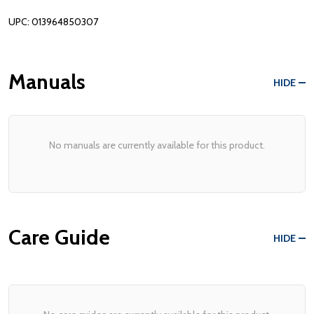
UPC: 013964850307
Manuals
HIDE
No manuals are currently available for this product.
Care Guide
HIDE