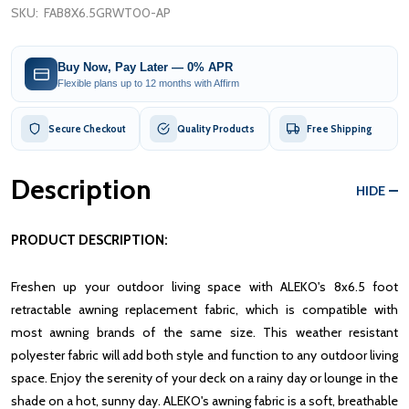
SKU:
FAB8X6.5GRWT00-AP
Buy Now, Pay Later — 0% APR
Flexible plans up to 12 months with Affirm
Secure Checkout
Quality Products
Free Shipping
Description
HIDE
PRODUCT DESCRIPTION:
Freshen up your outdoor living space with ALEKO's 8x6.5 foot
retractable awning replacement fabric, which is compatible with
most awning brands of the same size. This weather resistant
polyester fabric will add both style and function to any outdoor living
space. Enjoy the serenity of your deck on a rainy day or lounge in the
shade on a hot, sunny day.
ALEKO's awning fabric is a soft, breathable