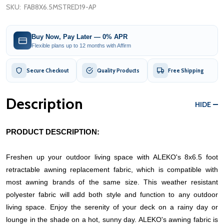
SKU:
FAB8X6.5MSTRED19-AP
Buy Now, Pay Later — 0% APR
Flexible plans up to 12 months with Affirm
Secure Checkout
Quality Products
Free Shipping
Description
HIDE
PRODUCT DESCRIPTION:
Freshen up your outdoor living space with ALEKO's 8x6.5 foot
retractable awning replacement fabric, which is compatible with
most awning brands of the same size. This weather resistant
polyester fabric will add both style and function to any outdoor
living space. Enjoy the serenity of your deck on a rainy day or
lounge in the shade on a hot, sunny day.
ALEKO's awning fabric is