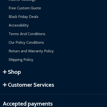
Free Custom Quote
Black Friday Deals
Accessibility
Terms And Conditions
Our Policy Conditions
Return and Warranty Policy
Shipping Policy
Shop
Customer Services
Accepted payments