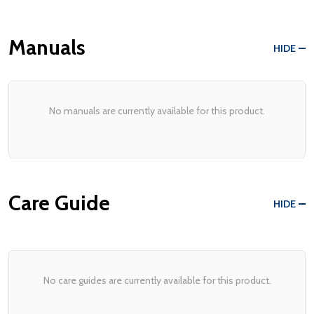
Manuals
HIDE
No manuals are currently available for this product.
Care Guide
HIDE
No care guides are currently available for this product.