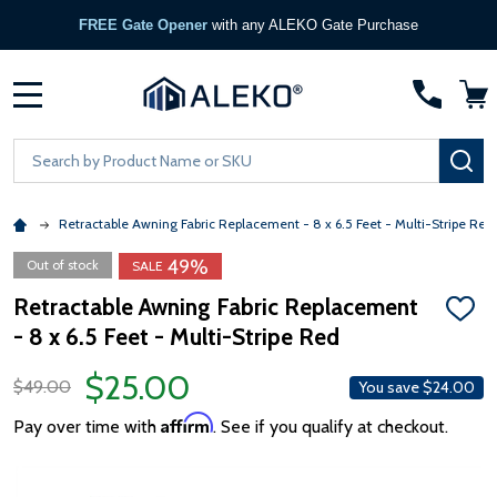
FREE Gate Opener
with any ALEKO Gate Purchase
MENU
Search
SE
Retractable Awning Fabric Replacement - 8 x 6.5 Feet - Multi-Stripe Red
49%
Out of stock
SALE
Retractable Awning Fabric Replacement
ADD
- 8 x 6.5 Feet - Multi-Stripe Red
TO
WISH
LIST
$25.00
$49.00
You save
$24.00
Affirm
Pay over time with
. See if you qualify at checkout.