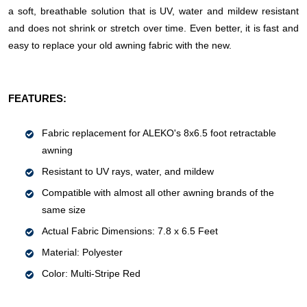
a soft, breathable solution that is UV, water and mildew resistant
and does not shrink or stretch over time. Even better, it is fast and
easy to replace your old awning fabric with the new.
FEATURES:
Fabric replacement for ALEKO's 8x6.5 foot retractable
awning
Resistant to UV rays, water, and mildew
Compatible with almost all other awning brands of the
same size
Actual Fabric Dimensions: 7.8 x 6.5 Feet
Material: Polyester
Color: Multi-Stripe Red