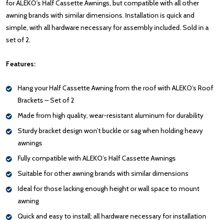
for ALEKO’s Half Cassette Awnings, but compatible with all other
awning brands with similar dimensions. Installation is quick and
simple, with all hardware necessary for assembly included. Sold in a
set of 2.
Features:
Hang your Half Cassette Awning from the roof with ALEKO’s Roof
Brackets – Set of 2
Made from high quality, wear-resistant aluminum for durability
Sturdy bracket design won’t buckle or sag when holding heavy
awnings
Fully compatible with ALEKO’s Half Cassette Awnings
Suitable for other awning brands with similar dimensions
Ideal for those lacking enough height or wall space to mount
awning
Quick and easy to install; all hardware necessary for installation