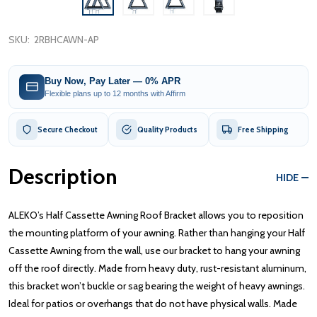
SKU:
2RBHCAWN-AP
Buy Now, Pay Later — 0% APR
Flexible plans up to 12 months with Affirm
Secure Checkout
Quality Products
Free Shipping
Description
HIDE
ALEKO’s Half Cassette Awning Roof Bracket allows you to reposition
the mounting platform of your awning. Rather than hanging your Half
Cassette Awning from the wall, use our bracket to hang your awning
off the roof directly. Made from heavy duty, rust-resistant aluminum,
this bracket won’t buckle or sag bearing the weight of heavy awnings.
Ideal for patios or overhangs that do not have physical walls. Made