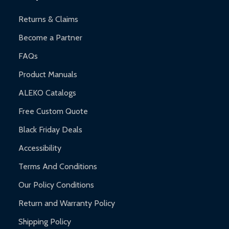
and contact ALEKO for support.
Returns & Claims
Become a Partner
FAQs
Product Manuals
ALEKO Catalogs
Free Custom Quote
Black Friday Deals
Accessibility
Terms And Conditions
Our Policy Conditions
Return and Warranty Policy
Shipping Policy