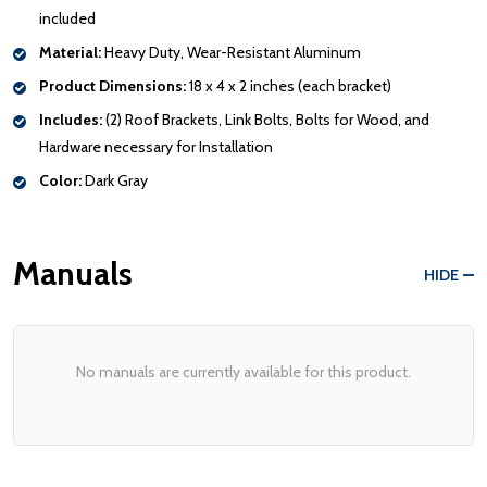
included
Material:
Heavy Duty, Wear-Resistant Aluminum
Product Dimensions:
18 x 4 x 2 inches (each bracket)
Includes:
(2) Roof Brackets, Link Bolts, Bolts for Wood, and
Hardware necessary for Installation
Color:
Dark Gray
Manuals
HIDE
No manuals are currently available for this product.