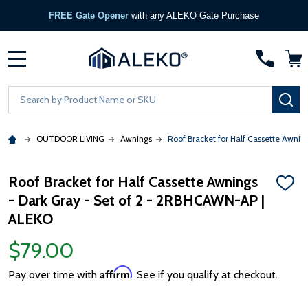
FREE Gate Opener
with any ALEKO Gate Purchase
MENU
Search
SE
OUTDOOR LIVING
Awnings
Roof Bracket for Half Cassette Awni
Roof Bracket for Half Cassette Awnings
ADD
- Dark Gray - Set of 2 - 2RBHCAWN-AP |
TO
WISH
ALEKO
LIST
$79.00
Affirm
Pay over time with
. See if you qualify at checkout.