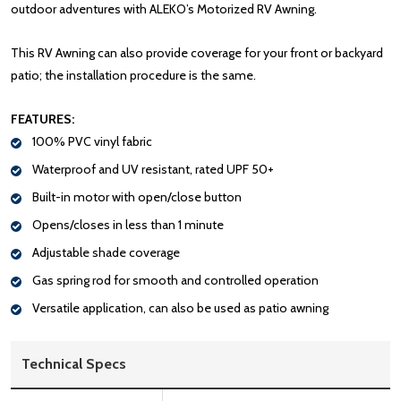
outdoor adventures with ALEKO’s Motorized RV Awning.
This RV Awning can also provide coverage for your front or backyard
patio; the installation procedure is the same.
FEATURES:
100% PVC vinyl fabric
Waterproof and UV resistant, rated UPF 50+
Built-in motor with open/close button
Opens/closes in less than 1 minute
Adjustable shade coverage
Gas spring rod for smooth and controlled operation
Versatile application, can also be used as patio awning
Technical Specs