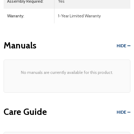
Assembly Required:
Yes
Warranty:
1-Year Limited Warranty
Manuals
HIDE
No manuals are currently available for this product.
Care Guide
HIDE