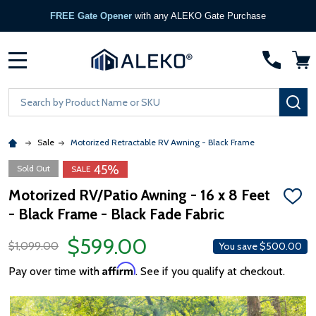
FREE Gate Opener
with any ALEKO Gate Purchase
MENU
Search
SE
Sale
Motorized Retractable RV Awning - Black Frame
45%
Sold Out
SALE
Motorized RV/Patio Awning - 16 x 8 Feet
ADD
- Black Frame - Black Fade Fabric
TO
WISH
LIST
$599.00
$1,099.00
You save
$500.00
Affirm
Pay over time with
. See if you qualify at checkout.