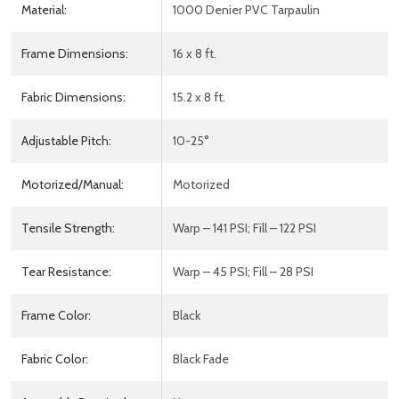
Material:
1000 Denier PVC Tarpaulin
Frame Dimensions:
16 x 8 ft.
Fabric Dimensions:
15.2 x 8 ft.
Adjustable Pitch:
10-25°
Motorized/Manual:
Motorized
Tensile Strength:
Warp – 141 PSI; Fill – 122 PSI
Tear Resistance:
Warp – 45 PSI; Fill – 28 PSI
Frame Color:
Black
Fabric Color:
Black Fade