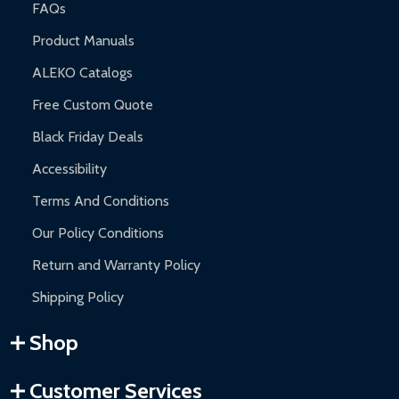
FAQs
Product Manuals
ALEKO Catalogs
Free Custom Quote
Black Friday Deals
Accessibility
Terms And Conditions
Our Policy Conditions
Return and Warranty Policy
Shipping Policy
Shop
Customer Services