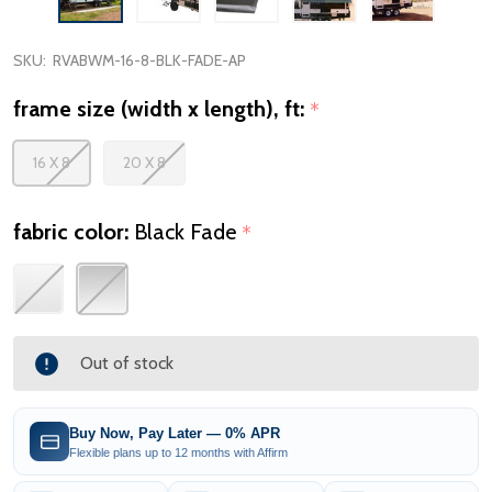
SKU:
RVABWM-16-8-BLK-FADE-AP
frame size (width x length), ft:
*
16 X 8
20 X 8
fabric color:
Black Fade
*
Out of stock
Buy Now, Pay Later — 0% APR
Flexible plans up to 12 months with Affirm