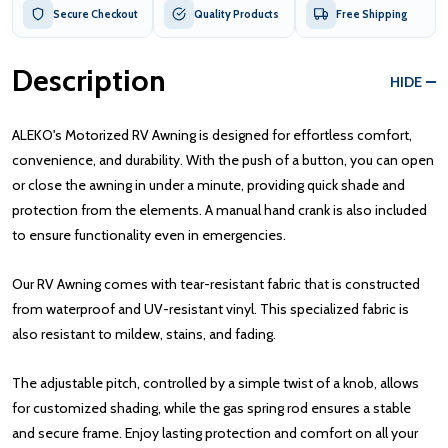
Secure Checkout
Quality Products
Free Shipping
Description
HIDE
ALEKO's Motorized RV Awning is designed for effortless comfort,
convenience, and durability. With the push of a button, you can open
or close the awning in under a minute, providing quick shade and
protection from the elements. A manual hand crank is also included
to ensure functionality even in emergencies.
Our RV Awning comes with tear-resistant fabric that is constructed
from waterproof and UV-resistant vinyl. This specialized fabric is
also resistant to mildew, stains, and fading.
The adjustable pitch, controlled by a simple twist of a knob, allows
for customized shading, while the gas spring rod ensures a stable
and secure frame. Enjoy lasting protection and comfort on all your