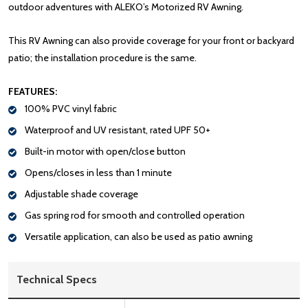
outdoor adventures with ALEKO’s Motorized RV Awning.
This RV Awning can also provide coverage for your front or backyard
patio; the installation procedure is the same.
FEATURES:
100% PVC vinyl fabric
Waterproof and UV resistant, rated UPF 50+
Built-in motor with open/close button
Opens/closes in less than 1 minute
Adjustable shade coverage
Gas spring rod for smooth and controlled operation
Versatile application, can also be used as patio awning
Technical Specs