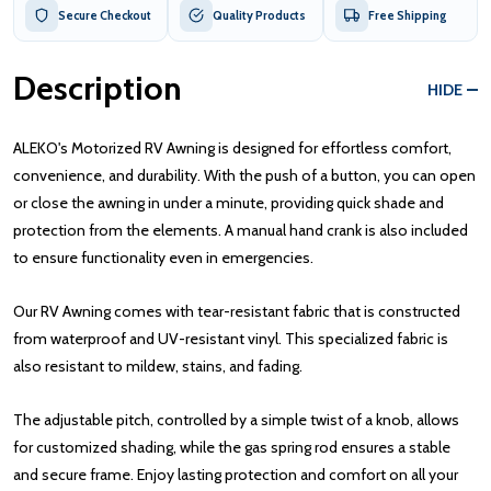
Secure Checkout
Quality Products
Free Shipping
Description
HIDE
ALEKO's Motorized RV Awning is designed for effortless comfort,
convenience, and durability. With the push of a button, you can open
or close the awning in under a minute, providing quick shade and
protection from the elements. A manual hand crank is also included
to ensure functionality even in emergencies.
Our RV Awning comes with tear-resistant fabric that is constructed
from waterproof and UV-resistant vinyl. This specialized fabric is
also resistant to mildew, stains, and fading.
The adjustable pitch, controlled by a simple twist of a knob, allows
for customized shading, while the gas spring rod ensures a stable
and secure frame. Enjoy lasting protection and comfort on all your