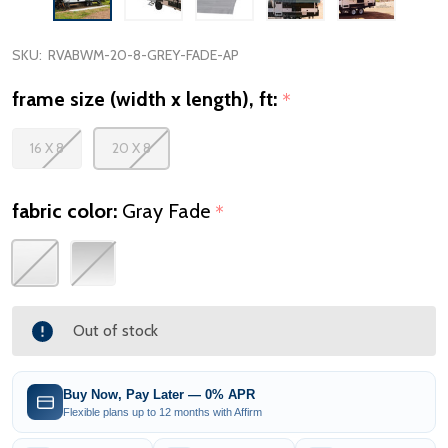
SKU:
RVABWM-20-8-GREY-FADE-AP
frame size (width x length), ft:
*
16 X 8
20 X 8
fabric color:
Gray Fade
*
Out of stock
Buy Now, Pay Later — 0% APR
Flexible plans up to 12 months with Affirm