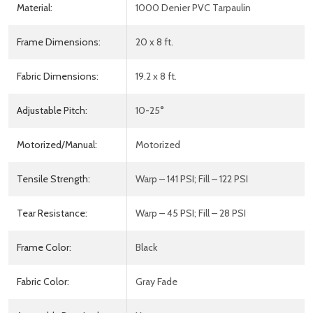
Material:
1000 Denier PVC Tarpaulin
Frame Dimensions:
20 x 8 ft.
Fabric Dimensions:
19.2 x 8 ft.
Adjustable Pitch:
10-25°
Motorized/Manual:
Motorized
Tensile Strength:
Warp – 141 PSI; Fill – 122 PSI
Tear Resistance:
Warp – 45 PSI; Fill – 28 PSI
Frame Color:
Black
Fabric Color:
Gray Fade