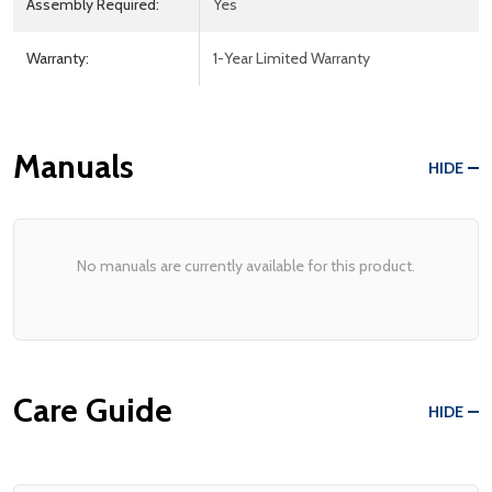
Assembly Required:
Yes
Warranty:
1-Year Limited Warranty
Manuals
HIDE
No manuals are currently available for this product.
Care Guide
HIDE