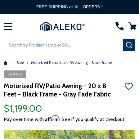
FREE SHIPPING
on ALL ORDERS *
MENU
Search
SE
Sale
Motorized Retractable RV Awning - Black Frame
Sold Out
Motorized RV/Patio Awning - 20 x 8
ADD
Feet - Black Frame - Gray Fade Fabric
TO
WISH
LIST
$1,199.00
Affirm
Pay over time with
. See if you qualify at checkout.