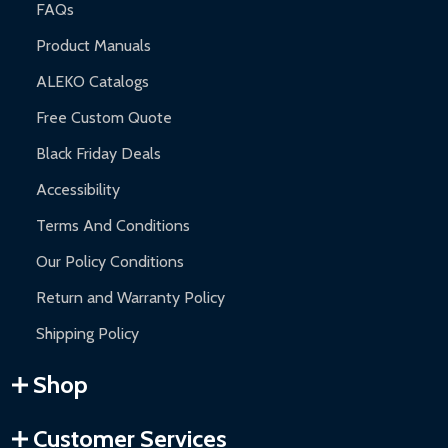
FAQs
Product Manuals
ALEKO Catalogs
Free Custom Quote
Black Friday Deals
Accessibility
Terms And Conditions
Our Policy Conditions
Return and Warranty Policy
Shipping Policy
Shop
Customer Services