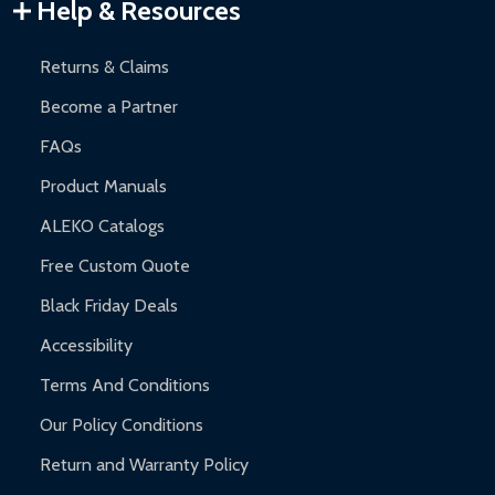
Warranty Claims:
Customers must provide proof of purchase
Help & Resources
and contact ALEKO for support.
Returns & Claims
Become a Partner
FAQs
Product Manuals
ALEKO Catalogs
Free Custom Quote
Black Friday Deals
Accessibility
Terms And Conditions
Our Policy Conditions
Return and Warranty Policy