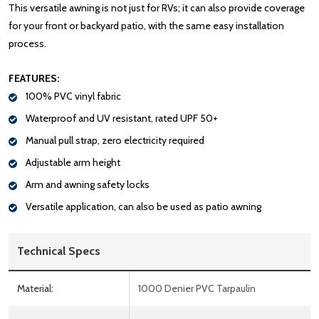
This versatile awning is not just for RVs; it can also provide coverage
for your front or backyard patio, with the same easy installation
process.
FEATURES:
100% PVC vinyl fabric
Waterproof and UV resistant, rated UPF 50+
Manual pull strap, zero electricity required
Adjustable arm height
Arm and awning safety locks
Versatile application, can also be used as patio awning
Technical Specs
Material:
1000 Denier PVC Tarpaulin