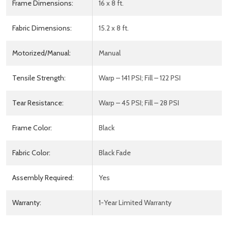
Frame Dimensions:
16 x 8 ft.
Fabric Dimensions:
15.2 x 8 ft.
Motorized/Manual:
Manual
Tensile Strength:
Warp – 141 PSI; Fill – 122 PSI
Tear Resistance:
Warp – 45 PSI; Fill – 28 PSI
Frame Color:
Black
Fabric Color:
Black Fade
Assembly Required:
Yes
Warranty:
1-Year Limited Warranty