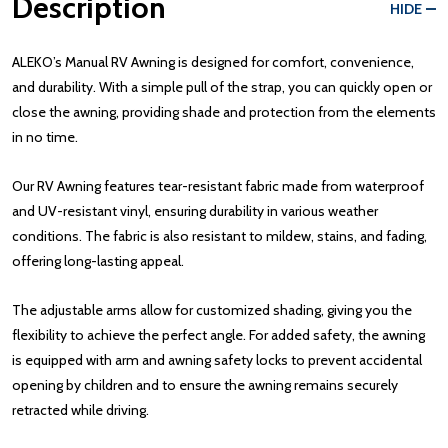
Description
HIDE
ALEKO’s Manual RV Awning is designed for comfort, convenience,
and durability. With a simple pull of the strap, you can quickly open or
close the awning, providing shade and protection from the elements
in no time.
Our RV Awning features tear-resistant fabric made from waterproof
and UV-resistant vinyl, ensuring durability in various weather
conditions. The fabric is also resistant to mildew, stains, and fading,
offering long-lasting appeal.
The adjustable arms allow for customized shading, giving you the
flexibility to achieve the perfect angle. For added safety, the awning
is equipped with arm and awning safety locks to prevent accidental
opening by children and to ensure the awning remains securely
retracted while driving.