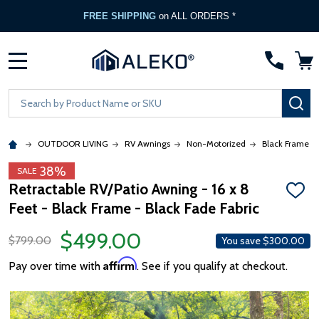
FREE SHIPPING
on ALL ORDERS *
MENU
Search
SE
OUTDOOR LIVING
RV Awnings
Non-Motorized
Black Frame
38%
SALE
Retractable RV/Patio Awning - 16 x 8
ADD
Feet - Black Frame - Black Fade Fabric
TO
WISH
LIST
$499.00
$799.00
You save
$300.00
Affirm
Pay over time with
. See if you qualify at checkout.