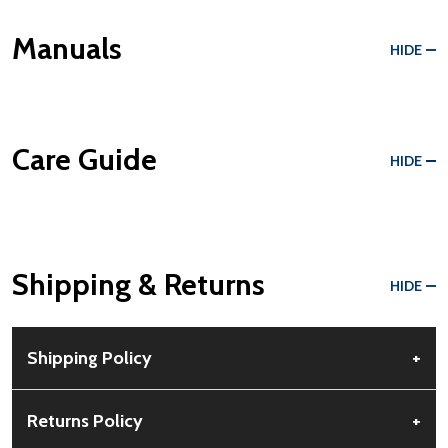
Manuals
HIDE
Care Guide
HIDE
Shipping & Returns
HIDE
Shipping Policy
+
Free Shipping:
Available for all orders within the contiguous US.
Returns Policy
+
No PO Boxes accepted.