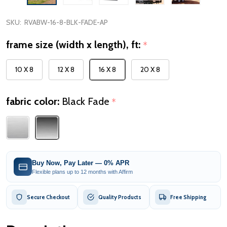
SKU:
RVABW-16-8-BLK-FADE-AP
frame size (width x length), ft:
*
10 X 8
12 X 8
16 X 8
20 X 8
fabric color:
Black Fade
*
Buy Now, Pay Later — 0% APR
Flexible plans up to 12 months with Affirm
Secure Checkout
Quality Products
Free Shipping