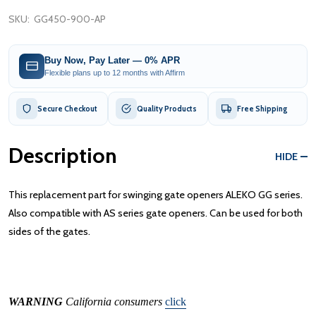
SKU:
GG450-900-AP
Buy Now, Pay Later — 0% APR
Flexible plans up to 12 months with Affirm
Secure Checkout
Quality Products
Free Shipping
Description
HIDE
This replacement part for swinging gate openers ALEKO GG series.
Also compatible with AS series gate openers. Can be used for both
sides of the gates.
WARNING
California consumers
click