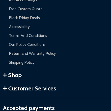
Free Custom Quote
Black Friday Deals
Accessibility
Terms And Conditions
Our Policy Conditions
Return and Warranty Policy
Shipping Policy
Shop
Customer Services
Accepted payments