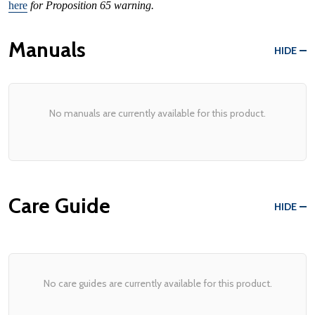
here
for Proposition 65 warning.
Manuals
HIDE
No manuals are currently available for this product.
Care Guide
HIDE
No care guides are currently available for this product.