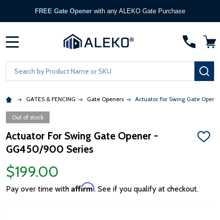
FREE Gate Opener
with any ALEKO Gate Purchase
MENU
Search
SE
GATES & FENCING
Gate Openers
Actuator For Swing Gate Open
Out of stock
Actuator For Swing Gate Opener -
ADD
GG450/900 Series
TO
WISH
LIST
$199.00
Affirm
Pay over time with
. See if you qualify at checkout.