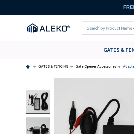
FREE
Search
GATES & FE
GATES & FENCING
Gate Opener Accessories
Adapte