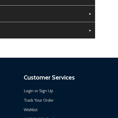
+
+
aged.
.
Customer Services
Login or Sign Up
Track Your Order
Wishlist