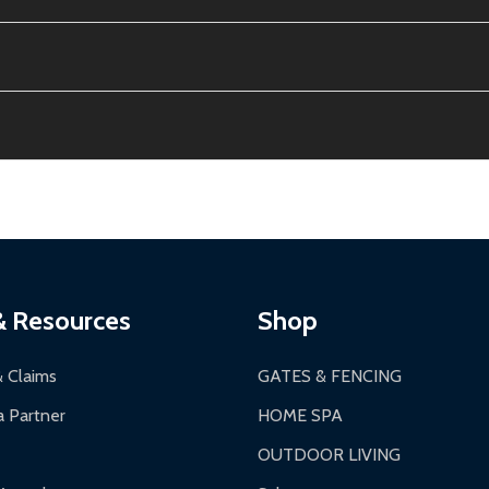
e contiguous US. No PO Boxes accepted.
ion, calculated at checkout.
thin 30 days of delivery.
2-24 hours, Monday-Friday.
ginal condition. A 15% restocking fee applies if packaging is dam
s 3-5 business days. LTL shipments may take 7-20 business days
most ALEKO products.
ontinental US if ordered before 12 PM PT.
thorization Number (RMA).
 PM for general products, 8 AM - 4:30 PM for larger items).
ging.
ces:
10-year limited warranty.
a a trackable carrier.
& Resources
Shop
 business days upon receipt of returned items.
& Claims
GATES & FENCING
 Partner
HOME SPA
OUTDOOR LIVING
ranty.