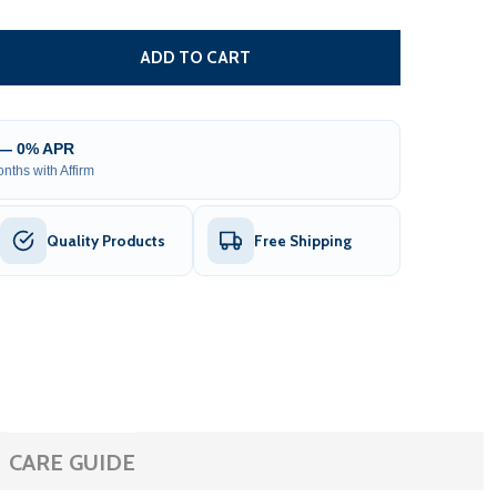
ADAPTER/BATTERY CHARGER FOR GATE OPENER - LM135 - 
TITY OF ADAPTER/BATTERY CHARGER FOR GATE OPENER - 
ADD TO CART
 — 0% APR
nths with Affirm
Quality Products
Free Shipping
CARE GUIDE