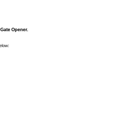
 Gate Opener.
elow: