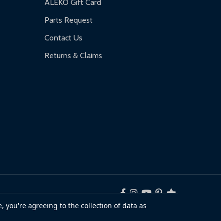
ALEKO Gift Card
Parts Request
Contact Us
Returns & Claims
, you're agreeing to the collection of data as