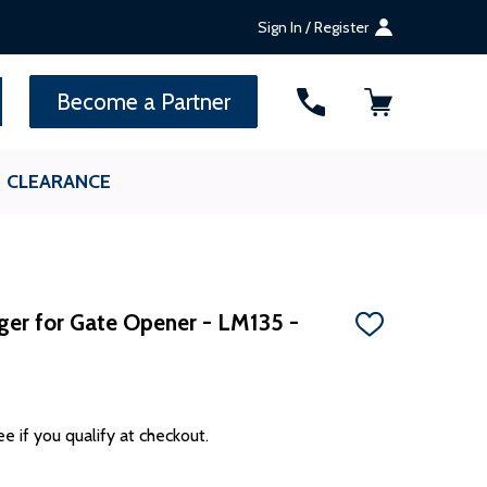
Sign In / Register
SEARCH
Become a Partner
CLEARANCE
ger for Gate Opener - LM135 -
ADD
TO
WISH
LIST
ee if you qualify at checkout.