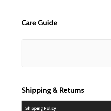
Care Guide
Shipping & Returns
Shipping Policy