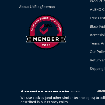
Product 
Gazebos and Pergolas:
6-month limited warra
About Us
Blog
Sitemap
ALEKO Ca
Warranty Claims:
Customers must provide proof o
Free Cus
Black Fri
Accessibil
Terms An
Our Polic
Return an
Shipping 
Accepted payments
We use cookies (and other similar technologies) to co
described in our
Privacy Policy
.