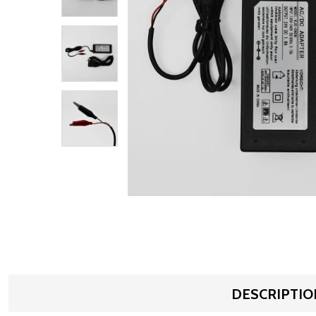
DESCRIPTIO