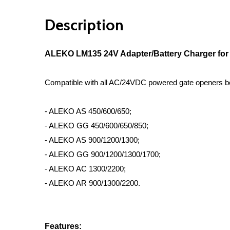
Description
ALEKO LM135 24V Adapter/Battery Charger for
Compatible with all AC/24VDC powered gate openers b
- ALEKO AS 450/600/650;
- ALEKO GG 450/600/650/850;
- ALEKO AS 900/1200/1300;
- ALEKO GG 900/1200/1300/1700;
- ALEKO AC 1300/2200;
- ALEKO AR 900/1300/2200.
Features: