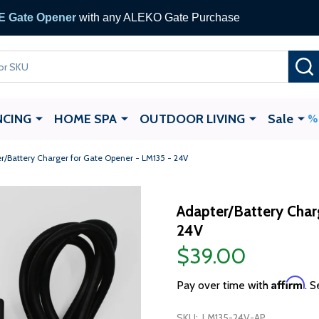
 Gate Opener
with any ALEKO Gate Purchase
NCING
HOME SPA
OUTDOOR LIVING
Sale
r/Battery Charger for Gate Opener - LM135 - 24V
Adapter/Battery Char
24V
$39.00
Affirm
Pay over time with
. S
SKU:
LM135-24V-AP