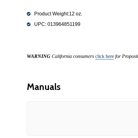
Product Weight:12 oz.
UPC:
013964851199
WARNING
California consumers
click here
for Proposi
Manuals