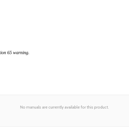
tion 65 warning.
No manuals are currently available for this product.