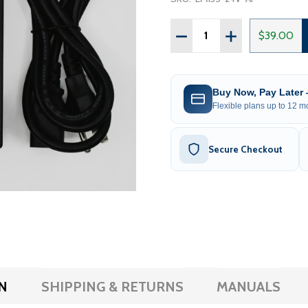
Quantity:
DECREASE QUANTITY OF 
INCREASE QUAN
$39.00
Buy Now, Pay Later
Flexible plans up to 12 mo
Secure Checkout
N
SHIPPING & RETURNS
MANUALS