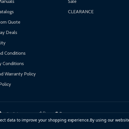
Manuals
Sale
nty.
talogs
CLEARANCE
f purchase and contact ALEKO for support.
tom Quote
day Deals
ity
d Conditions
y Conditions
d Warranty Policy
Policy
llect data to improve your shopping experience.
By using our website