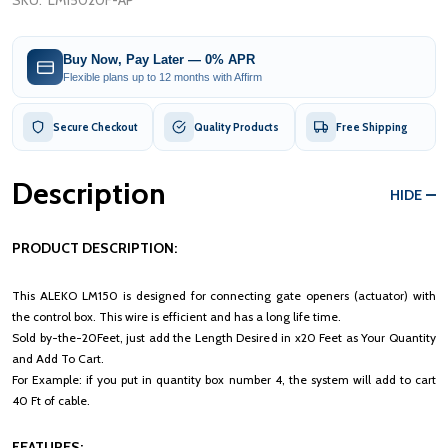
SKU:
LM15020F-AP
Buy Now, Pay Later — 0% APR
Flexible plans up to 12 months with Affirm
Secure Checkout
Quality Products
Free Shipping
Description
HIDE
PRODUCT DESCRIPTION:
This ALEKO LM150 is designed for connecting gate openers (actuator) with
the control box. This wire is efficient and has a long life time.
Sold by-the-20Feet, just add the Length Desired in x20 Feet as Your Quantity
and Add To Cart.
For Example: if you put in quantity box number 4, the system will add to cart
40 Ft of cable.
FEATURES: