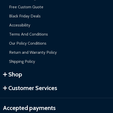
Free Custom Quote
Black Friday Deals
Accessibility
Terms And Conditions
Our Policy Conditions
Return and Warranty Policy
Shipping Policy
Shop
Customer Services
Accepted payments