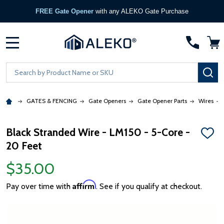
FREE Gate Opener
with any ALEKO Gate Purchase
MENU
Search
SE
GATES & FENCING
Gate Openers
Gate Opener Parts
Wires
Black Stranded Wire - LM150 - 5-Core -
ADD
20 Feet
TO
WISH
LIST
$35.00
Affirm
Pay over time with
. See if you qualify at checkout.