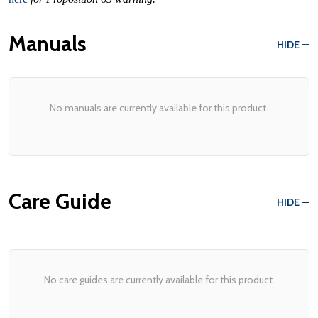
Manuals
HIDE
No manuals are currently available for this product.
Care Guide
HIDE
No care guides are currently available for this product.