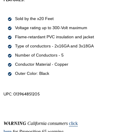
Sold by the x20 Feet
Voltage rating up to 300-Volt maximum
Flame-retardant PVC insulation and jacket
Type of conductors - 2x16GA and 3x18GA
Number of Conductors - 5
Conductor Material - Copper
Outer Color: Black
UPC: 013964851205
WARNING
California consumers
click
here
for Proposition 65 warning.