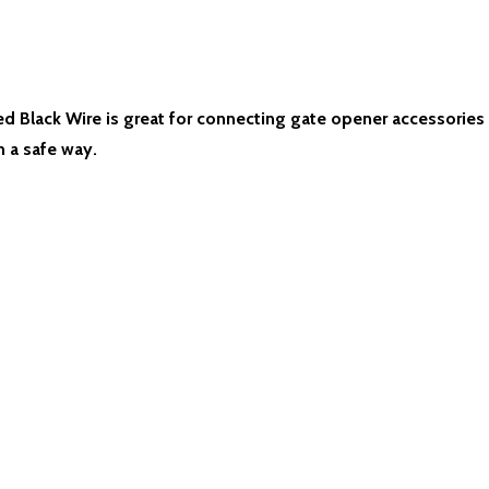
Black Wire is great for connecting gate opener accessories s
n a safe way.