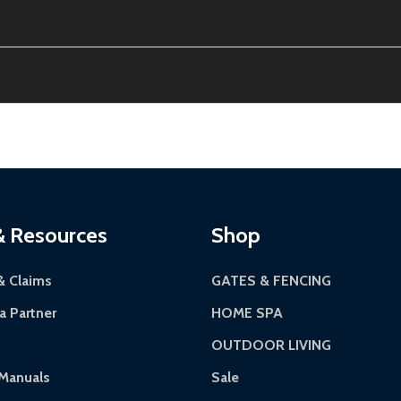
the contiguous US. No PO Boxes accepted.
tion, calculated at checkout.
ithin 30 days of delivery.
12-24 hours, Monday-Friday.
riginal condition. A 15% restocking fee applies if packaging
kes 3-5 business days. LTL shipments may take 7-20 busines
 most ALEKO products.
continental US if ordered before 12 PM PT.
Authorization Number (RMA).
 5 PM for general products, 8 AM - 4:30 PM for larger items).
ackaging.
ces:
10-year limited warranty.
via a trackable carrier.
& Resources
Shop
-5 business days upon receipt of returned items.
& Claims
GATES & FENCING
 Partner
HOME SPA
OUTDOOR LIVING
rranty.
Manuals
Sale
ranty.