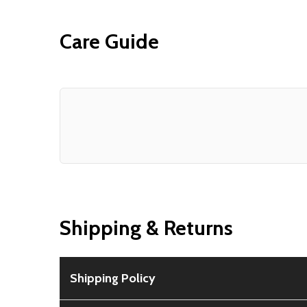
Care Guide
Shipping & Returns
Shipping Policy