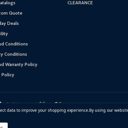
atalogs
CLEARANCE
 of purchase and contact ALEKO for support.
stom Quote
day Deals
lity
d Conditions
cy Conditions
nd Warranty Policy
 Policy
llect data to improve your shopping experience.
By using our website
es