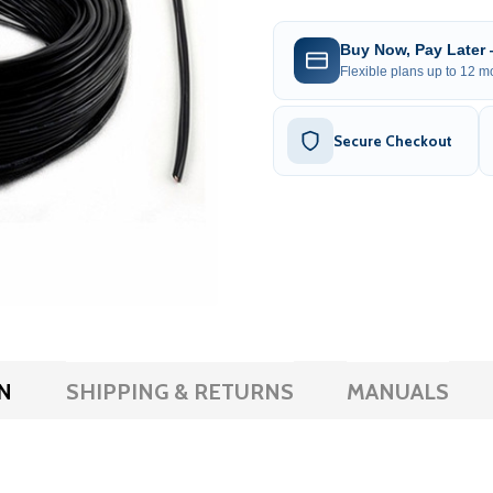
Buy Now, Pay Later
Flexible plans up to 12 mo
Secure Checkout
N
SHIPPING & RETURNS
MANUALS