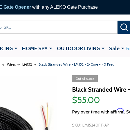
 Gate Opener
with any ALEKO Gate Purchase
NCING
HOME SPA
OUTDOOR LIVING
Sale
s
Wires
LM152
Black Stranded Wire - LM152 - 2-Core - 40 Feet
Out of stock
Black Stranded Wire 
$55.00
Affirm
Pay over time with
. S
SKU:
LM15240FT-AP