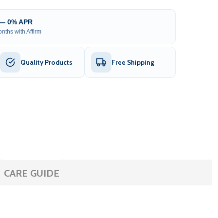
 — 0% APR
nths with Affirm
Quality Products
Free Shipping
CARE GUIDE