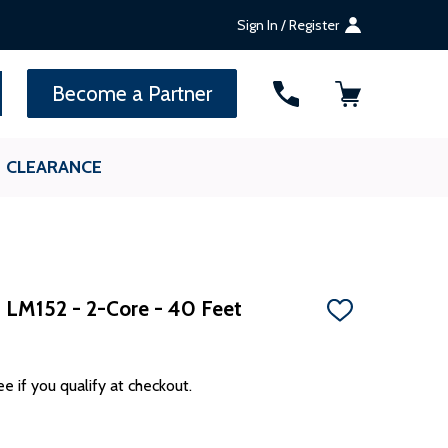
Sign In / Register
SEARCH
Become a Partner
CLEARANCE
- LM152 - 2-Core - 40 Feet
ADD
TO
WISH
LIST
ee if you qualify at checkout.