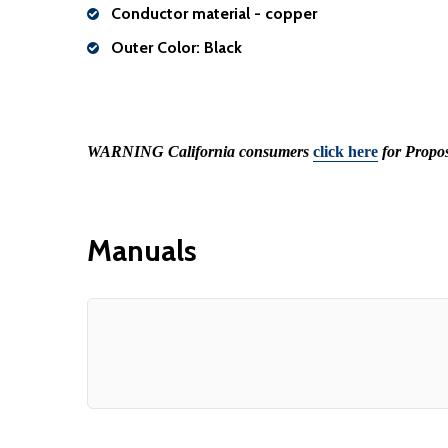
Conductor material - copper
Outer Color: Black
WARNING
California consumers
click here
for Propos
Manuals