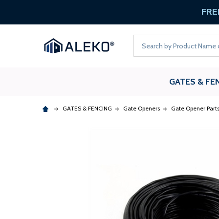
FREE
Search
GATES & FE
GATES & FENCING
Gate Openers
Gate Opener Part