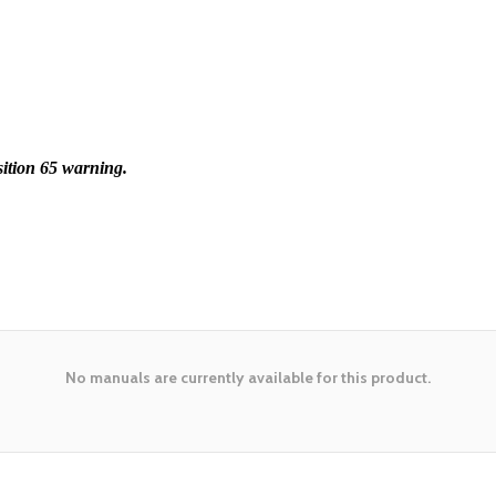
ition 65 warning.
No manuals are currently available for this product.