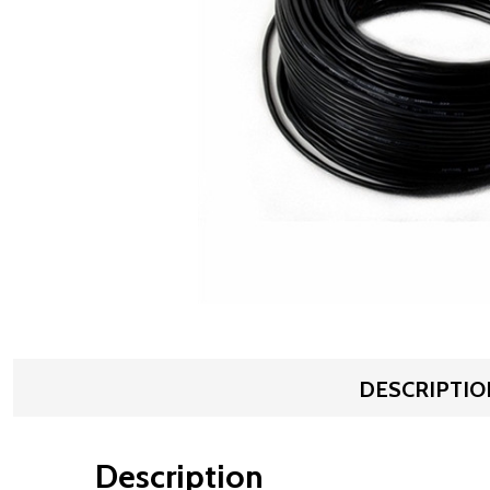
DESCRIPTIO
Description