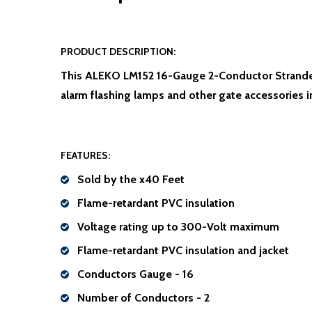
PRODUCT DESCRIPTION:
This ALEKO LM152 16-Gauge 2-Conductor Stranded 
alarm flashing lamps and other gate accessories i
FEATURES:
Sold by the x40 Feet
Flame-retardant PVC insulation
Voltage rating up to 300-Volt maximum
Flame-retardant PVC insulation and jacket
Conductors Gauge - 16
Number of Conductors - 2