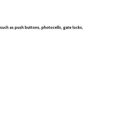
uch as push buttons, photocells, gate locks,