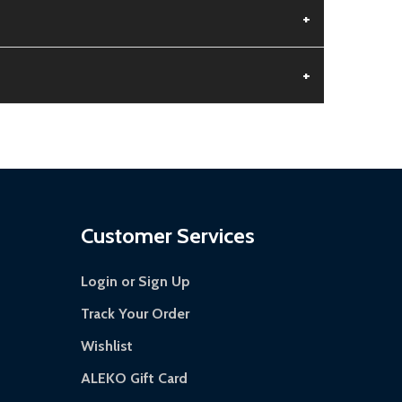
+
+
 is damaged.
s days.
Customer Services
Login or Sign Up
Track Your Order
Wishlist
ALEKO Gift Card