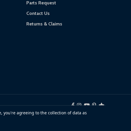
Parts Request
Contact Us
Returns & Claims
, you're agreeing to the collection of data as