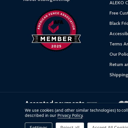
ALEKO C
Warranty Claims:
Customers must provide proof
Free Cu
Black Fri
Accessibi
Terms An
Our Poli
Return a
Shipping
Accepted payments
We use cookies (and other similar technologies) to co
described in our
Privacy Policy
.
©
2026
ALEKO.
Settings
Reject all
Accept All Cooki