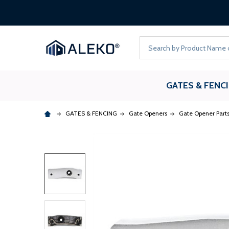
Search
GATES & FENC
GATES & FENCING
Gate Openers
Gate Opener Part