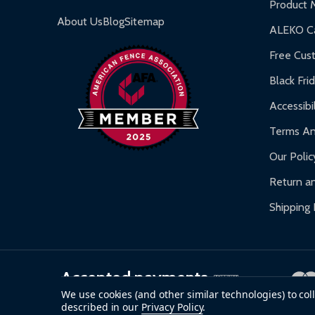
Product 
Gazebos and Pergolas:
6-month limited warra
About Us
Blog
Sitemap
ALEKO Ca
Warranty Claims:
Customers must provide proof o
Free Cus
Black Fri
Accessibil
Terms An
Our Polic
Return an
Shipping 
Accepted payments
We use cookies (and other similar technologies) to co
described in our
Privacy Policy
.