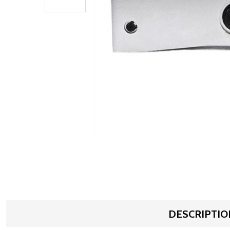
DESCRIPTIO