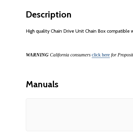
Description
High quality Chain Drive Unit Chain Box compatible
WARNING
California consumers
click here
for Proposi
Manuals