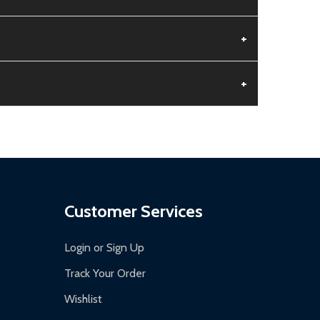
+
+
aged.
.
Customer Services
Login or Sign Up
Track Your Order
Wishlist