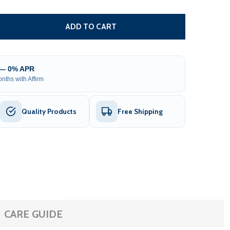
CHAIN DRIVE UNIT BOX FOR SLIDING GATE OPENER - AC140
TITY OF CHAIN DRIVE UNIT BOX FOR SLIDING GATE OPENER
ADD TO CART
 — 0% APR
nths with Affirm
Quality Products
Free Shipping
CARE GUIDE