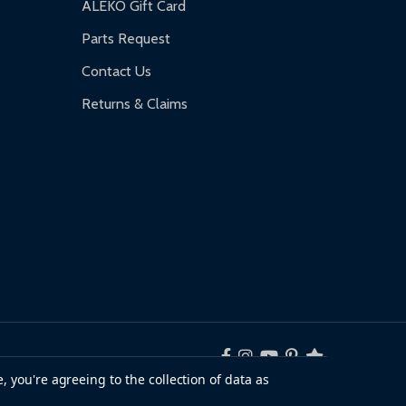
ALEKO Gift Card
Parts Request
Contact Us
Returns & Claims
, you're agreeing to the collection of data as