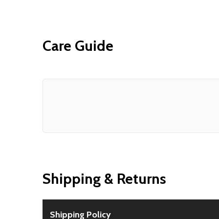
Care Guide
Shipping & Returns
Shipping Policy