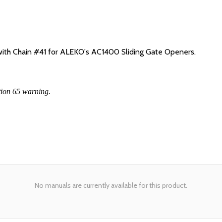
 with Chain #41 for ALEKO's AC1400 Sliding Gate Openers.
tion 65 warning.
No manuals are currently available for this product.