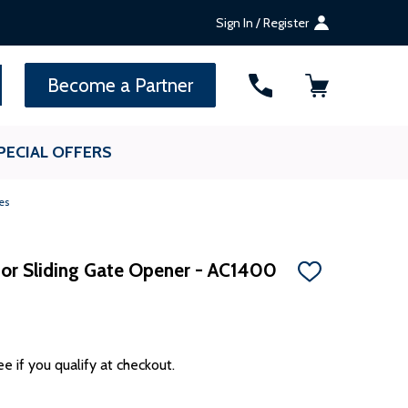
Sign In / Register
SEARCH
Become a Partner
PECIAL OFFERS
es
for Sliding Gate Opener - AC1400
ADD
TO
WISH
LIST
ee if you qualify at checkout.