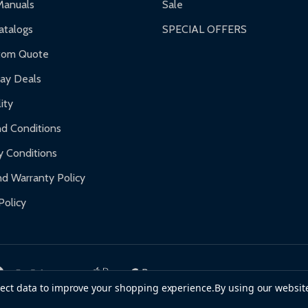
Manuals
Sale
nty.
talogs
SPECIAL OFFERS
f purchase and contact ALEKO for support.
tom Quote
day Deals
ity
d Conditions
y Conditions
d Warranty Policy
Policy
llect data to improve your shopping experience.
By using our website