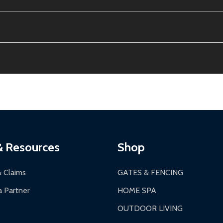
e contiguous US. No PO Boxes accepted.
ion, calculated at checkout.
thin 30 days of delivery.
2-24 hours, Monday-Friday.
ginal condition. A 15% restocking fee applies if packaging is dam
s 3-5 business days. LTL shipments may take 7-20 business days
most ALEKO products.
ontinental US if ordered before 12 PM PT.
thorization Number (RMA).
 PM for general products, 8 AM - 4:30 PM for larger items).
ging.
ces:
10-year limited warranty.
a a trackable carrier.
& Resources
Shop
 business days upon receipt of returned items.
& Claims
GATES & FENCING
 Partner
HOME SPA
OUTDOOR LIVING
ranty.