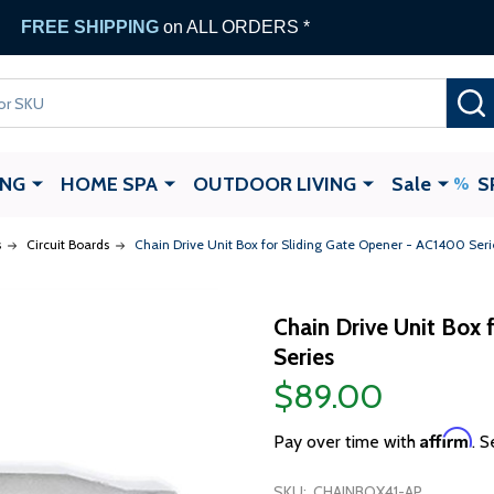
FREE SHIPPING
on ALL ORDERS *
ING
HOME SPA
OUTDOOR LIVING
Sale
S
s
Circuit Boards
Chain Drive Unit Box for Sliding Gate Opener - AC1400 Seri
Chain Drive Unit Box 
Series
$89.00
Affirm
Pay over time with
. S
SKU:
CHAINBOX41-AP