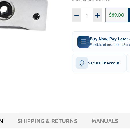
Quantity:
DECREASE QUANTITY OF 
INCREASE QUAN
$89.00
Buy Now, Pay Later
Flexible plans up to 12 mo
Secure Checkout
N
SHIPPING & RETURNS
MANUALS