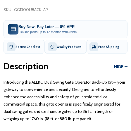
SKU:
GG1300UBACK-AP
Buy Now, Pay Later — 0% APR
Flexible plans up to 12 months with Affirm
Secure Checkout
Quality Products
Free Shipping
Description
HIDE
Introducing the ALEKO Dual Swing Gate Operator Back-Up Kit — your
gateway to convenience and security! Designed to effortlessly
enhance the accessibility and safety of your residential or
commercial space, this gate opener is specifically engineered for
dual swing gates and can handle gates up to 36 ft. in length or
weighing up to 1760 lb. (18 ft. or 880 lb. per panel).