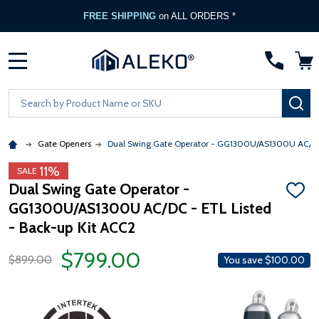
FREE SHIPPING
on ALL ORDERS *
MENU
Search
SE
Gate Openers
Dual Swing Gate Operator - GG1300U/AS1300U AC/DC 
11%
SALE
Dual Swing Gate Operator -
ADD
GG1300U/AS1300U AC/DC - ETL Listed
TO
WISH
- Back-up Kit ACC2
LIST
$799.00
$899.00
You save
$100.00