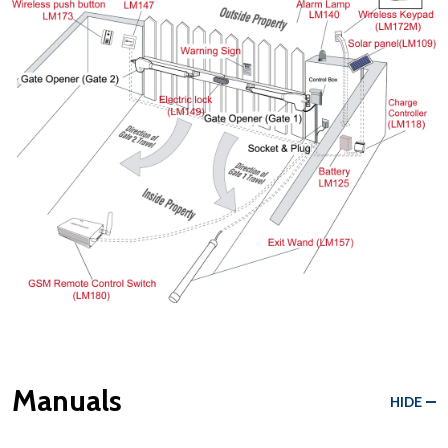
Manuals
HIDE