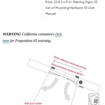
Keys; (3) 8.5 x 11-in. Warning Signs; (1)
Set of Mounting Hardware; (1) User
Manual
WARNING
California consumers
click
here
for Proposition 65 warning.