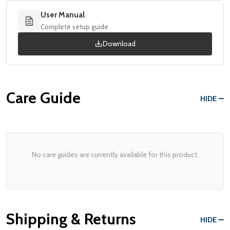
User Manual
Complete setup guide
Download
Care Guide
HIDE
No care guides are currently available for this product.
Shipping & Returns
HIDE