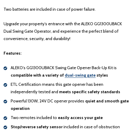
Two batteries are included in case of power failure.
Upgrade your property’s entrance with the ALEKO GG1300UBACK
Dual Swing Gate Operator, and experience the perfect blend of
convenience, security, and durability!
Features:
ALEKO’s GG1300UBACK Swing Gate Opener Back-Up Kit is
compatible with a variety of
dual-swing gate
styles
ETL Certification means this gate opener has been
independently tested and
meets specific safety standards
Powerful 130W, 24V DC opener provides
quiet and smooth gate
operation
Two remotes included to
easily access your gate
Stop/reverse safety sensor
included in case of obstruction