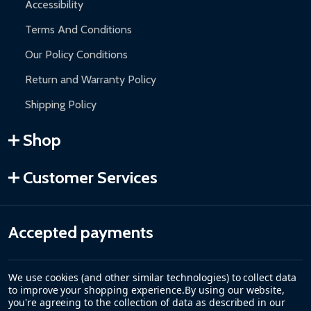
Accessibility
Terms And Conditions
Our Policy Conditions
Return and Warranty Policy
Shipping Policy
Shop
Customer Services
Accepted payments
We use cookies (and other similar technologies) to collect data
to improve your shopping experience.
By using our website,
you're agreeing to the collection of data as described in our