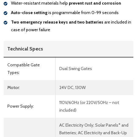
Water-resistant materials help
prevent rust and corrosion
Auto-close setting
is programmable from 0-99 seconds
Two emergency release keys and two batteries
are included in
case of power failure
Technical Specs
Compatible Gate
Dual Swing Gates
Types:
Motor:
24V DC, 130W
110V/60Hz (or 220V/50Hz – not
Power Supply:
included)
AC Electricity Only; Solar Panels* and
Batteries; AC Electricity and Back-Up