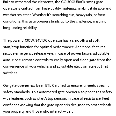
Built to withstand the elements, the GG1300UBACK swing gate
operator is crafted from high-quality materials, making it durable and
weather resistant. Whether it’s scorching sun, heavy rain, or frost
conditions, this gate opener stands up to the challenge, ensuring
long-lasting reliability.
The powerful 130W, 24V DC operator has a smooth and soft
start/stop function for optimal performance. Additional features
include emergency release keys in case of power failure, adjustable
auto-close, remote controls to easily open and close gate from the
convenience of your vehicle, and adjustable electromagnetic limit
switches.
Our gate opener has been ETL Certified to ensure it meets specific
safety standards. This automated gate opener also prioritizes safety
with features such as start/stop sensors in case of resistance. Feel
confident knowing that the gate opener is designed to protect both
your property and those who interact with it.