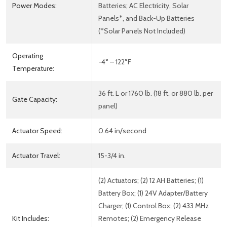
Power Modes:
Batteries; AC Electricity, Solar
Panels*, and Back-Up Batteries
(*Solar Panels Not Included)
Operating
-4° – 122°F
Temperature:
36 ft. L or 1760 lb. (18 ft. or 880 lb. per
Gate Capacity:
panel)
Actuator Speed:
0.64 in/second
Actuator Travel:
15-3/4 in.
(2) Actuators; (2) 12 AH Batteries; (1)
Battery Box; (1) 24V Adapter/Battery
Charger; (1) Control Box; (2) 433 MHz
Kit Includes:
Remotes; (2) Emergency Release