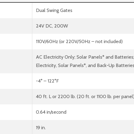
Dual Swing Gates
24V DC, 200W
110V/60Hz (or 220V/50Hz – not included)
AC Electricity Only; Solar Panels* and Batteries
Electricity, Solar Panels*, and Back-Up Batterie
-4° – 122°F
40 ft. L or 2200 lb. (20 ft. or 1100 lb. per panel
0.64 in/second
19 in.