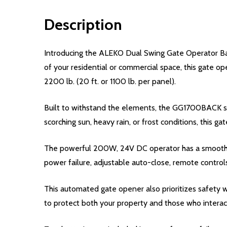
Description
Introducing the ALEKO Dual Swing Gate Operator Bac
of your residential or commercial space, this gate op
2200 lb. (20 ft. or 1100 lb. per panel).
Built to withstand the elements, the GG1700BACK swin
scorching sun, heavy rain, or frost conditions, this ga
The powerful 200W, 24V DC operator has a smooth an
power failure, adjustable auto-close, remote control
This automated gate opener also prioritizes safety w
to protect both your property and those who interact