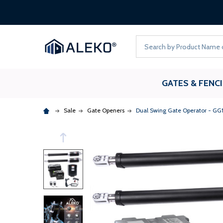
Search
GATES & FENC
Sale
Gate Openers
Dual Swing Gate Operator - GG