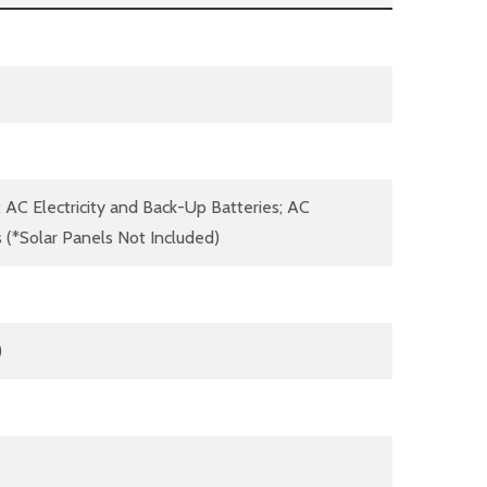
; AC Electricity and Back-Up Batteries; AC
s (*Solar Panels Not Included)
)