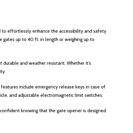
o effortlessly enhance the accessibility and safety
e gates up to 40 ft. in length or weighing up to
t durable and weather resistant. Whether it’s
ty.
features include emergency release keys in case of
cle, and adjustable electromagnetic limit switches.
el confident knowing that the gate opener is designed