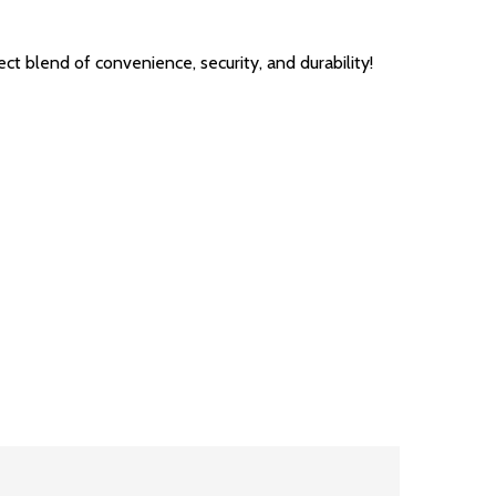
blend of convenience, security, and durability!