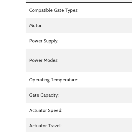
Compatible Gate Types:
Motor:
Power Supply:
Power Modes:
Operating Temperature:
Gate Capacity:
Actuator Speed:
Actuator Travel: