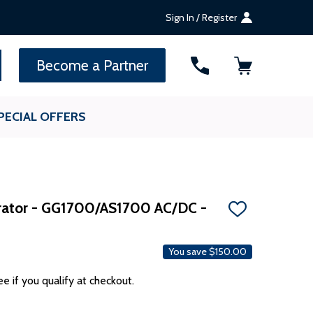
Sign In / Register
SEARCH
Become a Partner
PECIAL OFFERS
rator - GG1700/AS1700 AC/DC -
ADD
TO
WISH
LIST
You save
$150.00
ee if you qualify at checkout.