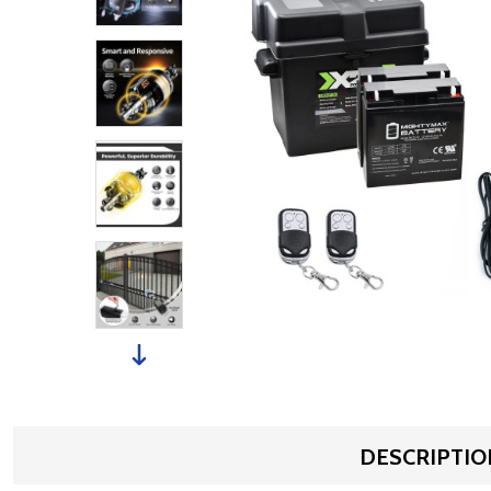
DESCRIPTIO