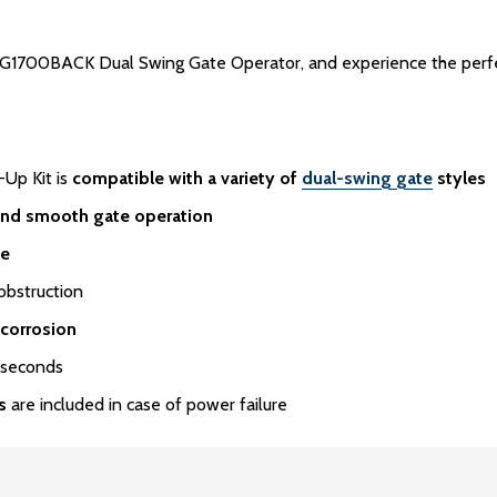
1700BACK Dual Swing Gate Operator, and experience the perfect 
Up Kit is
compatible with a variety of
dual-swing gate
styles
and smooth gate operation
te
obstruction
 corrosion
 seconds
s
are included in case of power failure