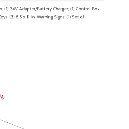
ox; (1) 24V Adapter/Battery Charger; (1) Control Box;
 (3) 8.5 x 11-in. Warning Signs; (1) Set of