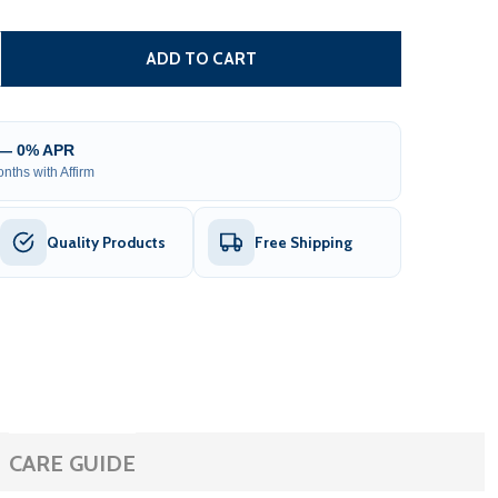
DUAL SWING GATE OPERATOR - GG1700/AS1700 AC/DC - B
TITY OF DUAL SWING GATE OPERATOR - GG1700/AS1700 AC
ADD TO CART
 — 0% APR
nths with Affirm
Quality Products
Free Shipping
CARE GUIDE