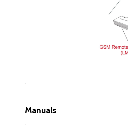
.
Manuals