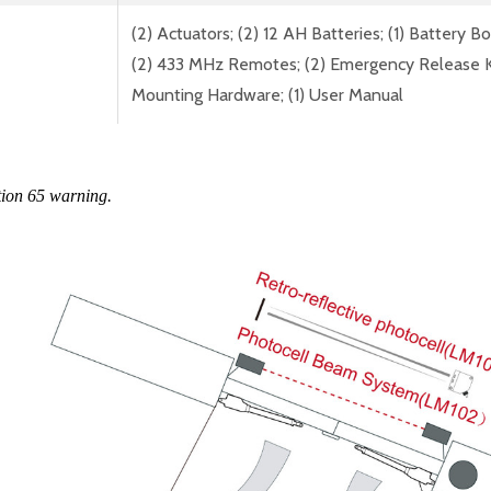
(2) Actuators; (2) 12 AH Batteries; (1) Battery B
(2) 433 MHz Remotes; (2) Emergency Release Keys;
Mounting Hardware; (1) User Manual
tion 65 warning.