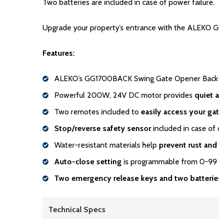
Two batteries are included in case of power failure.
Upgrade your property’s entrance with the ALEKO GG
Features:
ALEKO’s GG1700BACK Swing Gate Opener Back-
Powerful 200W, 24V DC motor provides
quiet 
Two remotes included to
easily access your ga
Stop/reverse safety sensor
included in case of 
Water-resistant materials help
prevent rust and
Auto-close setting
is programmable from 0-99
Two emergency release keys and two batterie
Technical Specs