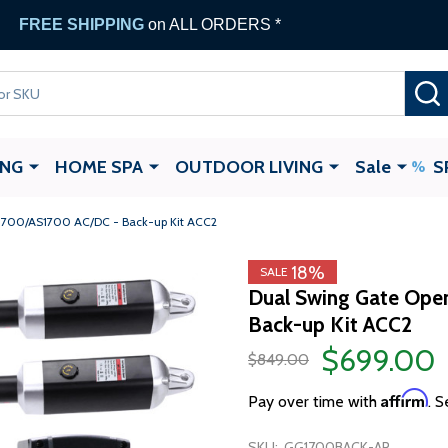
FREE SHIPPING
on ALL ORDERS *
ING
HOME SPA
OUTDOOR LIVING
Sale
S
1700/AS1700 AC/DC - Back-up Kit ACC2
18%
SALE
Dual Swing Gate Ope
Back-up Kit ACC2
$699.00
$849.00
Affirm
Pay over time with
. S
SKU:
GG1700BACK-AP