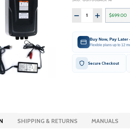
Quantity:
DECREASE QUANTITY OF 
INCREASE QUAN
$699.00
Buy Now, Pay Later
Flexible plans up to 12 mo
Secure Checkout
N
SHIPPING & RETURNS
MANUALS