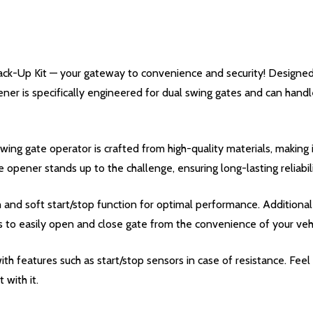
k-Up Kit — your gateway to convenience and security! Designed t
ener is specifically engineered for dual swing gates and can handl
g gate operator is crafted from high-quality materials, making i
te opener stands up to the challenge, ensuring long-lasting reliabili
d soft start/stop function for optimal performance. Additional 
s to easily open and close gate from the convenience of your vehi
ith features such as start/stop sensors in case of resistance. Fe
 with it.