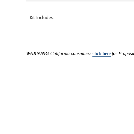
Kit Includes:
WARNING
California consumers
click here
for Proposi