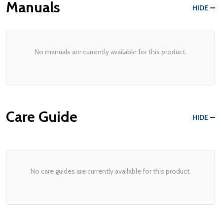
Manuals
HIDE
No manuals are currently available for this product.
Care Guide
HIDE
No care guides are currently available for this product.