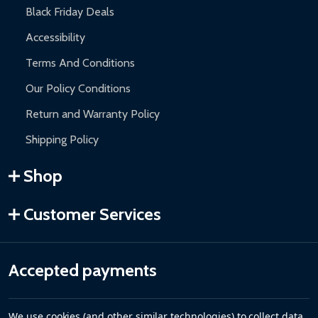
Black Friday Deals
Accessibility
Terms And Conditions
Our Policy Conditions
Return and Warranty Policy
Shipping Policy
Shop
Customer Services
Accepted payments
We use cookies (and other similar technologies) to collect data