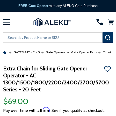
FREE Gate Opener
with any ALEKO Gate Purchase
MENU
Search
SE
GATES & FENCING
Gate Openers
Gate Opener Parts
Circuit B
Extra Chain for Sliding Gate Opener
ADD
Operator - AC
TO
WISH
1300/1500/1800/2200/2400/2700/5700
LIST
Series - 20 Feet
$69.00
Affirm
Pay over time with
. See if you qualify at checkout.