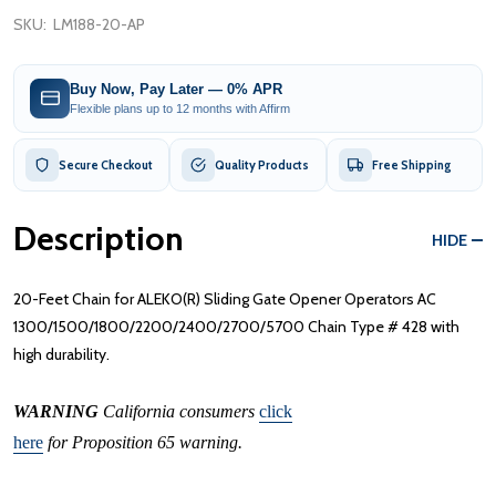
SKU:
LM188-20-AP
Buy Now, Pay Later — 0% APR
Flexible plans up to 12 months with Affirm
Secure Checkout
Quality Products
Free Shipping
Description
HIDE
20-Feet Chain for ALEKO(R) Sliding Gate Opener Operators AC
1300/1500/1800/2200/2400/2700/5700 Chain Type # 428 with
high durability.
WARNING
California consumers
click
here
for Proposition 65 warning.