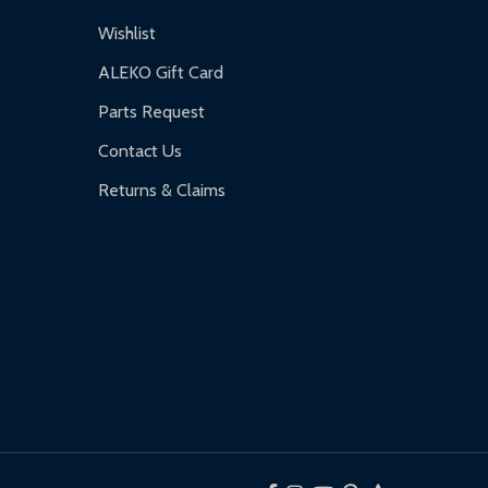
Wishlist
ALEKO Gift Card
Parts Request
Contact Us
Returns & Claims