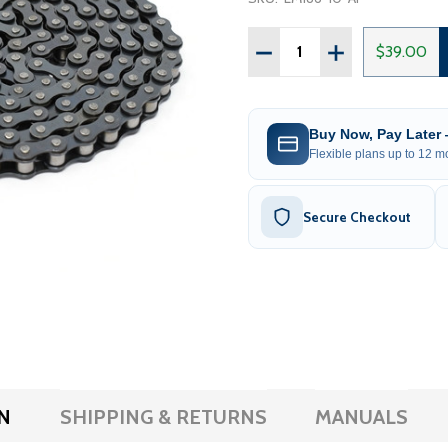
Quantity:
DECREASE QUANTITY OF 
INCREASE QUAN
$39.00
Buy Now, Pay Later
Flexible plans up to 12 mo
Secure Checkout
N
SHIPPING & RETURNS
MANUALS