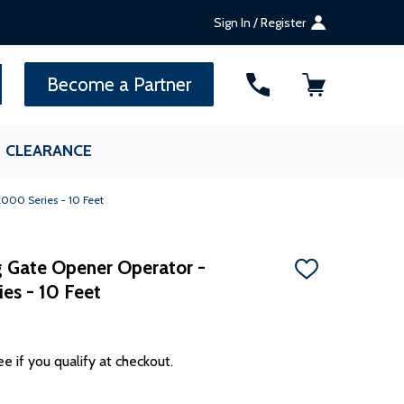
Sign In / Register
SEARCH
Become a Partner
CLEARANCE
2000 Series - 10 Feet
ng Gate Opener Operator -
ADD
s - 10 Feet
TO
WISH
LIST
ee if you qualify at checkout.