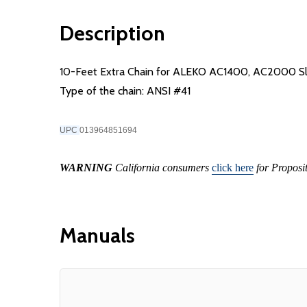
Description
10-Feet Extra Chain for ALEKO AC1400, AC2000 Slid
Type of the chain: ANSI #41
UPC
013964851694
WARNING
California consumers
click here
for Proposi
Manuals