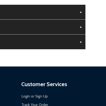
+
+
+
aged.
.
Customer Services
Login or Sign Up
Track Your Order