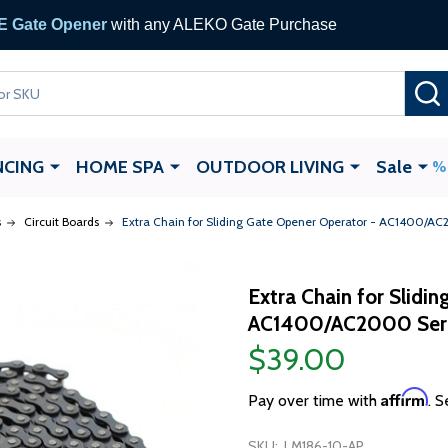
 Gate Opener
with any ALEKO Gate Purchase
NCING
HOME SPA
OUTDOOR LIVING
Sale
s
Circuit Boards
Extra Chain for Sliding Gate Opener Operator - AC1400/AC
Extra Chain for Slidi
AC1400/AC2000 Serie
$39.00
Affirm
Pay over time with
. S
SKU:
LM186-10-AP