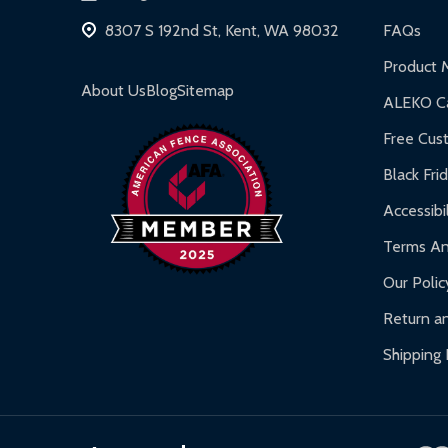
Hot Tubs:
180-day limited warranty.
8307 S 192nd St, Kent, WA 98032
FAQs
Inflatable Bounce Houses:
90-day limited war
Product 
Gazebos and Pergolas:
6-month limited warra
About Us
Blog
Sitemap
ALEKO Ca
Warranty Claims:
Customers must provide proof o
Free Cus
Black Fri
Accessibil
Terms An
Our Polic
Return an
Shipping 