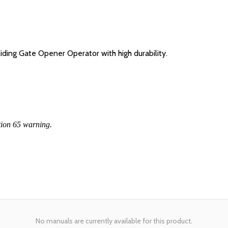
ing Gate Opener Operator with high durability.
tion 65 warning.
No manuals are currently available for this product.