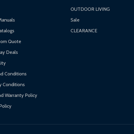
OUTDOOR LIVING
ranty.
Manuals
Sale
nty.
talogs
CLEARANCE
f purchase and contact ALEKO for support.
tom Quote
day Deals
ity
d Conditions
y Conditions
d Warranty Policy
Policy