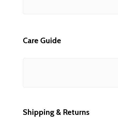
Care Guide
Shipping & Returns