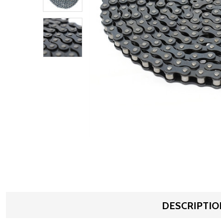
DESCRIPTIO