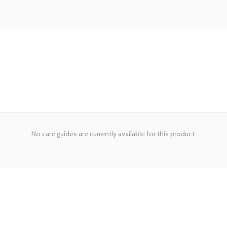
No care guides are currently available for this product.