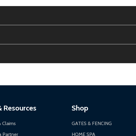
e contiguous US. No PO Boxes accepted.
ion, calculated at checkout.
thin 30 days of delivery.
2-24 hours, Monday-Friday.
ginal condition. A 15% restocking fee applies if packaging is dam
s 3-5 business days. LTL shipments may take 7-20 business days
most ALEKO products.
ontinental US if ordered before 12 PM PT.
thorization Number (RMA).
 PM for general products, 8 AM - 4:30 PM for larger items).
ging.
ces:
10-year limited warranty.
a a trackable carrier.
& Resources
Shop
 business days upon receipt of returned items.
& Claims
GATES & FENCING
 Partner
HOME SPA