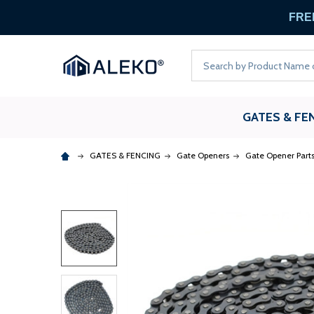
FREE
Search
GATES & FE
GATES & FENCING
Gate Openers
Gate Opener Part