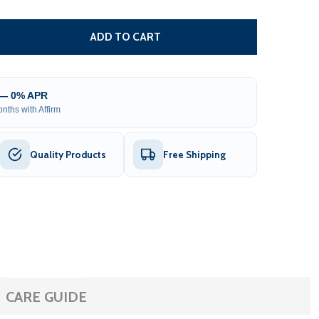
EXTRA CHAIN FOR SLIDING GATE OPENER OPERATOR - AC14
TITY OF EXTRA CHAIN FOR SLIDING GATE OPENER OPERATO
ADD TO CART
 — 0% APR
nths with Affirm
Quality Products
Free Shipping
CARE GUIDE