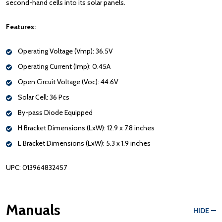
second-hand cells into its solar panels.
Features:
Operating Voltage (Vmp): 36.5V
Operating Current (Imp): 0.45A
Open Circuit Voltage (Voc): 44.6V
Solar Cell: 36 Pcs
By-pass Diode Equipped
H Bracket Dimensions (LxW): 12.9 x 7.8 inches
L Bracket Dimensions (LxW): 5.3 x 1.9 inches
UPC: 013964832457
Manuals
HIDE