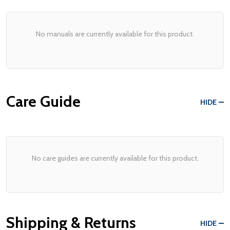
No manuals are currently available for this product.
Care Guide
HIDE
No care guides are currently available for this product.
Shipping & Returns
HIDE