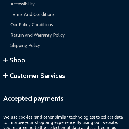
Accessibility
Terms And Conditions
Our Policy Conditions
Return and Warranty Policy
Shipping Policy
Shop
Customer Services
Accepted payments
We use cookies (and other similar technologies) to collect data
to improve your shopping experience.
By using our website,
you're agreeing to the collection of data as described in our