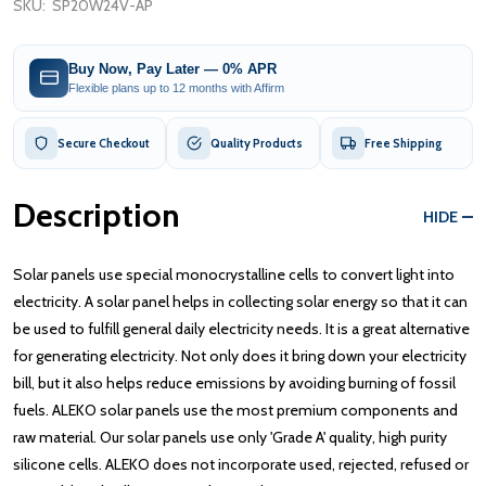
SKU:
SP20W24V-AP
Buy Now, Pay Later — 0% APR
Flexible plans up to 12 months with Affirm
Secure Checkout
Quality Products
Free Shipping
Description
HIDE
Solar panels use special monocrystalline cells to convert light into
electricity. A solar panel helps in collecting solar energy so that it can
be used to fulfill general daily electricity needs. It is a great alternative
for generating electricity. Not only does it bring down your electricity
bill, but it also helps reduce emissions by avoiding burning of fossil
fuels. ALEKO solar panels use the most premium components and
raw material. Our solar panels use only 'Grade A' quality, high purity
silicone cells. ALEKO does not incorporate used, rejected, refused or