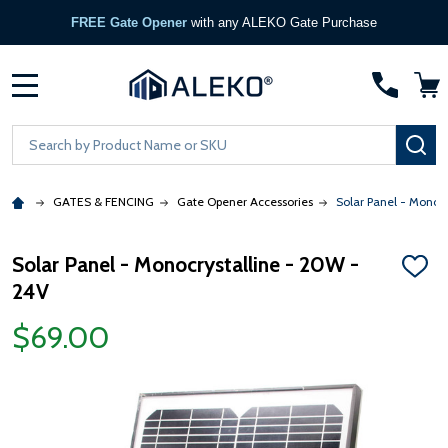
FREE Gate Opener
with any ALEKO Gate Purchase
MENU
Search
SE
GATES & FENCING
Gate Opener Accessories
Solar Panel - Monocr
Solar Panel - Monocrystalline - 20W -
ADD
24V
TO
WISH
LIST
$69.00