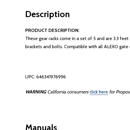
Description
PRODUCT DESCRIPTION:
These gear racks come in a set of 5 and are 3.3 feet 
brackets and bolts. Compatible with all ALEKO gate
UPC: 646341976996
WARNING
California consumers
click here
for Propos
Manuals