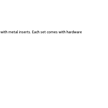
ed with metal inserts. Each set comes with hardware