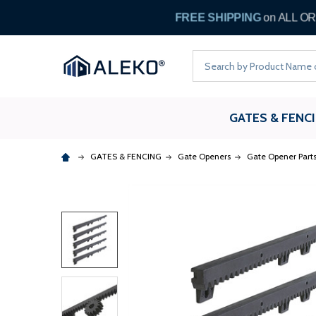
FREE
Search
GATES & FENC
GATES & FENCING
Gate Openers
Gate Opener Part