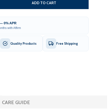
IBERGLASS REINFORCED NYLON GEAR RACK WITH METAL INS
TITY OF FIBERGLASS REINFORCED NYLON GEAR RACK WITH ME
ADD TO CART
 — 0% APR
nths with Affirm
Quality Products
Free Shipping
CARE GUIDE