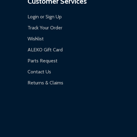
Customer Services
Login or Sign Up
Track Your Order
Wishlist
ALEKO Gift Card
Parts Request
Contact Us
Returns & Claims