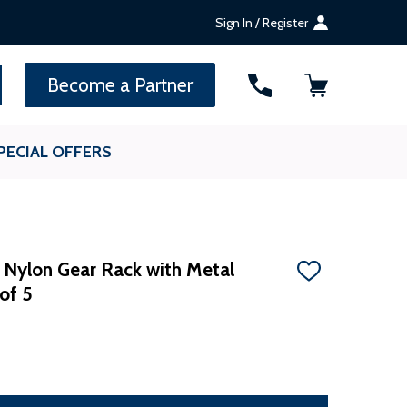
Sign In / Register
SEARCH
Become a Partner
PECIAL OFFERS
d Nylon Gear Rack with Metal
ADD
 of 5
TO
WISH
LIST