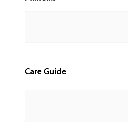
Care Guide