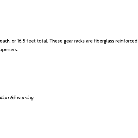
each, or 16.5 feet total. These gear racks are fiberglass reinforc
 openers.
ition 65 warning.