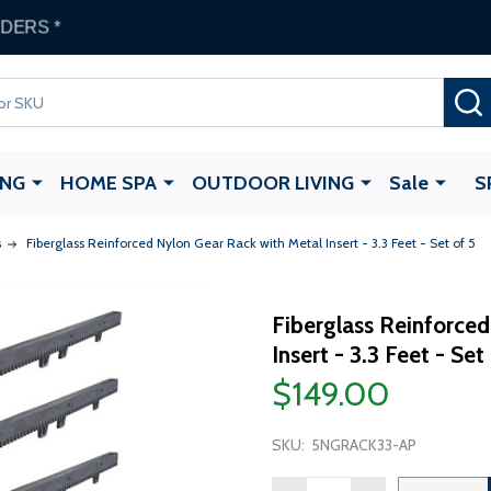
 Gate Opener
with any ALEKO Gate Purchase
ING
HOME SPA
OUTDOOR LIVING
Sale
S
s
Fiberglass Reinforced Nylon Gear Rack with Metal Insert - 3.3 Feet - Set of 5
Fiberglass Reinforce
Insert - 3.3 Feet - Set
$149.00
SKU:
5NGRACK33-AP