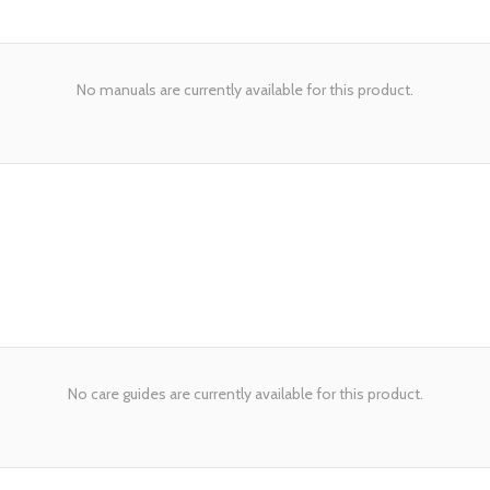
No manuals are currently available for this product.
No care guides are currently available for this product.