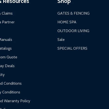
& Resources
Shop
 business days upon receipt of returned items.
& Claims
GATES & FENCING
 Partner
HOME SPA
OUTDOOR LIVING
ranty.
Manuals
Sale
nty.
talogs
SPECIAL OFFERS
f purchase and contact ALEKO for support.
tom Quote
day Deals
ity
d Conditions
y Conditions
d Warranty Policy