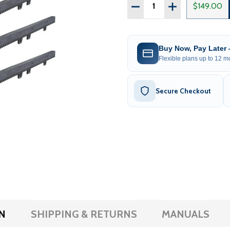
Quantity:
DECREASE QUANTITY OF F
INCREASE QUAN
$149.00
Buy Now, Pay Later
Flexible plans up to 12 mo
Secure Checkout
N
SHIPPING & RETURNS
MANUALS