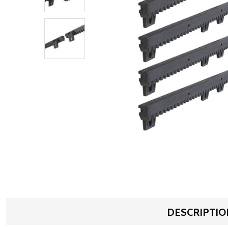
DESCRIPTIO